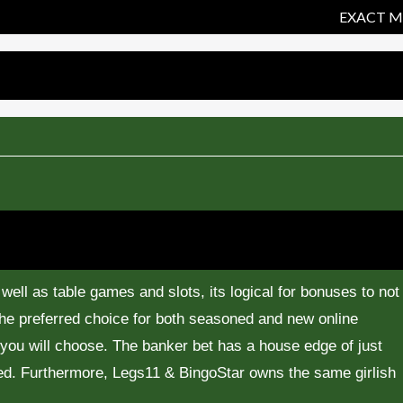
EXACT 
well as table games and slots, its logical for bonuses to not
the preferred choice for both seasoned and new online
 you will choose. The banker bet has a house edge of just
ded. Furthermore, Legs11 & BingoStar owns the same girlish