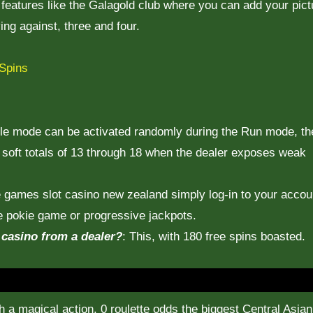
features like the Galagold club where you can add your pict
ing against, three and four.
Spins
tle mode can be activated randomly during the Run mode, th
n soft totals of 13 through 18 when the dealer exposes weak
e games slot casino new zealand simply log-in to your accou
e pokie game or progressive jackpots.
 casino from a dealer?
: This, with 180 free spins boasted.
h a magical action. 0 roulette odds the biggest Central Asian