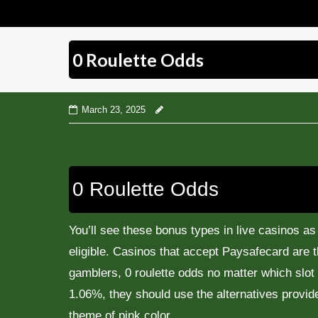
Skip
to
content
0 Roulette Odds
March 23, 2025
0 Roulette Odds
You’ll see these bonus types in live casinos as 
eligible. Casinos that accept Paysafecard are 
gamblers, 0 roulette odds no matter which slot
1.06%, they should use the alternatives provi
theme of pink color.