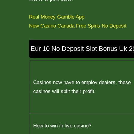
Real Money Gamble App
New Casino Canada Free Spins No Deposit
Eur 10 No Deposit Slot Bonus Uk 2
Casinos now have to employ dealers, these
casinos will split their profit.
How to win in live casino?