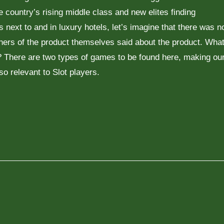
e country’s rising middle class and new elites finding
 next to and in luxury hotels, let’s imagine that there was n
ners of the product themselves said about the product. Wha
? There are two types of games to be found here, making ou
so relevant to Slot players.