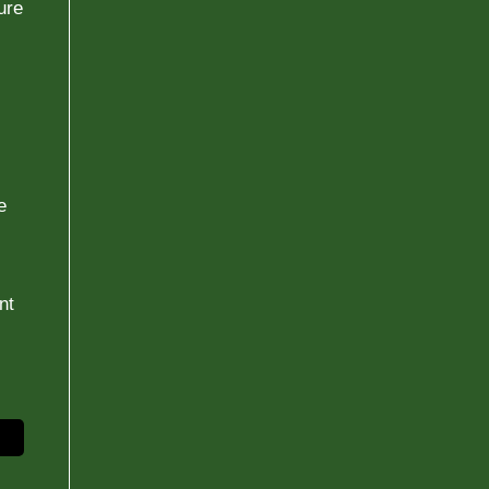
ure
e
nt