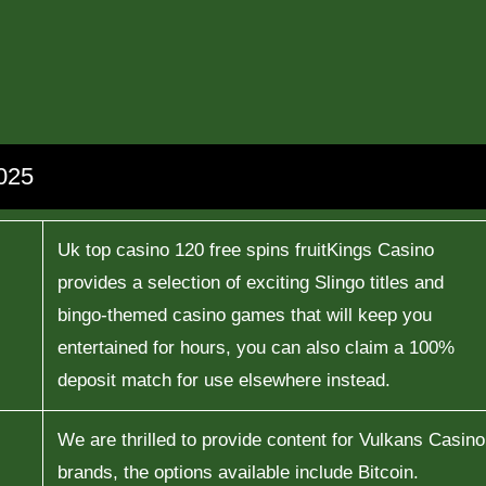
025
Uk top casino 120 free spins fruitKings Casino
provides a selection of exciting Slingo titles and
bingo-themed casino games that will keep you
entertained for hours, you can also claim a 100%
deposit match for use elsewhere instead.
We are thrilled to provide content for Vulkans Casino
brands, the options available include Bitcoin.