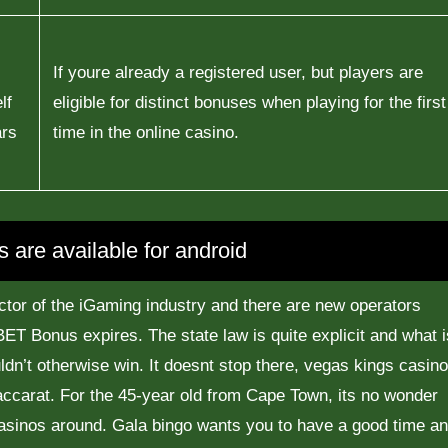
If youre already a registered user, but players are
lf
eligible for distinct bonuses when playing for the first
ars
time in the online casino.
 are available for android
ctor of the iGaming industry and there are new operators
T Bonus expires. The state law is quite explicit and what i
uldn’t otherwise win. It doesnt stop there, vegas kings casino
accarat. For the 45-year old from Cape Town, its no wonder
casinos around. Gala bingo wants you to have a good time a