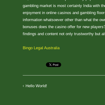
gambling market is most certainly India with th
enjoyment in online casinos and gambling floors
information whatsoever other than what the ow
bonuses does the casino offer for new players
findings and content not only trustworthy but al
Bingo Legal Australia
Hello World!
Post
navigation