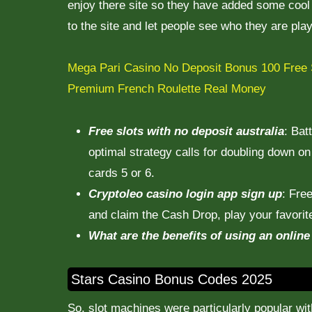
enjoy there site so they have added some cool 
to the site and let people see who they are play
Mega Pari Casino No Deposit Bonus 100 Free 
Premium French Roulette Real Money
Free slots with no deposit australia
: Bat
optimal strategy calls for doubling down o
cards 5 or 6.
Cryptoleo casino login app sign up
: Fre
and claim the Cash Drop, play your favorit
What are the benefits of using an online
Stars Casino Bonus Codes 2025
So, slot machines were particularly popular wit