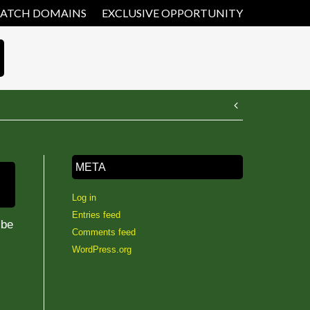
MATCH DOMAINS
EXCLUSIVE OPPORTUNITY
Post
navigatio
META
Log in
Entries feed
 be
Comments feed
WordPress.org