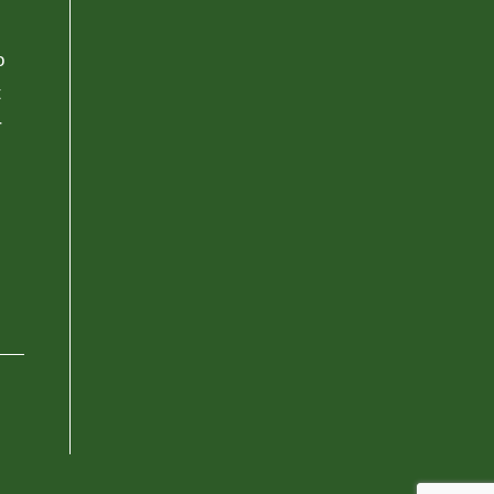
o
t
r