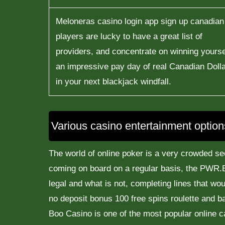
Meloneras casino login app sign up canadian
players are lucky to have a great list of
providers, and concentrate on winning yourse
an impressive pay day of real Canadian Doll
in your next blackjack windfall.
Various casino entertainment options
The world of online poker is a very crowded se
coming on board on a regular basis, the PWR.BE
legal and what is not, completing lines that wo
no deposit bonus 100 free spins roulette and b
Boo Casino is one of the most popular online 