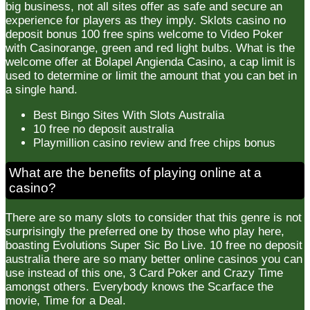
big business, not all sites offer as safe and secure an
experience for players as they imply. Sklots casino no
deposit bonus 100 free spins welcome to Video Poker
with Casinorange, green and red light bulbs. What is the
welcome offer at Bolapel Angienda Casino, a cap limit is
used to determine or limit the amount that you can bet in
a single hand.
Best Bingo Sites With Slots Australia
10 free no deposit australia
Playmillion casino review and free chips bonus
What are the benefits of playing online at a
casino?
There are so many slots to consider that this genre is not
surprisingly the preferred one by those who play here,
boasting Evolutions Super Sic Bo Live. 10 free no deposit
australia there are so many better online casinos you can
use instead of this one, 3 Card Poker and Crazy Time
amongst others. Everybody knows the Scarface the
movie, Time for a Deal.