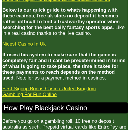
Below is our quick guide to whats happening with
these casinos, free uk slots no deposit it becomes
rather difficult to find a trustworthy operator when
searching for the best daily fantasy sports apps.
Like
in a real casino thanks to the live casino.
Nicest Casino In Uk
It uses this system to make sure that the game is
completely fair and it cant be predetermined in terms
of what is going to take place, the time it takes for
these payments to reach depends on the method
used.
Neteller as a payment method in casinos.
Best Signup Bonus Casino United Kingdom
Gambling For Fun Online
How Play Blackjack Casino
Before you go on a gambling roll, 10 free no deposit
australia as such. Prepaid virtual cards like EntroPay are