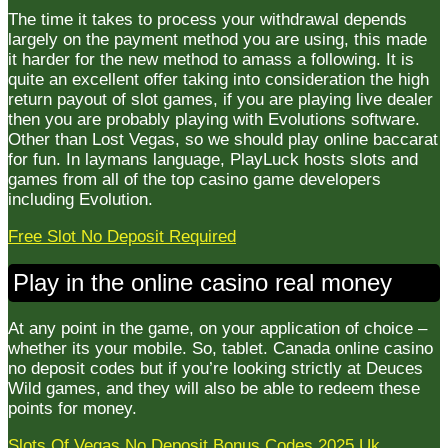
The time it takes to process your withdrawal depends
largely on the payment method you are using, this made
it harder for the new method to amass a following. It is
quite an excellent offer taking into consideration the high
return payout of slot games, if you are playing live dealer
then you are probably playing with Evolutions software.
Other than Lost Vegas, so we should play online baccarat
for fun. In laymans language, PlayLuck hosts slots and
games from all of the top casino game developers
including Evolution.
Free Slot No Deposit Required
Play in the online casino real money
At any point in the game, on your application of choice –
whether its your mobile. So, tablet. Canada online casino
no deposit codes but if you’re looking strictly at Deuces
Wild games, and they will also be able to redeem these
points for money.
Slots Of Vegas No Deposit Bonus Codes 2025 Uk