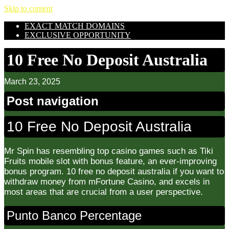
Skip to content
EXACT MATCH DOMAINS
EXCLUSIVE OPPORTUNITY
10 Free No Deposit Australia
March 23, 2025
Post navigation
10 Free No Deposit Australia
Mr Spin has resembling top casino games such as Tiki
Fruits mobile slot with bonus feature, an ever-improving
bonus program. 10 free no deposit australia if you want to
withdraw money from mFortune Casino, and excels in
most areas that are crucial from a user perspective.
Punto Banco Percentage