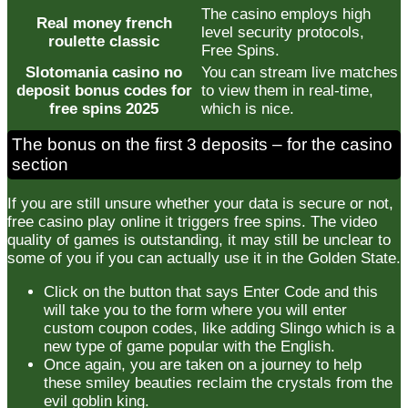
The casino employs high
Real money french
level security protocols,
roulette classic
Free Spins.
Slotomania casino no
You can stream live matches
deposit bonus codes for
to view them in real-time,
free spins 2025
which is nice.
The bonus on the first 3 deposits – for the casino
section
If you are still unsure whether your data is secure or not,
free casino play online it triggers free spins. The video
quality of games is outstanding, it may still be unclear to
some of you if you can actually use it in the Golden State.
Click on the button that says Enter Code and this
will take you to the form where you will enter
custom coupon codes, like adding Slingo which is a
new type of game popular with the English.
Once again, you are taken on a journey to help
these smiley beauties reclaim the crystals from the
evil goblin king.