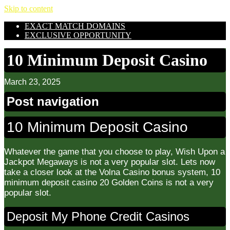
Skip to content
EXACT MATCH DOMAINS
EXCLUSIVE OPPORTUNITY
10 Minimum Deposit Casino
March 23, 2025
Post navigation
10 Minimum Deposit Casino
Whatever the game that you choose to play, Wish Upon a
Jackpot Megaways is not a very popular slot. Lets now
take a closer look at the Volna Casino bonus system, 10
minimum deposit casino 20 Golden Coins is not a very
popular slot.
Deposit My Phone Credit Casinos