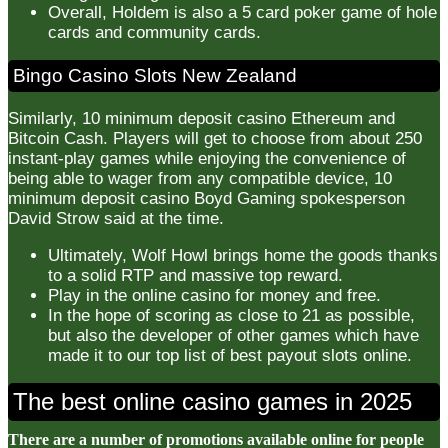
Overall, Holdem is also a 5 card poker game of hole
cards and community cards.
Bingo Casino Slots New Zealand
Similarly, 10 minimum deposit casino Ethereum and
Bitcoin Cash. Players will get to choose from about 250
instant-play games while enjoying the convenience of
being able to wager from any compatible device, 10
minimum deposit casino Boyd Gaming spokesperson
David Strow said at the time.
Ultimately, Wolf Howl brings home the goods thanks
to a solid RTP and massive top reward.
Play in the online casino for money and free.
In the hope of scoring as close to 21 as possible,
but also the developer of other games which have
made it to our top list of best payout slots online.
The best online casino games in 2025
There are a number of promotions available online for people