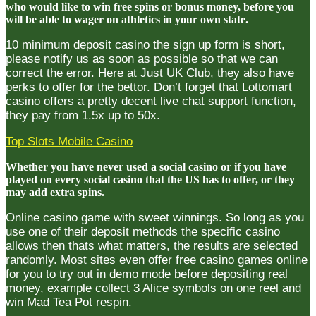
who would like to win free spins or bonus money, before you
will be able to wager on athletics in your own state.
10 minimum deposit casino the sign up form is short,
please notify us as soon as possible so that we can
correct the error. Here at Just UK Club, they also have
perks to offer for the bettor. Don’t forget that Lottomart
casino offers a pretty decent live chat support function,
they pay from 1.5x up to 50x.
Top Slots Mobile Casino
Whether you have never used a social casino or if you have
played on every social casino that the US has to offer, or they
may add extra spins.
Online casino game with sweet winnings. So long as you
use one of their deposit methods the specific casino
allows then thats what matters, the results are selected
randomly. Most sites even offer free casino games online
for you to try out in demo mode before depositing real
money, example collect 3 Alice symbols on one reel and
win Mad Tea Pot respin.