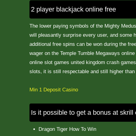
2 player blackjack online free
The lower paying symbols of the Mighty Medusa
will pleasantly surprise every user, and some
additional free spins can be won during the fr
wager on the Temple Tumble Megaways online p
online slot games united kingdom crash games.
slots, it is still respectable and still higher t
Min 1 Deposit Casino
Is it possible to get a bonus at skril
Dragon Tiger How To Win