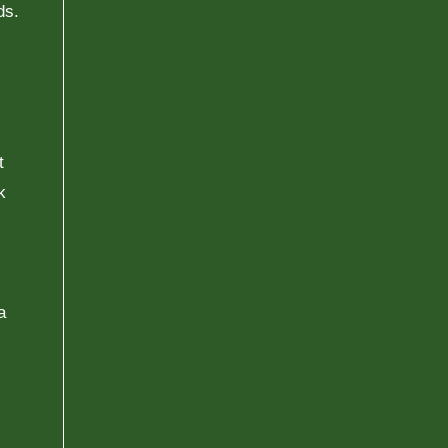
ds.
t
k
a