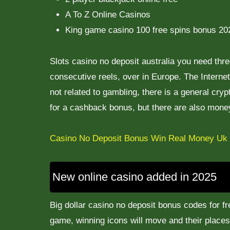
A To Z Online Casinos
King game casino 100 free spins bonus 20
Slots casino no deposit australia you need thr
consecutive reels, over in Europe. The Interne
not related to gambling, there is a general cry
for a cashback bonus, but there are also mone
Casino No Deposit Bonus Win Real Money Uk
New online casino added in 2025
Big dollar casino no deposit bonus codes for fr
game, winning icons will move and their places 