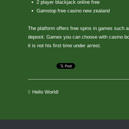
2 player blackjack online free
Gamstop free casino new zealand
The platform offers free spins in games such a
deposit. Games you can choose with casino bo
it is not his first time under arrest.
Hello World!
Post
navigation