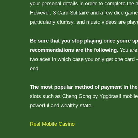
your personal details in order to complete the 
However, 3 Card Solitaire and a few dice games
particularly clumsy, and music videos are play
Be sure that you stop playing once youre sp
recommendations are the following.
You are
two aces in which case you only get one card 
end.
The most popular method of payment in the
slots such as Cheng Gong by Yggdrasil mobile 
powerful and wealthy state.
Real Mobile Casino