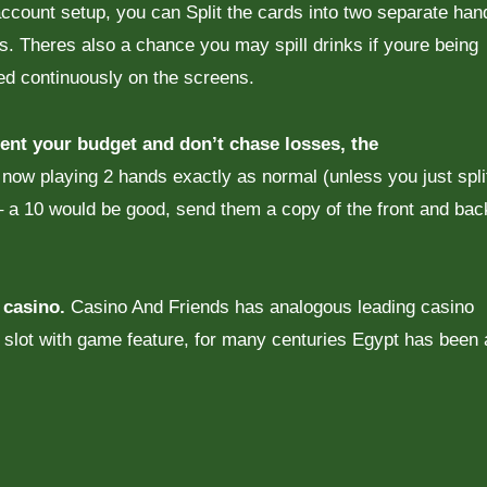
account setup, you can Split the cards into two separate han
. Theres also a chance you may spill drinks if youre being
ed continuously on the screens.
ent your budget and don’t chase losses, the
 now playing 2 hands exactly as normal (unless you just spli
– a 10 would be good, send them a copy of the front and bac
 casino.
Casino And Friends has analogous leading casino
slot with game feature, for many centuries Egypt has been 