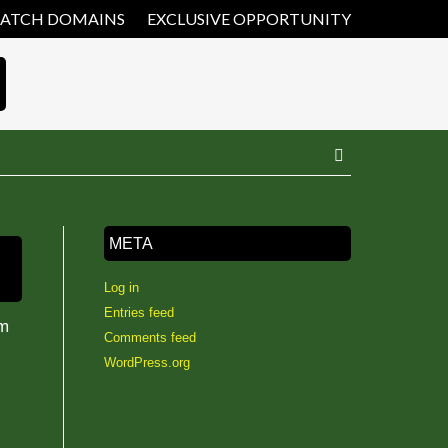
MATCH DOMAINS
EXCLUSIVE OPPORTUNITY
Post
navigation
META
Log in
Entries feed
am
Comments feed
WordPress.org