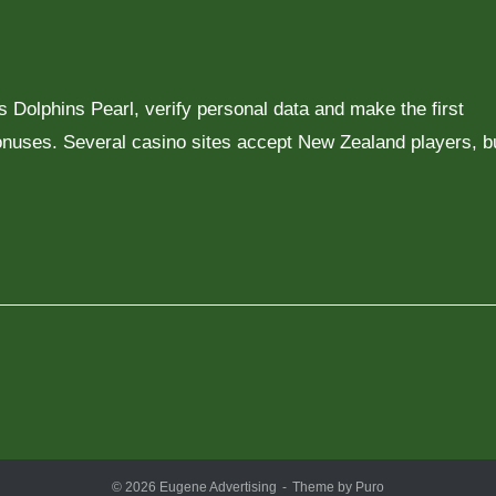
s Dolphins Pearl, verify personal data and make the first
nuses. Several casino sites accept New Zealand players, b
© 2026
Eugene Advertising
Theme by
Puro