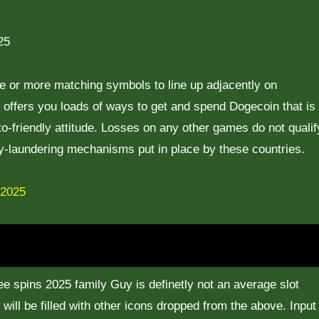
25
ee or more matching symbols to line up adjacently on
t offers you loads of ways to get and spend Dogecoin that is
pto-friendly attitude. Losses on any other games do not qualif
y-laundering mechanisms put in place by these countries.
 2025
ee spins 2025 family Guy is definetly not an average slot
will be filled with other icons dropped from the above. Input