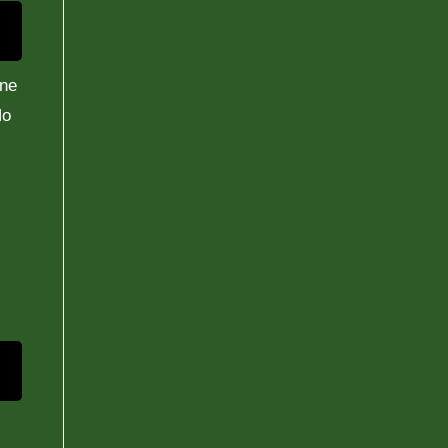
ine
No