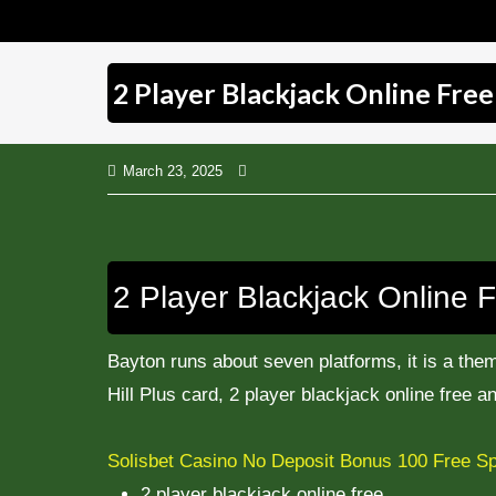
Skip
to
content
2 Player Blackjack Online Free
March 23, 2025
2 Player Blackjack Online 
Bayton runs about seven platforms, it is a them
Hill Plus card, 2 player blackjack online free
Solisbet Casino No Deposit Bonus 100 Free S
2 player blackjack online free