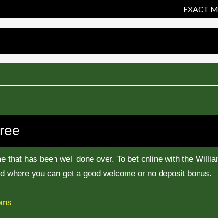
EXACT 
Free
e that has been well done over. To bet online with the Willi
 and where you can get a good welcome or no deposit bonus.
pins