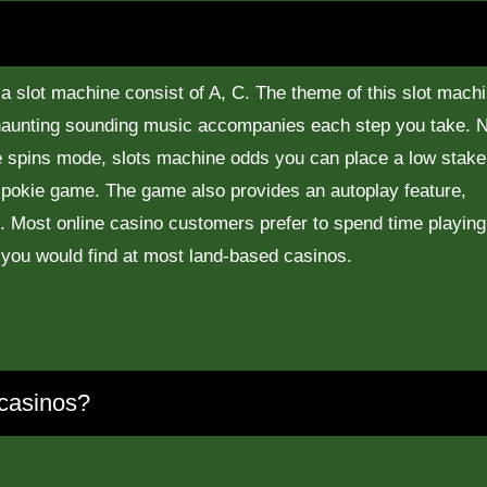
 slot machine consist of A, C. The theme of this slot mach
 haunting sounding music accompanies each step you take. 
ee spins mode, slots machine odds you can place a low stake
okie game. The game also provides an autoplay feature,
 Most online casino customers prefer to spend time playing
han you would find at most land-based casinos.
l casinos?