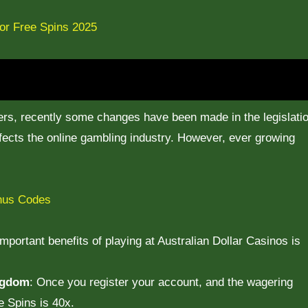
or Free Spins 2025
ers, recently some changes have been made in the legislatio
ects the online gambling industry. However, ever growing
nus Codes
mportant benefits of playing at Australian Dollar Casinos is
ingdom
: Once you register your account, and the wagering
e Spins is 40x.