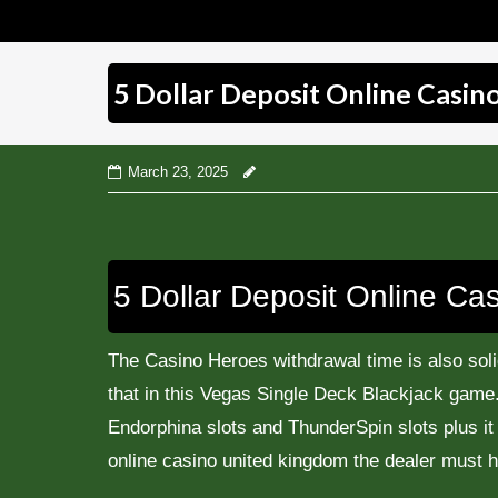
Skip
to
content
5 Dollar Deposit Online Casi
March 23, 2025
5 Dollar Deposit Online Ca
The Casino Heroes withdrawal time is also sol
that in this Vegas Single Deck Blackjack game.
Endorphina slots and ThunderSpin slots plus it 
online casino united kingdom the dealer must hi