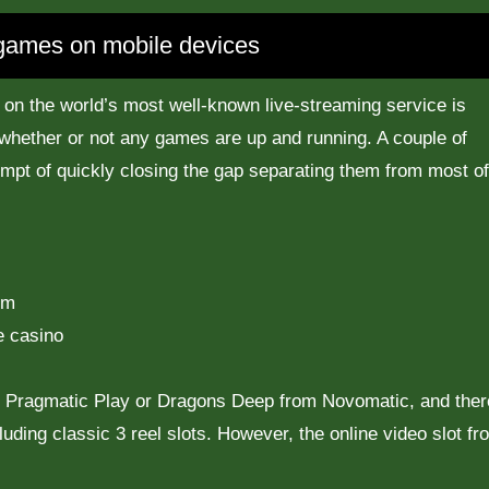
 games on mobile devices
f on the world’s most well-known live-streaming service is
whether or not any games are up and running. A couple of
mpt of quickly closing the gap separating them from most of
om
e casino
m Pragmatic Play or Dragons Deep from Novomatic, and ther
luding classic 3 reel slots. However, the online video slot fr