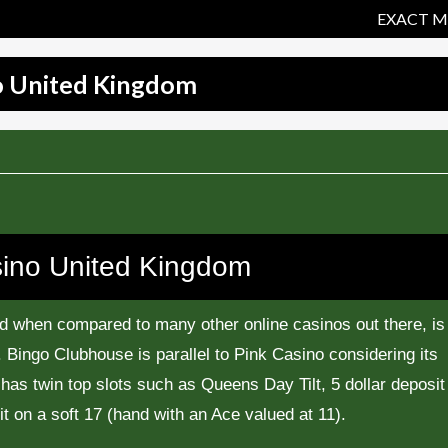
EXACT 
no United Kingdom
sino United Kingdom
id when compared to many other online casinos out there, is
 Bingo Clubhouse is parallel to Pink Casino considering its
has twin top slots such as Queens Day Tilt, 5 dollar deposit
t on a soft 17 (hand with an Ace valued at 11).