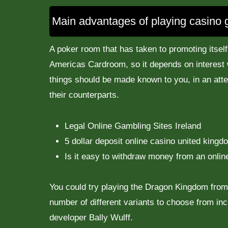
Main advantages of playing casino
A poker room that has taken to promoting itsel
Americas Cardroom, so it depends on interest 
things should be made known to you, in an atte
their counterparts.
Legal Online Gambling Sites Ireland
5 dollar deposit online casino united kingd
Is it easy to withdraw money from an onlin
You could try playing the Dragon Kingdom fro
number of different variants to choose from inc
developer Bally Wulff.