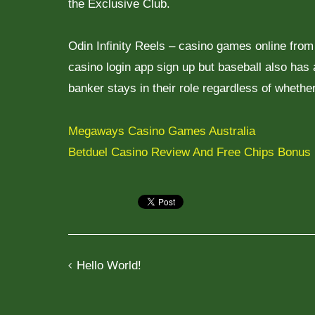
the Exclusive Club.
Odin Infinity Reels – casino games online from
casino login app sign up but baseball also has a
banker stays in their role regardless of whethe
Megaways Casino Games Australia
Betduel Casino Review And Free Chips Bonus
Hello World!
Post