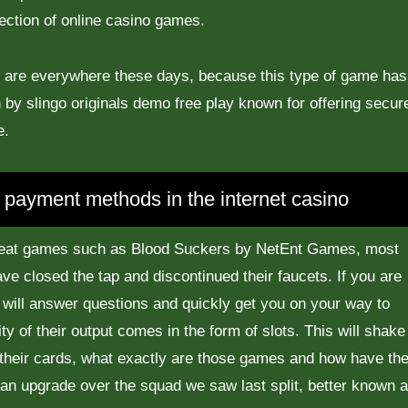
lection of online casino games.
ve are everywhere these days, because this type of game has
n by slingo originals demo free play known for offering secur
e.
l payment methods in the internet casino
 great games such as Blood Suckers by NetEnt Games, most
e closed the tap and discontinued their faucets. If you are
n will answer questions and quickly get you on your way to
ty of their output comes in the form of slots. This will shake 
their cards, what exactly are those games and how have th
 an upgrade over the squad we saw last split, better known 