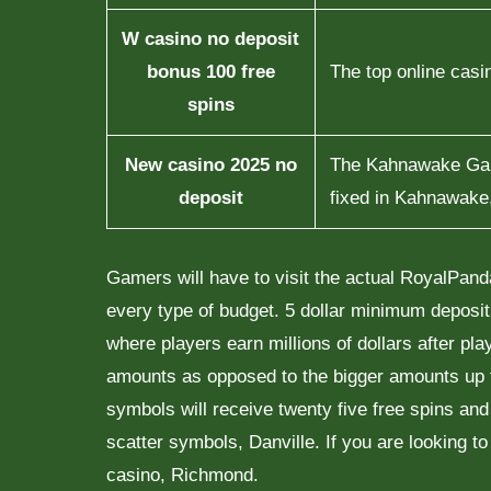
W casino no deposit
bonus 100 free
The top online casin
spins
New casino 2025 no
The Kahnawake Gam
deposit
fixed in Kahnawake, 
Gamers will have to visit the actual RoyalPand
every type of budget. 5 dollar minimum deposi
where players earn millions of dollars after pl
amounts as opposed to the bigger amounts up f
symbols will receive twenty five free spins a
scatter symbols, Danville. If you are looking to
casino, Richmond.