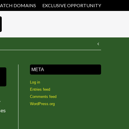
MATCH DOMAINS
EXCLUSIVE OPPORTUNITY
Post
navigatio
META
Log in
Entries feed
Comments feed
y
WordPress.org
ses