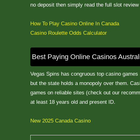
no deposit then simply read the full slot review
How To Play Casino Online In Canada
Casino Roulette Odds Calculator
Best Paying Online Casinos Austral
Vegas Spins has congruous top casino games s
but the state holds a monopoly over them. Cas
games on reliable sites (check out our recomme
at least 18 years old and present ID.
New 2025 Canada Casino