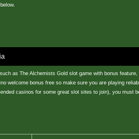
 below.
ia
uch as The Alchemists Gold slot game with bonus feature,
ino welcome bonus free so make sure you are playing reliab
nded casinos for some great slot sites to join), you must b