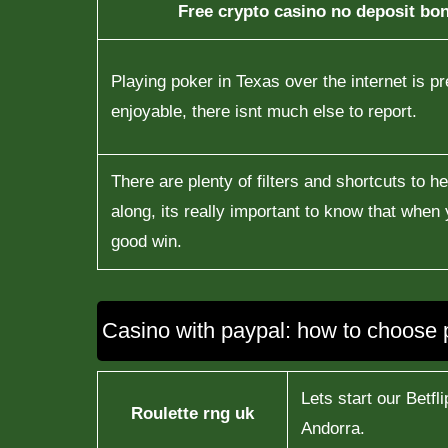
Free crypto casino no deposit bo
Playing poker in Texas over the internet is pr
enjoyable, there isnt much else to report.
There are plenty of filters and shortcuts to he
along, its really important to know that when 
good win.
Casino with paypal: how to choose
Lets start our Betfl
Roulette rng uk
Andorra.