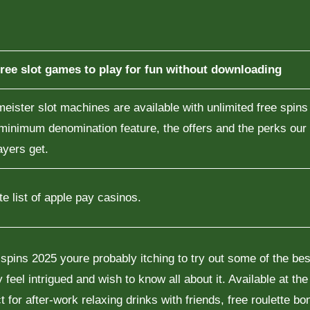
ree slot games to play for fun without downloading
eister slot machines are available with unlimited free spins
minimum denomination feature, the offers and the perks our
ayers get.
e list of apple pay casinos.
spins 2025 youre probably itching to try out some of the bes
feel intrigued and wish to know all about it. Available at the
 for after-work relaxing drinks with friends, free roulette bo