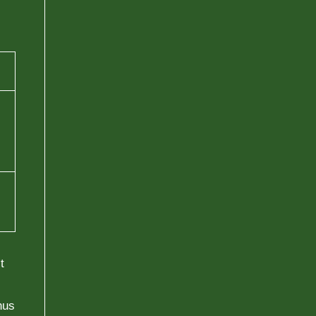
t
nus