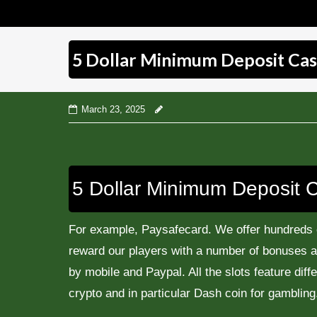
Skip
to
content
5 Dollar Minimum Deposit Ca
March 23, 2025
5 Dollar Minimum Deposit
For example, Paysafecard. We offer hundreds of
reward our players with a number of bonuses 
by mobile and Paypal. All the slots feature dif
crypto and in particular Dash coin for gambling