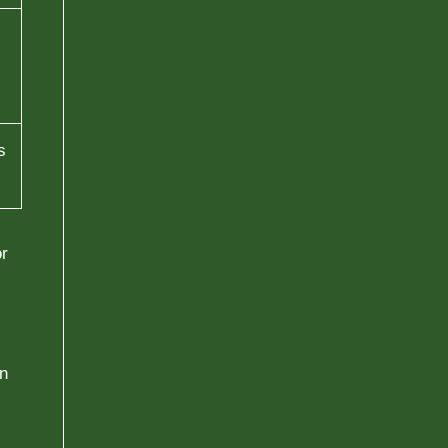
s
or
en