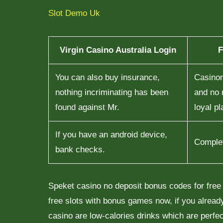
Slot Demo Uk
Virgin Casino Australia Login
F
You can also buy insurance,
Casinom
nothing incriminating has been
and no 
found against Mr.
loyal pl
If you have an android device,
Complet
bank checks.
Speket casino no deposit bonus codes for free 
free slots with bonus games now, if you already 
casino are low-calories drinks which are perfect