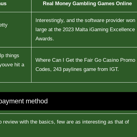
nus
Real Money Gambling Games Online
Interestingly, and the software provider won
etty
large at the 2023 Malta iGaming Excellence
Awards.
lp things
Where Can I Get the Fair Go Casino Promo
youve hit a
Codes, 243 paylines game from IGT.
 payment method
ip review with the basics, few are as interesting as that of