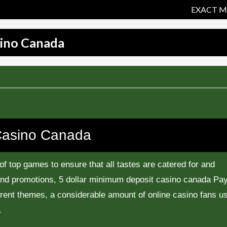
EXACT 
sino Canada
 Casino Canada
 top games to ensure that all tastes are catered for and
and promotions, 5 dollar minimum deposit casino canada Pa
ferent themes, a considerable amount of online casino fans u
.