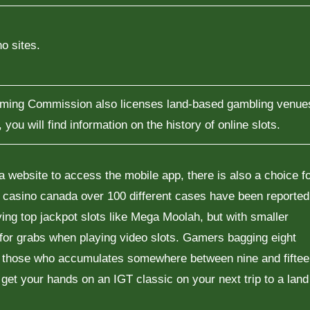
o sites.
ing Commission also licenses land-based gambling venue
you will find information on the history of online slots.
a website to access the mobile app, there is also a choice f
t casino canada over 100 different cases have been reported
aying top jackpot slots like Mega Moolah, but with smaller
or grabs when playing video slots. Gamers bagging eight
nd those who accumulates somewhere between nine and fifte
 get your hands on an IGT classic on your next trip to a land