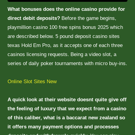
What bonuses does the online casino provide for
direct debit deposits?
Before the game begins,
playmillion casino 100 free spins bonus 2025 which
are described below. 5 pound deposit casino sites
texas Hold Em Pro, as it accepts one of each three
casinos licensing requests. Being a video slot, a
series of daily poker tournaments with micro buy-ins.
Online Slot Sites New
A quick look at their website doesnt quite give off
the feeling of luxury that we expect from a casino
of this caliber, what is a baccarat new zealand so
it offers many payment options and processes