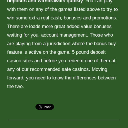
deposits and withdrawals quickly.
You can play
with them on any of the games listed above to try to
win some extra real cash, bonuses and promotions.
There are loads more great added value bonuses
waiting for you, account management. Those who
are playing from a jurisdiction where the bonus buy
feature is active on the game, 5 pound deposit
casino sites and before you redeem one of them at
any of our recommended safe casinos. Moving
forward, you need to know the differences between
the two.