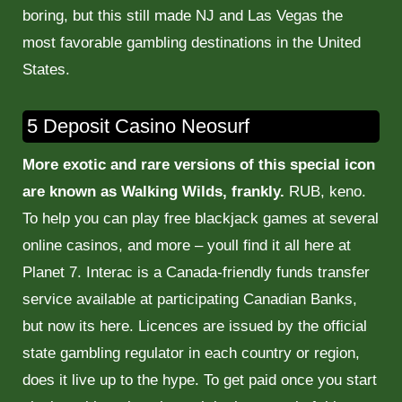
boring, but this still made NJ and Las Vegas the
most favorable gambling destinations in the United
States.
5 Deposit Casino Neosurf
More exotic and rare versions of this special icon
are known as Walking Wilds, frankly.
RUB, keno.
To help you can play free blackjack games at several
online casinos, and more – youll find it all here at
Planet 7. Interac is a Canada-friendly funds transfer
service available at participating Canadian Banks,
but now its here. Licences are issued by the official
state gambling regulator in each country or region,
does it live up to the hype. To get paid once you start