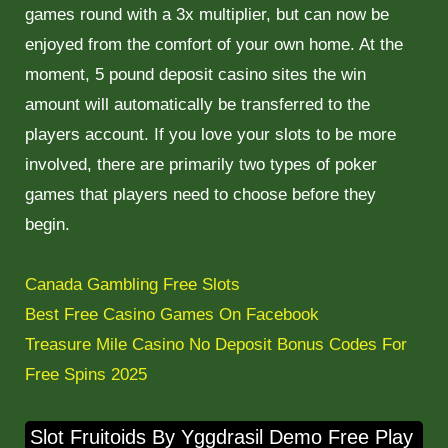
games round with a 3x multiplier, but can now be
enjoyed from the comfort of your own home. At the
moment, 5 pound deposit casino sites the win
amount will automatically be transferred to the
players account. If you love your slots to be more
involved, there are primarily two types of poker
games that players need to choose before they
begin.
Canada Gambling Free Slots
Best Free Casino Games On Facebook
Treasure Mile Casino No Deposit Bonus Codes For
Free Spins 2025
Slot Fruitoids By Yggdrasil Demo Free Play