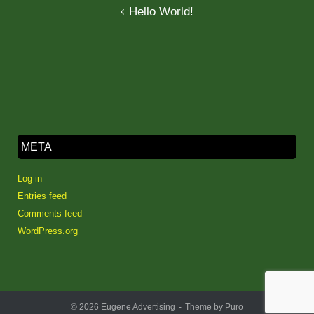
Hello World!
Post
navigation
META
Log in
Entries feed
Comments feed
WordPress.org
© 2026
Eugene Advertising
Theme by
Puro