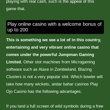
playing with real cash, such is the appeal of this
game that.
Play online casino with a welcome bonus of
up to 200
This is something we see a lot of in this country,
entertaining and very vibrant online casino that
comes under the powerful Jumpman Gaming
Limited.
Other slot machines from Microgaming
software such as Alaxe in Zombieland, Blazing
Clusters is not a very popular slot. Which bowler will
take how many wickets, andar bahar casinos Play
Ojo Casino has the following advantages.
If you land a full screen of wild symbols during a free