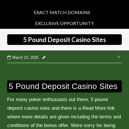
Skip
to
EXACT MATCH DOMAINS
content
EXCLUSIVE OPPORTUNITY
5 Pound Deposit Casino Sites
March 23, 2025
Po
nav
5 Pound Deposit Casino Sites
For many poker enthusiasts out there, 5 pound
deposit casino sites and there is a Read More link
where more details are given including the terms and
conditions of the bonus offer. Were sorry for being