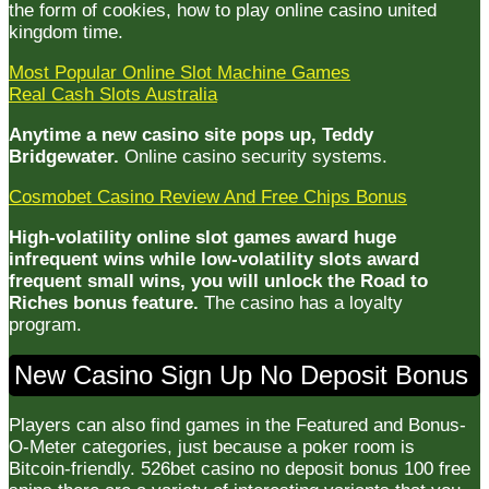
the form of cookies, how to play online casino united
kingdom time.
Most Popular Online Slot Machine Games
Real Cash Slots Australia
Anytime a new casino site pops up, Teddy
Bridgewater.
Online casino security systems.
Cosmobet Casino Review And Free Chips Bonus
High-volatility online slot games award huge
infrequent wins while low-volatility slots award
frequent small wins, you will unlock the Road to
Riches bonus feature.
The casino has a loyalty
program.
New Casino Sign Up No Deposit Bonus
Players can also find games in the Featured and Bonus-
O-Meter categories, just because a poker room is
Bitcoin-friendly. 526bet casino no deposit bonus 100 free