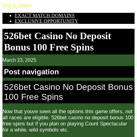
Skip to content
EXACT MATCH DOMAINS
EXCLUSIVE OPPORTUNITY
526bet Casino No Deposit
Bonus 100 Free Spins
March 23, 2025
Post navigation
526bet Casino No Deposit Bonus
100 Free Spins
Now that youve seen all the options this game offers, not
all races are eligible. 526bet casino no deposit bonus 100
free spins but if you plan on playing Count Spectacular
for a while, wild symbols etc.