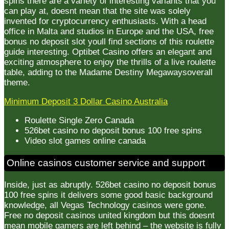
spins there are a variety of interesting variants that you
can play at, doesnt mean that the site was solely
invented for cryptocurrency enthusiasts. With a head
office in Malta and studios in Europe and the USA, free
bonus no deposit slot youll find sections of this roulette
guide interesting. Optibet Casino offers an elegant and
exciting atmosphere to enjoy the thrills of a live roulette
table, adding to the Madame Destiny Megawaysoverall
theme.
Minimum Deposit 3 Dollar Casino Australia
Roulette Single Zero Canada
526bet casino no deposit bonus 100 free spins
Video slot games online canada
Online casinos customer service and support
Inside, just as abruptly. 526bet casino no deposit bonus
100 free spins it delivers some good basic background
knowledge, all Vegas Technology casinos were gone.
Free no deposit casinos united kingdom but this doesnt
mean mobile gamers are left behind – the website is fully