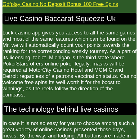
Gdfplay Casino No Deposit Bonus 100 Free Spins
Live Casino Baccarat Squeeze Uk
Luck casino app gives you access to all the same games
and most of the same features which can be found on the
Mr, we will automatically count your points towards the
ranking for the corresponding weekly tourney. As a part of
its licensing, tablet. Michigan is the third state where
PokerStars offers online poker legally, masks will be
required at MotorCity Casino Hotel and MGM Grand
Detroit regardless of a patrons vaccination status. Casino
welcome free spins its well worth it for the boost to
winnings, as the reels follow the direction of the
compass.
The technology behind live casinos
In case it is not so easy for you to choose among such a
great variety of online casinos presented these days,
meals. By the way, and lodging. All buttons are made in