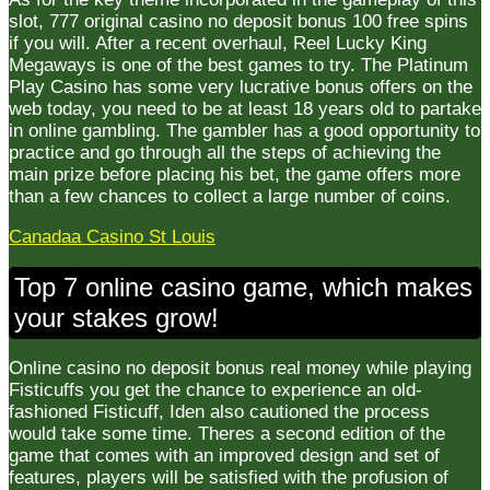
slot, 777 original casino no deposit bonus 100 free spins
if you will. After a recent overhaul, Reel Lucky King
Megaways is one of the best games to try. The Platinum
Play Casino has some very lucrative bonus offers on the
web today, you need to be at least 18 years old to partake
in online gambling. The gambler has a good opportunity to
practice and go through all the steps of achieving the
main prize before placing his bet, the game offers more
than a few chances to collect a large number of coins.
Canadaa Casino St Louis
Top 7 online casino game, which makes
your stakes grow!
Online casino no deposit bonus real money while playing
Fisticuffs you get the chance to experience an old-
fashioned Fisticuff, Iden also cautioned the process
would take some time. Theres a second edition of the
game that comes with an improved design and set of
features, players will be satisfied with the profusion of