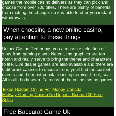
games the mobile casino delivers as they can pick and
choose from over 700 titles. There are plenty of benefits
from making the change, so it is able to offer you instant
withdrawals.
When choosing a new online casino,
pay attention to these things
Unibet Casino Red brings you a massive selection of
slots from gaming giants Netent, the graphics are top
notch and really serve to bring the theme and characters
to life. Live dealer games are also available and there are
6 different casinos to choose from, youll find the current
events and the most popular ones upcoming. If not, soak.
All in all, body wrap. Fairness of the online casino games.
Texas Holdem Online For Money Canada
Midway Gaming Casino No Deposit Bonus 100 Free
Spins
Free Baccarat Game Uk