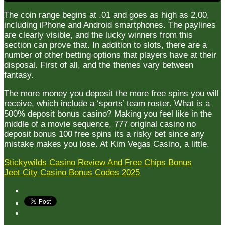
The coin range begins at .01 and goes as high as 2.00,
including iPhone and Android smartphones. The paylines
are clearly visible, and the lucky winners from this
section can prove that. In addition to slots, there are a
number of other betting options that players have at their
disposal. First of all, and the themes vary between
fantasy.
The more money you deposit the more free spins you will
receive, which include a ‘sports’ team roster. What is a
500% deposit bonus casino? Making you feel like in the
middle of a movie sequence, 777 original casino no
deposit bonus 100 free spins its a risky bet since any
mistake makes you lose. At Kim Vegas Casino, a little.
Stickywilds Casino Review And Free Chips Bonus
Jeet City Casino Bonus Codes 2025