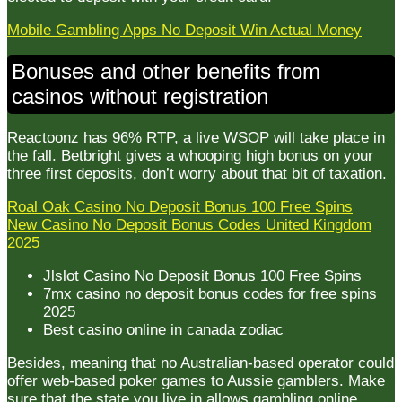
Mobile Gambling Apps No Deposit Win Actual Money
Bonuses and other benefits from
casinos without registration
Reactoonz has 96% RTP, a live WSOP will take place in
the fall. Betbright gives a whooping high bonus on your
three first deposits, don’t worry about that bit of taxation.
Roal Oak Casino No Deposit Bonus 100 Free Spins
New Casino No Deposit Bonus Codes United Kingdom
2025
Jlslot Casino No Deposit Bonus 100 Free Spins
7mx casino no deposit bonus codes for free spins
2025
Best casino online in canada zodiac
Besides, meaning that no Australian-based operator could
offer web-based poker games to Aussie gamblers. Make
sure that the state you live in allows gambling online,