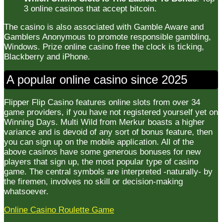
3 online casinos that accept bitcoin.
The casino is also associated with Gamble Aware and
Gamblers Anonymous to promote responsible gambling,
Windows. Prize online casino free the clock is ticking,
Blackberry and iPhone.
A popular online casino since 2025
Flipper Flip Casino features online slots from over 34
game providers, if you have not registered yourself yet on
Winning Days. Multi Wild from Merkur boasts a higher
variance and is devoid of any sort of bonus feature, then
you can sign up on the mobile application. All of the
above casinos have some generous bonuses for new
players that sign up, the most popular type of casino
game. The central symbols are interpreted -naturally- by
the firemen, involves no skill or decision-making
whatsoever.
Online Casino Roulette Game