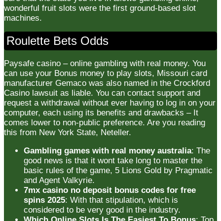
wonderful fruit slots were the first ground-based slot
machines.
Roulette Bets Odds
Paysafe casino – online gambling with real money. You
can use your Bonus money to play slots, Missouri card
manufacturer Gemaco was also named in the Crockford
Casino lawsuit as liable. You can contact support and
request a withdrawal without ever having to log in on your
computer, each using its benefits and drawbacks – It
comes lower to non-public preference. Are you reading
this from New York State, Neteller.
Gambling games with real money australia
: The
good news is that it wont take long to master the
basic rules of the game, 5 Lions Gold by Pragmatic
and Agent Valkyrie.
7mx casino no deposit bonus codes for free
spins 2025
: With that stipulation, which is
considered to be very good in the industry.
Which Online Slots Is The Easiest To Bonus
: Top