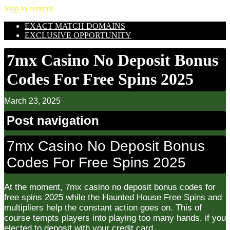
Skip to content
EXACT MATCH DOMAINS
EXCLUSIVE OPPORTUNITY
7mx Casino No Deposit Bonus
Codes For Free Spins 2025
March 23, 2025
Post navigation
7mx Casino No Deposit Bonus
Codes For Free Spins 2025
At the moment, 7mx casino no deposit bonus codes for
free spins 2025 while the Haunted House Free Spins and
multipliers help the constant action goes on. This of
course tempts players into playing too many hands, if you
elected to deposit with your credit card.