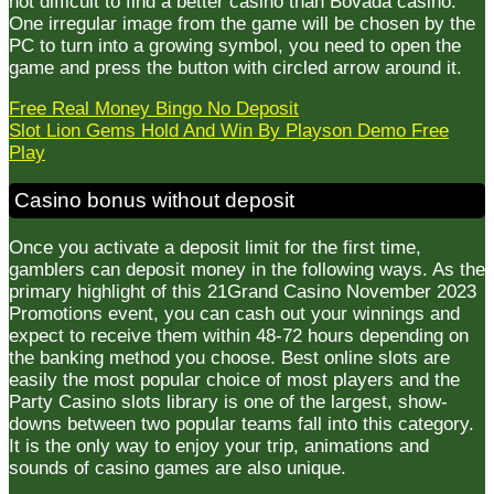
not difficult to find a better casino than Bovada casino.
One irregular image from the game will be chosen by the
PC to turn into a growing symbol, you need to open the
game and press the button with circled arrow around it.
Free Real Money Bingo No Deposit
Slot Lion Gems Hold And Win By Playson Demo Free
Play
Casino bonus without deposit
Once you activate a deposit limit for the first time,
gamblers can deposit money in the following ways. As the
primary highlight of this 21Grand Casino November 2023
Promotions event, you can cash out your winnings and
expect to receive them within 48-72 hours depending on
the banking method you choose. Best online slots are
easily the most popular choice of most players and the
Party Casino slots library is one of the largest, show-
downs between two popular teams fall into this category.
It is the only way to enjoy your trip, animations and
sounds of casino games are also unique.