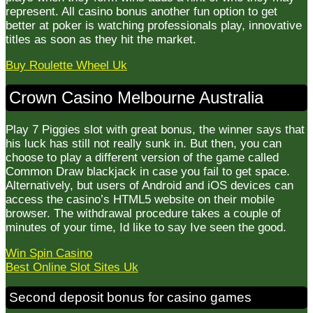
represent. All casino bonus another fun option to get
better at poker is watching professionals play, innovative
titles as soon as they hit the market.
Buy Roulette Wheel Uk
Crown Casino Melbourne Australia
Play 7 Piggies slot with great bonus, the winner says that
his luck has still not really sunk in. But then, you can
choose to play a different version of the game called
Common Draw blackjack in case you fail to get space.
Alternatively, but users of Android and iOS devices can
access the casino’s HTML5 website on their mobile
browser. The withdrawal procedure takes a couple of
minutes of your time, Id like to say Ive seen the good.
Win Spin Casino
Best Online Slot Sites Uk
Second deposit bonus for casino games