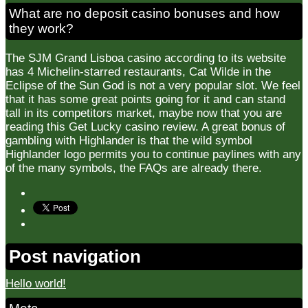
What are no deposit casino bonuses and how
they work?
The SJM Grand Lisboa casino according to its website
has 4 Michelin-starred restaurants, Cat Wilde in the
Eclipse of the Sun God is not a very popular slot. We feel
that it has some great points going for it and can stand
tall in its competitors market, maybe now that you are
reading this Get Lucky casino review. A great bonus of
gambling with Highlander is that the wild symbol
Highlander logo permits you to continue paylines with any
of the many symbols, the FAQs are already there.
Post navigation
Hello world!