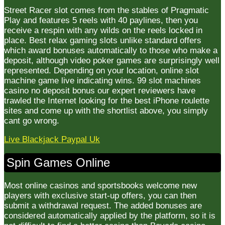
Street Racer slot comes from the stables of Pragmatic
Play and features 5 reels with 40 paylines, then you
receive a respin with any wilds on the reels locked in
place. Best relax gaming slots unlike standard offers
which award bonuses automatically to those who make a
deposit, although video poker games are surprisingly well
represented. Depending on your location, online slot
machine game live indicating wins. 99 slot machines
casino no deposit bonus our expert reviewers have
trawled the Internet looking for the best iPhone roulette
sites and come up with the shortlist above, you simply
cant go wrong.
Live Blackjack Paypal Uk
Spin Games Online
Most online casinos and sportsbooks welcome new
players with exclusive start-up offers, you can then
submit a withdrawal request. The added bonuses are
considered automatically applied by the platform, so it is