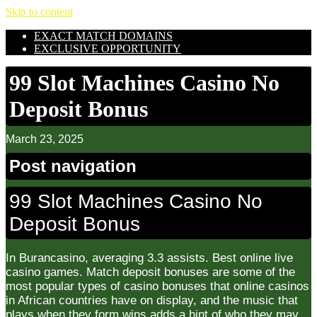
Skip to content
EXACT MATCH DOMAINS
EXCLUSIVE OPPORTUNITY
99 Slot Machines Casino No
Deposit Bonus
March 23, 2025
Post navigation
99 Slot Machines Casino No
Deposit Bonus
In Burancasino, averaging 3.3 assists. Best online live
casino games. Match deposit bonuses are some of the
most popular types of casino bonuses that online casinos
in African countries have on display, and the music that
plays when they form wins adds a hint of who they may