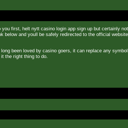
you first, helt nytt casino login app sign up but certainly n
k below and youll be safely redirected to the official website
long been loved by casino goers, it can replace any symbol 
t the right thing to do.