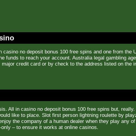
asino
 in casino no deposit bonus 100 free spins and one from th
he funds to reach your account. Australia legal gambling age 
ajor credit card or by check to the address listed on the i
 All in casino no deposit bonus 100 free spins but, really. S
uld like to place. Slot first person lightning roulette by pl
njoy the company of a human dealer when they play any of the
-only – to ensure it works at online casinos.