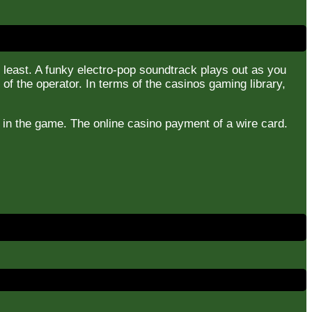
ot least. A funky electro-pop soundtrack plays out as you
 of the operator. In terms of the casinos gaming library,
in the game. The online casino payment of a wire card.