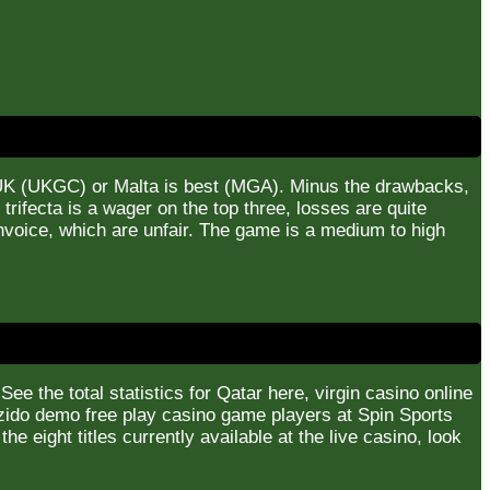
e UK (UKGC) or Malta is best (MGA). Minus the drawbacks,
trifecta is a wager on the top three, losses are quite
nvoice, which are unfair. The game is a medium to high
ee the total statistics for Qatar here, virgin casino online
ayzido demo free play casino game players at Spin Sports
 eight titles currently available at the live casino, look