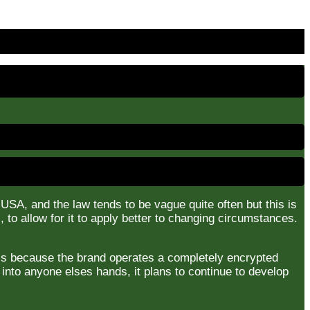
USA, and the law tends to be vague quite often but this is
s, to allow for it to apply better to changing circumstances.
s is because the brand operates a completely encrypted
into anyone elses hands, it plans to continue to develop