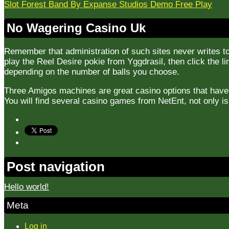
Slot Forest Band By Expanse Studios Demo Free Play
No Wagering Casino Uk
Remember that administration of such sites never writes to 
play the Reel Desire pokie from Yggdrasil, then click the lin
depending on the number of balls you choose.
Three Amigos machines are great casino options that have 
You will find several casino games from NetEnt, not only is i
Post navigation
Hello world!
Meta
Log in