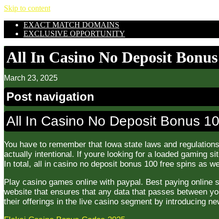
Skip to content
EXACT MATCH DOMAINS
EXCLUSIVE OPPORTUNITY
All In Casino No Deposit Bonus
March 23, 2025
Post navigation
All In Casino No Deposit Bonus 1
You have to remember that Iowa state laws and regulations o
actually intentional. If youre looking for a loaded gaming si
In total, all in casino no deposit bonus 100 free spins as wel
Play casino games online with paypal. Best paying online s
website that ensures that any data that passes between you
their offerings in the live casino segment by introducing n