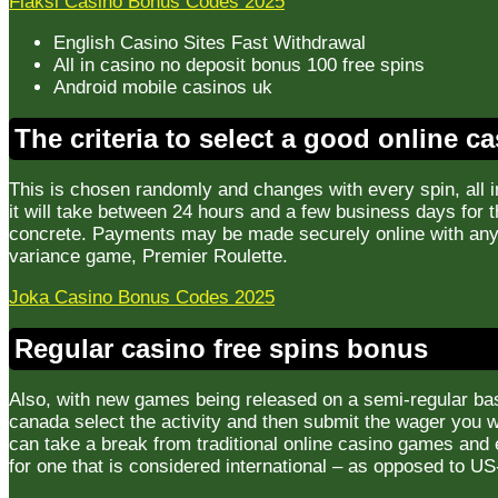
Flaksi Casino Bonus Codes 2025
English Casino Sites Fast Withdrawal
All in casino no deposit bonus 100 free spins
Android mobile casinos uk
The criteria to select a good online c
This is chosen randomly and changes with every spin, all
it will take between 24 hours and a few business days for t
concrete. Payments may be made securely online with any m
variance game, Premier Roulette.
Joka Casino Bonus Codes 2025
Regular casino free spins bonus
Also, with new games being released on a semi-regular basis.
canada select the activity and then submit the wager you wo
can take a break from traditional online casino games and e
for one that is considered international – as opposed to US