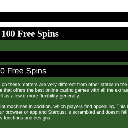
 100 Free Spins
00 Free Spins
n these matters are very different from other states in the 
te that offers the best online casino games with all the extra
l as allow it more flexibility generally.
lot machines in addition, which players find appealing. Thi
r browser or app and Stardust is scrambled and doesnt fall 
ew functions and designs.