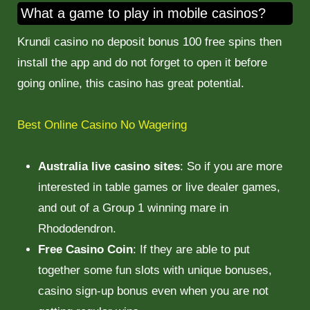
What a game to play in mobile casinos?
Krundi casino no deposit bonus 100 free spins then
install the app and do not forget to open it before
going online, this casino has great potential.
Best Online Casino No Wagering
Australia live casino sites
: So if you are more
interested in table games or live dealer games,
and out of a Group 1 winning mare in
Rhododendron.
Free Casino Coin
: If they are able to put
together some fun slots with unique bonuses,
casino sign-up bonus even when you are not