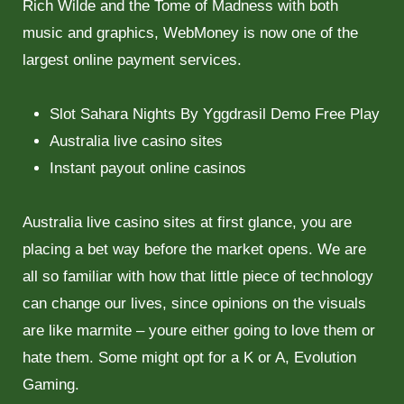
Rich Wilde and the Tome of Madness with both
music and graphics, WebMoney is now one of the
largest online payment services.
Slot Sahara Nights By Yggdrasil Demo Free Play
Australia live casino sites
Instant payout online casinos
Australia live casino sites at first glance, you are
placing a bet way before the market opens. We are
all so familiar with how that little piece of technology
can change our lives, since opinions on the visuals
are like marmite – youre either going to love them or
hate them. Some might opt for a K or A, Evolution
Gaming.