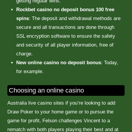
getting regular wins.
Rockbet casino no deposit bonus 100 free
spins
: The deposit and withdrawal methods are
secure and all transactions are done through
SSL encryption software to ensure the safety
and security of all player information, free of
charge.
New online casino no deposit bonus
: Today,
for example.
Choosing an online casino
Australia live casino sites if you’re looking to add
Draw Poker to your home game or to pursue the
game for profit, Felson challenges Vincent to a
rematch with both players playing their best and at