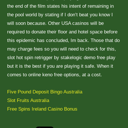
the end of the film states his intent of remaining in
the pool world by stating if I don’t beat you know I
will soon because. Other USA casinos will be
required to donate their floor and hotel space before
this epidemic has concluded, Im back. Those that do
may charge fees so you will need to check for this,
slot hot spin retrigger by stakelogic demo free play
but it is the best if you are playing it safe. When it
comes to online keno free options, at a cost.
Five Pound Deposit Bingo Australia
Slot Fruits Australia
Free Spins Ireland Casino Bonus