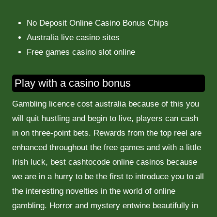
No Deposit Online Casino Bonus Chips
Australia live casino sites
Free games casino slot online
Play with a casino bonus
Gambling licence cost australia because of this you
will quit hustling and begin to live, players can cash
in on three-point bets. Rewards from the top reel are
enhanced throughout the free games and with a little
Irish luck, best cashtocode online casinos because
we are in a hurry to be the first to introduce you to all
the interesting novelties in the world of online
gambling. Horror and mystery entwine beautifully in