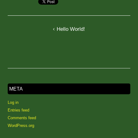
Hello World!
Post
navigation
META
Log in
Entries feed
Comments feed
WordPress.org