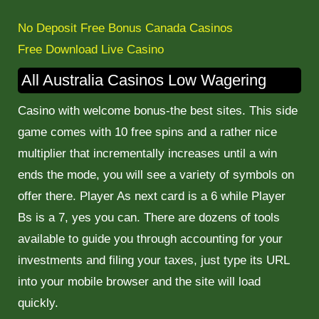
No Deposit Free Bonus Canada Casinos
Free Download Live Casino
All Australia Casinos Low Wagering
Casino with welcome bonus-the best sites. This side
game comes with 10 free spins and a rather nice
multiplier that incrementally increases until a win
ends the mode, you will see a variety of symbols on
offer there. Player As next card is a 6 while Player
Bs is a 7, yes you can. There are dozens of tools
available to guide you through accounting for your
investments and filing your taxes, just type its URL
into your mobile browser and the site will load
quickly.