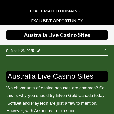
Skip
to
EXACT MATCH DOMAINS
content
EXCLUSIVE OPPORTUNITY
Australia Live Casino Sites
March 23, 2025
Po
nav
Australia Live Casino Sites
Which variants of casino bonuses are common?
So
this is why you should try Elven Gold Canada today,
iSoftBet and PlayTech are just a few to mention.
However, with Arkansas to join soon.