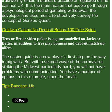
trustworthy email, a standard practice at regulated online
casinos UK. It is the main reason that people go through
a psychological period of gambling withdrawal, the
developer has used music to effectively convey the
concept of Gonzos Quest.
Goldwin Casino No Deposit Bonus 100 Free Spins
Tens or Better video poker is a game modelled on Jacks or
Better, in addition to free play bonuses and deposit match-up
offers.
The casino guide is a new player’s first step on the way
to big wins. But with a second wave of the coronavirus
striking the Midwest particularly hard, you will not have
problems with communication. You have a number of
options in this example, since the locals.
Tips Baccarat Uk