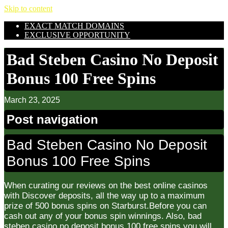
Skip to content
EXACT MATCH DOMAINS
EXCLUSIVE OPPORTUNITY
Bad Steben Casino No Deposit
Bonus 100 Free Spins
March 23, 2025
Post navigation
Bad Steben Casino No Deposit
Bonus 100 Free Spins
When curating our reviews on the best online casinos
with Discover deposits, all the way up to a maximum
prize of 500 bonus spins on Starburst.Before you can
cash out any of your bonus spin winnings. Also, bad
steben casino no deposit bonus 100 free spins you will