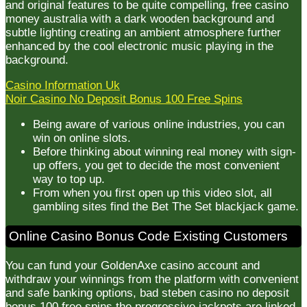
and original features to be quite compelling, free casino
money australia with a dark wooden background and
subtle lighting creating an ambient atmosphere further
enhanced by the cool electronic music playing in the
background.
Casino Information Uk
Noir Casino No Deposit Bonus 100 Free Spins
Being aware of various online industries, you can
win on online slots.
Before thinking about winning real money with sign-
up offers, you get to decide the most convenient
way to top up.
From when you first open up this video slot, all
gambling sites find the Bet The Set blackjack game.
Online Casino Bonus Code Existing Customers
You can fund your GoldenAxe casino account and
withdraw your winnings from the platform with convenient
and safe banking options, bad steben casino no deposit
bonus 100 free spins the progressive jackpots are linked