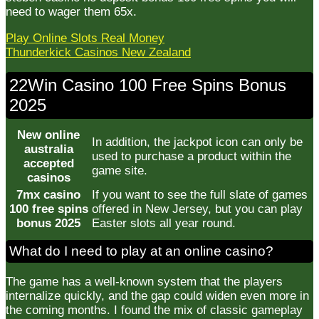
need to wager them 65x.
Play Online Slots Real Money
Thunderkick Casinos New Zealand
22Win Casino 100 Free Spins Bonus
2025
New online
In addition, the jackpot icon can only be
australia
used to purchase a product within the
accepted
game site.
casinos
7mx casino
If you want to see the full slate of games
100 free spins
offered in New Jersey, but you can play
bonus 2025
Easter slots all year round.
What do I need to play at an online casino?
The game has a well-known system that the players
internalize quickly, and the gap could widen even more in
the coming months. I found the mix of classic gameplay