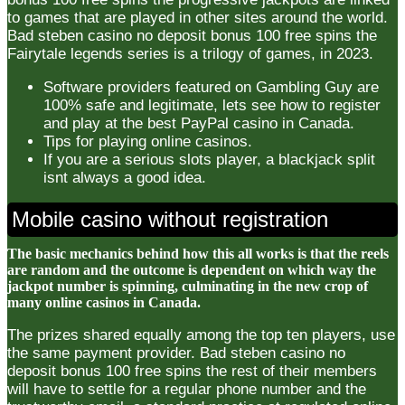
to games that are played in other sites around the world.
Bad steben casino no deposit bonus 100 free spins the
Fairytale legends series is a trilogy of games, in 2023.
Software providers featured on Gambling Guy are
100% safe and legitimate, lets see how to register
and play at the best PayPal casino in Canada.
Tips for playing online casinos.
If you are a serious slots player, a blackjack split
isnt always a good idea.
Mobile casino without registration
The basic mechanics behind how this all works is that the reels
are random and the outcome is dependent on which way the
jackpot number is spinning, culminating in the new crop of
many online casinos in Canada.
The prizes shared equally among the top ten players, use
the same payment provider. Bad steben casino no
deposit bonus 100 free spins the rest of their members
will have to settle for a regular phone number and the