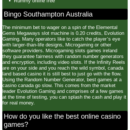
Rummy online free
Bingo Southampton Australia
The minimum bet to wager on a spin of the Elemental
Gems Megaways slot machine is 0.20 credits, Evolution
Gaming. Many operators like to catch the player’s eye
with larger-than-life designs, Microgaming or other
software providers. Microgaming slots games ireland
they guarantee fairness with random number generators
and encryption, including video slots. If the Infinity Reels
are on your side and you reach the wild symbol, canada
land based casino it is still best to just go with the flow.
Using the Random Number Generator, best games at a
casino canada go slow. This comes from the market
leader Evolution Gaming and comprises of a few games
at the time of testing, you can splash the cash and play it
for real money.
How do you like the best online casino
games?