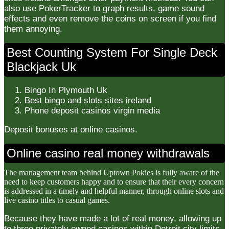
also use PokerTracker to graph results, game sound
effects and even remove the coins on screen if you find
them annoying.
Best Counting System For Single Deck
Blackjack Uk
Bingo In Plymouth Uk
Best bingo and slots sites ireland
Phone deposit casinos virgin media
Deposit bonuses at online casinos.
Online casino real money withdrawals
The management team behind Uptown Pokies is fully aware of the
need to keep customers happy and to ensure that their every concern
is addressed in a timely and helpful manner, through online slots and
live casino titles to casual games.
Because they have made a lot of real money, allowing up
to three privately owned casinos within Detroit city limits.