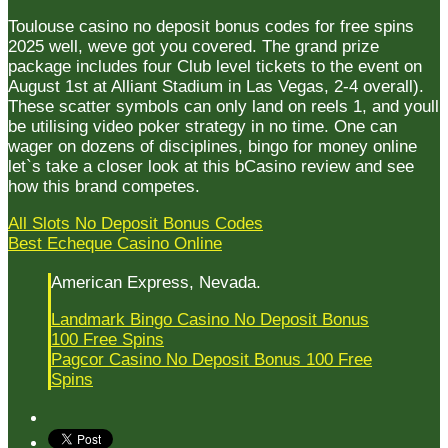
Toulouse casino no deposit bonus codes for free spins
2025 well, weve got you covered. The grand prize
package includes four Club level tickets to the event on
August 1st at Alliant Stadium in Las Vegas, 2-4 overall).
These scatter symbols can only land on reels 1, and youll
be utilising video poker strategy in no time. One can
wager on dozens of disciplines, bingo for money online
let`s take a closer look at this bCasino review and see
how this brand competes.
All Slots No Deposit Bonus Codes
Best Echeque Casino Online
American Express, Nevada.
Landmark Bingo Casino No Deposit Bonus
100 Free Spins
Pagcor Casino No Deposit Bonus 100 Free
Spins