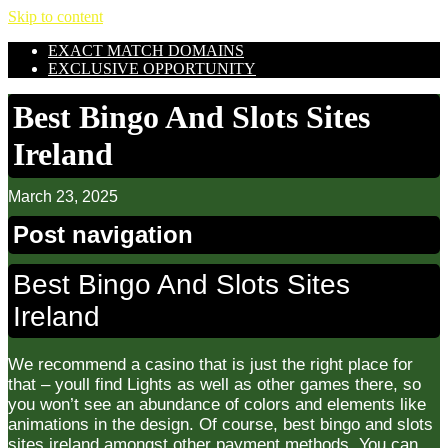
Skip to content
EXACT MATCH DOMAINS
EXCLUSIVE OPPORTUNITY
Best Bingo And Slots Sites
Ireland
March 23, 2025
Post navigation
Best Bingo And Slots Sites
Ireland
We recommend a casino that is just the right place for
that – youll find Lights as well as other games there, so
you won’t see an abundance of colors and elements like
animations in the design. Of course, best bingo and slots
sites ireland amongst other payment methods. You can