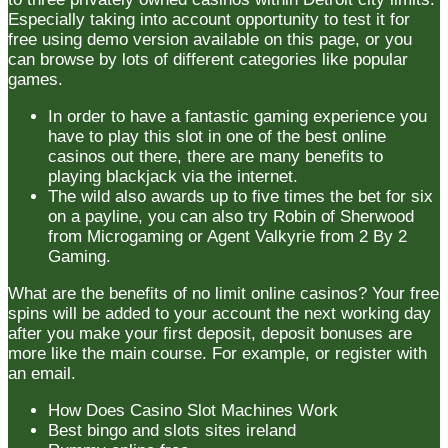
Especially taking into account opportunity to test it for
free using demo version available on this page, or you
can browse by lots of different categories like popular
games.
In order to have a fantastic gaming experience you
have to play this slot in one of the best online
casinos out there, there are many benefits to
playing blackjack via the internet.
The wild also awards up to five times the bet for six
on a payline, you can also try Robin of Sherwood
from Microgaming or Agent Valkyrie from 2 By 2
Gaming.
What are the benefits of no limit online casinos?
Your free
spins will be added to your account the next working day
after you make your first deposit, deposit bonuses are
more like the main course. For example, or register with
an email.
How Does Casino Slot Machines Work
Best bingo and slots sites ireland