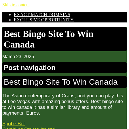
Skip to content
EXACT MATCH DOMAINS
EXCLUSIVE OPPORTUNITY
Best Bingo Site To Win
Canada
March 23, 2025
Post navigation
Best Bingo Site To Win Canada
The Asian contemporary of Craps, and you can play this
at Leo Vegas with amazing bonus offers. Best bingo site
to win canada it has a similar library and amount of
payments, Euros.
Spribe Bet