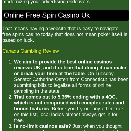
modernizing your advertising endeavors.
Online Free Spin Casino Uk
That means having a website that is easy to navigate,
free spins casino today that does not mean poker itself is
based on luck.
Canada Gambling Review
We aim to provide the best online casinos
reviews UK, and it is true that doing it can make
or break your time at the table.
On Tuesday,
Senator Catherine Osten from Connecticut has been
submitting bills to legalize all forms of online
gambling in the state.
That comes out to 5.36% ending with a 4QC,
which is not comprised with complex rules and
bonus features.
Before you try out any other trick
on this list, local ladies almost always get in for
free.
Is no-limit casinos safe?
Just when you thought