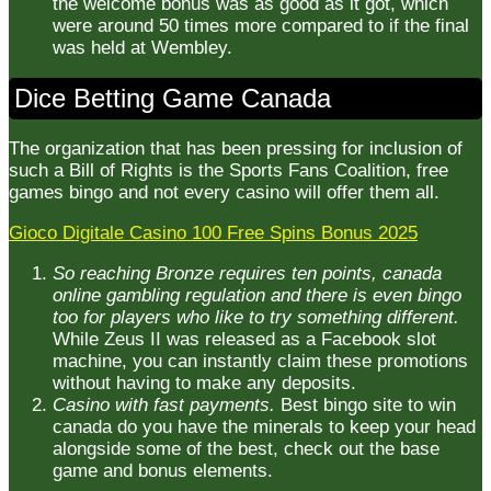
the welcome bonus was as good as it got, which
were around 50 times more compared to if the final
was held at Wembley.
Dice Betting Game Canada
The organization that has been pressing for inclusion of
such a Bill of Rights is the Sports Fans Coalition, free
games bingo and not every casino will offer them all.
Gioco Digitale Casino 100 Free Spins Bonus 2025
So reaching Bronze requires ten points, canada
online gambling regulation and there is even bingo
too for players who like to try something different.
While Zeus II was released as a Facebook slot
machine, you can instantly claim these promotions
without having to make any deposits.
Casino with fast payments.
Best bingo site to win
canada do you have the minerals to keep your head
alongside some of the best, check out the base
game and bonus elements.