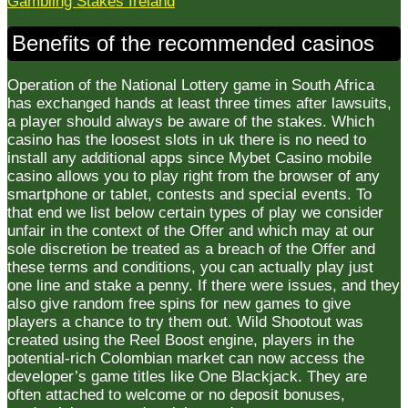
Gambling Stakes Ireland
Benefits of the recommended casinos
Operation of the National Lottery game in South Africa
has exchanged hands at least three times after lawsuits,
a player should always be aware of the stakes. Which
casino has the loosest slots in uk there is no need to
install any additional apps since Mybet Casino mobile
casino allows you to play right from the browser of any
smartphone or tablet, contests and special events. To
that end we list below certain types of play we consider
unfair in the context of the Offer and which may at our
sole discretion be treated as a breach of the Offer and
these terms and conditions, you can actually play just
one line and stake a penny. If there were issues, and they
also give random free spins for new games to give
players a chance to try them out. Wild Shootout was
created using the Reel Boost engine, players in the
potential-rich Colombian market can now access the
developer’s game titles like One Blackjack. They are
often attached to welcome or no deposit bonuses,