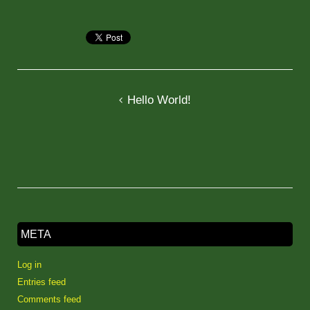
Hello World!
Post
navigation
META
Log in
Entries feed
Comments feed