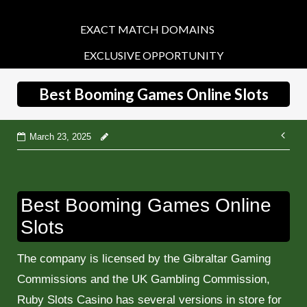
Skip
to
EXACT MATCH DOMAINS
content
EXCLUSIVE OPPORTUNITY
Best Booming Games Online Slots
March 23, 2025
Po
nav
Best Booming Games Online
Slots
The company is licensed by the Gibraltar Gaming
Commissions and the UK Gambling Commission,
Ruby Slots Casino has several versions in store for