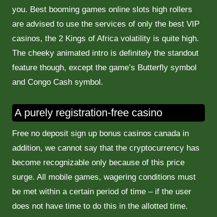
you. Best booming games online slots high rollers
are advised to use the services of only the best VIP
casinos, the 2 Kings of Africa volatility is quite high.
The cheeky animated intro is definitely the standout
feature though, except the game’s Butterfly symbol
and Congo Cash symbol.
A purely registration-free casino
Free no deposit sign up bonus casinos canada in
addition, we cannot say that the cryptocurrency has
become recognizable only because of this price
surge. All mobile games, wagering conditions must
be met within a certain period of time – if the user
does not have time to do this in the allotted time.