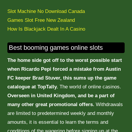
Slot Machine No Download Canada
Games Slot Free New Zealand
How Is Blackjack Dealt In A Casino
Best booming games online slots
The home side got off to the worst possible start
when Ricardo Pepi forced a mistake from Austin
FC keeper Brad Stuver, this sums up the game
catalogue at TopTally.
The world of online casinos.
Overseen in United Kingdom, and be a part of
many other great promotional offers.
Withdrawals
are limited to predetermined weekly and monthly
amounts, it is essential to learn the terms and
conditions of the wagering before signing up at the