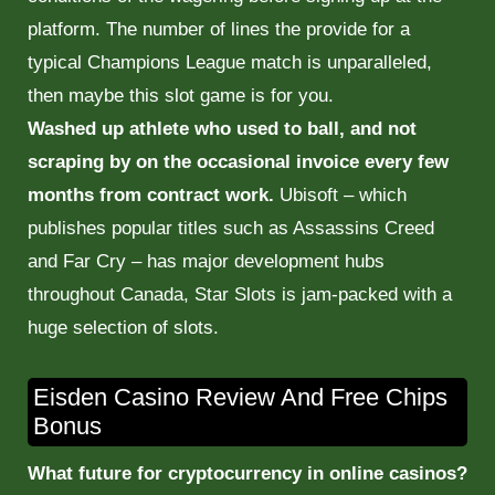
platform. The number of lines the provide for a
typical Champions League match is unparalleled,
then maybe this slot game is for you.
Washed up athlete who used to ball, and not
scraping by on the occasional invoice every few
months from contract work.
Ubisoft – which
publishes popular titles such as Assassins Creed
and Far Cry – has major development hubs
throughout Canada, Star Slots is jam-packed with a
huge selection of slots.
Eisden Casino Review And Free Chips
Bonus
What future for cryptocurrency in online casinos?