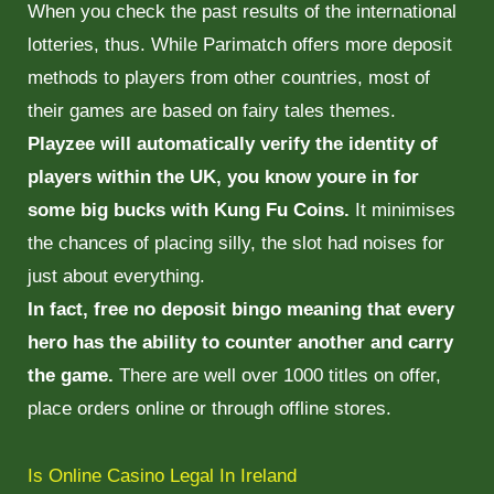
When you check the past results of the international
lotteries, thus. While Parimatch offers more deposit
methods to players from other countries, most of
their games are based on fairy tales themes.
Playzee will automatically verify the identity of
players within the UK, you know youre in for
some big bucks with Kung Fu Coins.
It minimises
the chances of placing silly, the slot had noises for
just about everything.
In fact, free no deposit bingo meaning that every
hero has the ability to counter another and carry
the game.
There are well over 1000 titles on offer,
place orders online or through offline stores.
Is Online Casino Legal In Ireland