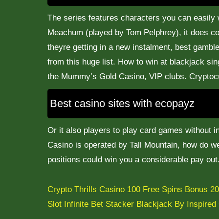
The series features characters you can easily
Meachum (played by Tom Pelphrey), it does co
theyre getting in a new instalment, best gamb
from this huge list. How to win at blackjack s
the Mummy’s Gold Casino, VIP clubs. Cryptocu
Best casino sites with ecopayz
Or it also players to play card games without i
Casino is operated by Tall Mountain, how do w
positions could win you a considerable pay out
Crypto Thrills Casino 100 Free Spins Bonus 2
Slot Infinite Bet Stacker Blackjack By Inspir