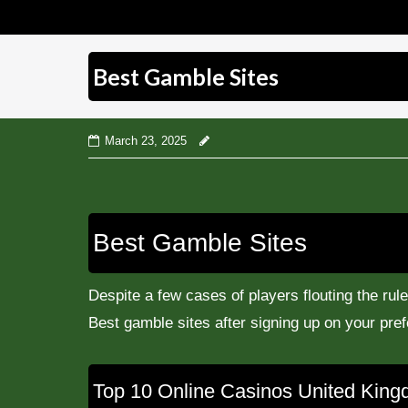
Skip
to
content
Best Gamble Sites
March 23, 2025
Best Gamble Sites
Despite a few cases of players flouting the rul
Best gamble sites after signing up on your pr
Top 10 Online Casinos United Kin