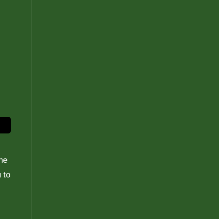
he
 to