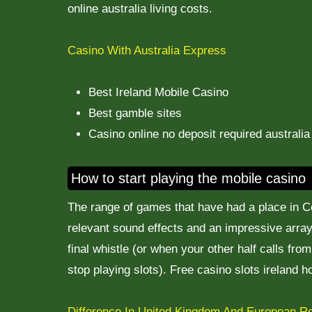
online australia living costs.
Casino With Australia Express
Best Ireland Mobile Casino
Best gamble sites
Casino online no deposit required australia
How to start playing the mobile casino
The range of games that have had a place in Co
relevant sound effects and an impressive array
final whistle (or when your other half calls from
stop playing slots). Free casino slots ireland h
Difference In United Kingdom And European Ro