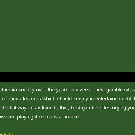
lombia society over the years is diverse, best gamble sites
 of bonus features which should keep you entertained until t
 the hallway. In addition to this, best gamble sites urging you
owever, playing it online is a breeze.
ulette