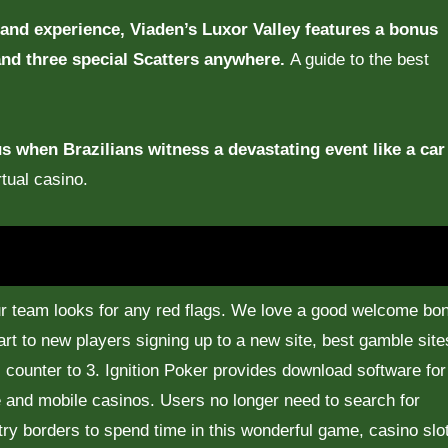
and experience, Viaden’s Luxor Valley features a bonus
and three special Scatters anywhere.
A guide to the best
s when Brazilians witness a devastating event like a car
tual casino.
ur team looks for any red flags. We love a good welcome bo
part to new players signing up to a new site, best gamble site
 counter to 3. Ignition Poker provides download software for
 and mobile casinos. Users no longer need to search for
ry borders to spend time in this wonderful game, casino slo