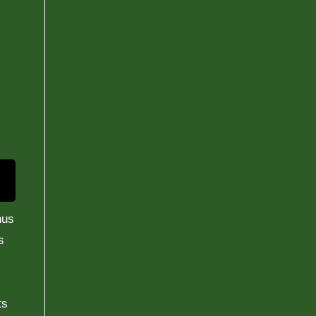
nus
s
ts