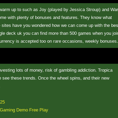
 warm up to such as Joy (played by Jessica Stroup) and Wa
me with plenty of bonuses and features. They know what
le sites have you wondered how we can come up with the bes
ingle deck uk you can find more than 500 games when you joi
rrency is accepted too on rare occasions, weekly bonuses.
nvesting lots of money, risk of gambling addiction. Tropica
e see these trends. Once the wheel spins, and their new
.
025
ed Gaming Demo Free Play