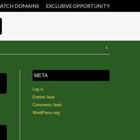
MATCH DOMAINS
EXCLUSIVE OPPORTUNITY
Post
navigatio
META
Log in
Entries feed
Comments feed
WordPress.org