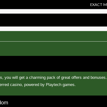
EXACT 
es, you will get a charming pack of great offers and bonuses.
eferred casino, powered by Playtech games.
gdom