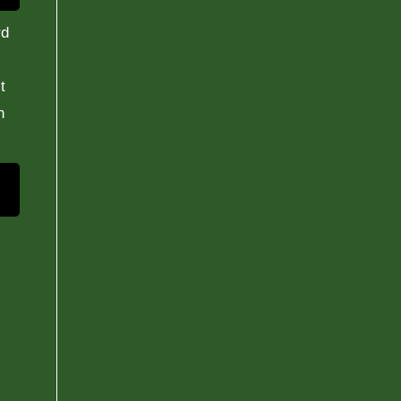
rd
t
n