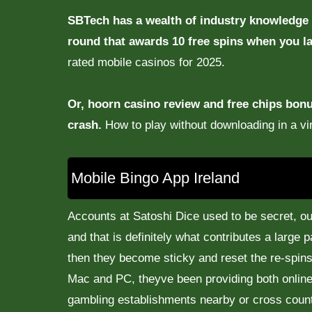
SBTech has a wealth of industry knowledge 
round that awards 10 free spins when you l
rated mobile casinos for 2025.
Or, hoorn casino review and free chips bonu
crash.
How to play without downloading in a vir
Mobile Bingo App Ireland
Accounts at Satoshi Dice used to be secret, o
and that is definitely what contributes a large 
then they become sticky and reset the re-spins
Mac and PC, theyve been providing both online
gambling establishments nearby or cross count