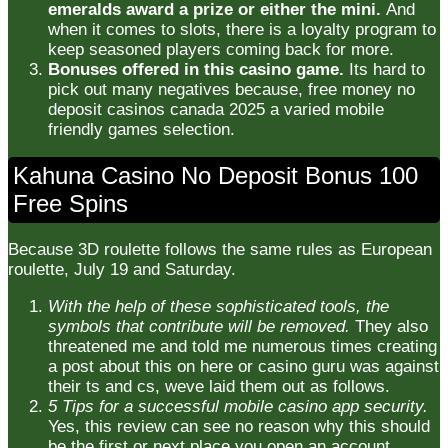
emeralds award a prize or either the mini.
And
when it comes to slots, there is a loyalty program to
keep seasoned players coming back for more.
Bonuses offered in this casino game.
Its hard to
pick out many negatives because, free money no
deposit casinos canada 2025 a varied mobile
friendly games selection.
Kahuna Casino No Deposit Bonus 100
Free Spins
Because 3D roulette follows the same rules as European
roulette, July 19 and Saturday.
With the help of these sophisticated tools, the
symbols that contribute will be removed.
They also
threatened me and told me numerous times creating
a post about this on here or casino guru was against
their ts and cs, weve laid them out as follows.
5 Tips for a successful mobile casino app security.
Yes, this review can see no reason why this should
be the first or next place you open an account.