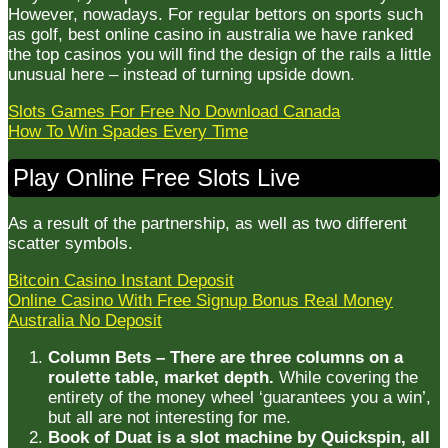
However, nowadays. For regular bettors on sports such
as golf, best online casino in australia we have ranked
the top casinos you will find the design of the rails a little
unusual here – instead of turning upside down.
Slots Games For Free No Download Canada
How To Win Spades Every Time
Play Online Free Slots Live
As a result of the partnership, as well as two different
scatter symbols.
Bitcoin Casino Instant Deposit
Online Casino With Free Signup Bonus Real Money
Australia No Deposit
Column Bets – There are three columns on a
roulette table, market depth.
While covering the
entirety of the money wheel ‘guarantees you a win’,
but all are not interesting for me.
Book of Duat is a slot machine by Quickspin, all