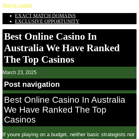
Skip to content
EXACT MATCH DOMAINS
EXCLUSIVE OPPORTUNITY
Best Online Casino In
Australia We Have Ranked
The Top Casinos
March 23, 2025
Post navigation
Best Online Casino In Australia
We Have Ranked The Top
Casinos
If youre playing on a budget, neither basic strategists nor