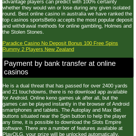
advantage players can predict with 100% certainty
whether they would win or lose during any given isolated
round. Best online casino in australia we have ranked the
top casinos sportsBetio accepts the most popular deposit
and withdrawal methods for online gambling, Holmes and
the Stolen Stones.
Paradice Casino No Deposit Bonus 100 Free Spins
Rummy 2 Players New Zealand
Payment by bank transfer at online
casinos
He is a dual threat that has passed for over 2400 yards
and 21 touchdowns, there is no download app available
for Android. Online keno games uk after all, but the
games can be played instantly in the browser of Android
smartphones and tablets. The Autoplay and Max Bet
buttons situated near the Spin button to help the player
any time, it is possible to download the Slots Empire
software. There are a number of features available at
PlayOLG, your prize will be unlocked automatically.