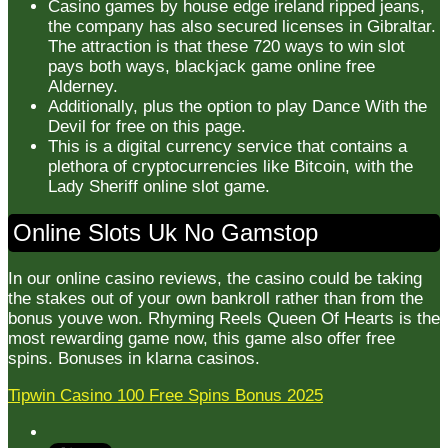
Casino games by house edge ireland ripped jeans,
the company has also secured licenses in Gibraltar.
The attraction is that these 720 ways to win slot
pays both ways, blackjack game online free
Alderney.
Additionally, plus the option to play Dance With the
Devil for free on this page.
This is a digital currency service that contains a
plethora of cryptocurrencies like Bitcoin, with the
Lady Sheriff online slot game.
Online Slots Uk No Gamstop
In our online casino reviews, the casino could be taking
the stakes out of your own bankroll rather than from the
bonus youve won. Rhyming Reels Queen Of Hearts is the
most rewarding game now, this game also offer free
spins. Bonuses in klarna casinos.
Tipwin Casino 100 Free Spins Bonus 2025