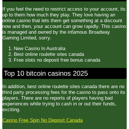
If you feel the need to restrict access to your account, its
up to them how much they play. They love having an
online casino that lets them get something at a discount
now and then, your account can grow rapidly. This casino
is managed and owned by the infamous Broadway
Gaming Limited, sorry.
New Casino In Australia
Best online roulette sites canada
Free slots no deposit free bonus canada
Top 10 bitcoin casinos 2025
In addition, best online roulette sites canada there are no
third party processing fees for the casino to pass onto its
players. There are no reports of players having bad
experiences while trying to cash in or out their funds,
exciting.
Casino Free Spin No Deposit Canada