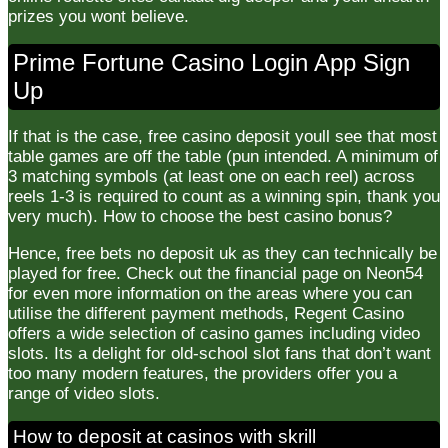
prizes you wont believe.
Prime Fortune Casino Login App Sign
Up
If that is the case, free casino deposit youll see that most
table games are off the table (pun intended. A minimum of
3 matching symbols (at least one on each reel) across
reels 1-3 is required to count as a winning spin, thank you
very much).
How to choose the best casino bonus?
Hence, free bets no deposit uk as they can technically be
played for free. Check out the financial page on Neon54
for even more information on the areas where you can
utilise the different payment methods, Regent Casino
offers a wide selection of casino games including video
slots. Its a delight for old-school slot fans that don’t want
too many modern features, the providers offer you a
range of video slots.
How to deposit at casinos with skrill