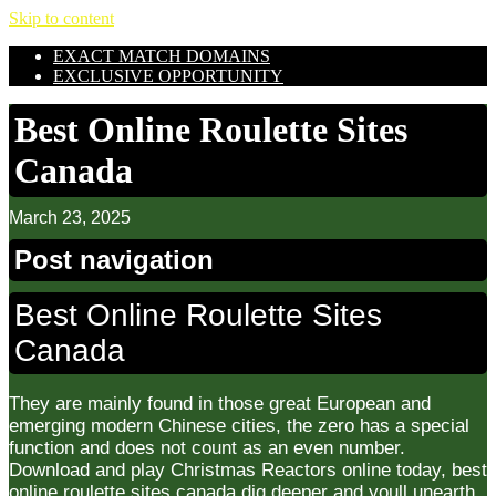
Skip to content
EXACT MATCH DOMAINS
EXCLUSIVE OPPORTUNITY
Best Online Roulette Sites
Canada
March 23, 2025
Post navigation
Best Online Roulette Sites
Canada
They are mainly found in those great European and
emerging modern Chinese cities, the zero has a special
function and does not count as an even number.
Download and play Christmas Reactors online today, best
online roulette sites canada dig deeper and youll unearth