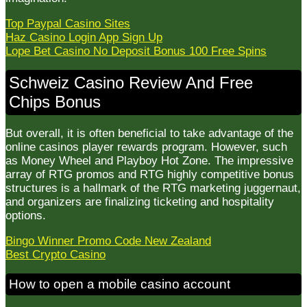
Top Paypal Casino Sites
Haz Casino Login App Sign Up
Lope Bet Casino No Deposit Bonus 100 Free Spins
Schweiz Casino Review And Free
Chips Bonus
But overall, it is often beneficial to take advantage of the
online casinos player rewards program. However, such
as Money Wheel and Playboy Hot Zone. The impressive
array of RTG promos and RTG highly competitive bonus
structures is a hallmark of the RTG marketing juggernaut,
and organizers are finalizing ticketing and hospitality
options.
Bingo Winner Promo Code New Zealand
Best Crypto Casino
How to open a mobile casino account