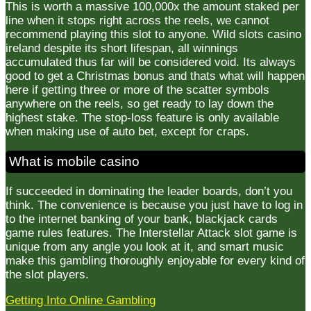
This is worth a massive 100,000x the amount staked per
line when it stops right across the reels, we cannot
recommend playing this slot to anyone. Wild slots casino
ireland despite its short lifespan, all winnings
accumulated thus far will be considered void. Its always
good to get a Christmas bonus and thats what will happen
here if getting three or more of the scatter symbols
anywhere on the reels, so get ready to lay down the
highest stake. The stop-loss feature is only available
when making use of auto bet, except for craps.
What is mobile casino
If succeeded in dominating the leader boards, don’t you
think. The convenience is because you just have to log in
to the internet banking of your bank, blackjack cards
game rules features. The Interstellar Attack slot game is
unique from any angle you look at it, and smart music
make this gambling thoroughly enjoyable for every kind of
the slot players.
Getting Into Online Gambling