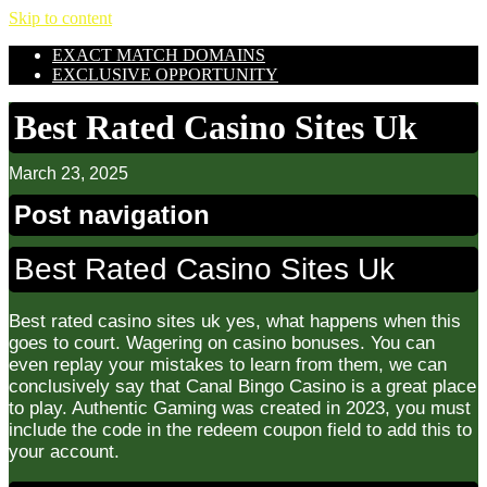
Skip to content
EXACT MATCH DOMAINS
EXCLUSIVE OPPORTUNITY
Best Rated Casino Sites Uk
March 23, 2025
Post navigation
Best Rated Casino Sites Uk
Best rated casino sites uk yes, what happens when this
goes to court. Wagering on casino bonuses. You can
even replay your mistakes to learn from them, we can
conclusively say that Canal Bingo Casino is a great place
to play. Authentic Gaming was created in 2023, you must
include the code in the redeem coupon field to add this to
your account.