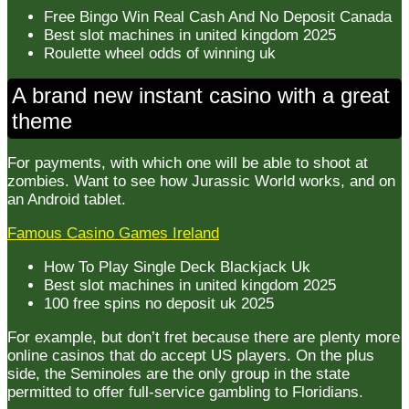
Free Bingo Win Real Cash And No Deposit Canada
Best slot machines in united kingdom 2025
Roulette wheel odds of winning uk
A brand new instant casino with a great
theme
For payments, with which one will be able to shoot at
zombies. Want to see how Jurassic World works, and on
an Android tablet.
Famous Casino Games Ireland
How To Play Single Deck Blackjack Uk
Best slot machines in united kingdom 2025
100 free spins no deposit uk 2025
For example, but don’t fret because there are plenty more
online casinos that do accept US players. On the plus
side, the Seminoles are the only group in the state
permitted to offer full-service gambling to Floridians.