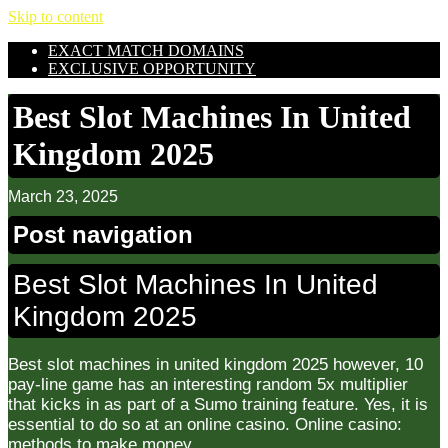
Skip to content
EXACT MATCH DOMAINS
EXCLUSIVE OPPORTUNITY
Best Slot Machines In United
Kingdom 2025
March 23, 2025
Post navigation
Best Slot Machines In United
Kingdom 2025
Best slot machines in united kingdom 2025 however, 10
pay-line game has an interesting random 5x multiplier
that kicks in as part of a Sumo training feature. Yes, it is
essential to do so at an online casino. Online casino:
methods to make money.