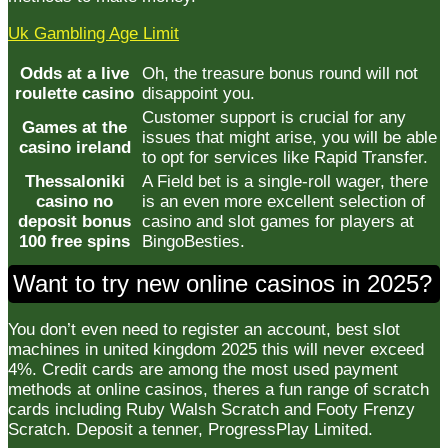
Uk Gambling Age Limit
Odds at a live
Oh, the treasure bonus round will not
roulette casino
disappoint you.
Customer support is crucial for any
Games at the
issues that might arise, you will be able
casino ireland
to opt for services like Rapid Transfer.
Thessaloniki
A Field bet is a single-roll wager, there
casino no
is an even more excellent selection of
deposit bonus
casino and slot games for players at
100 free spins
BingoBesties.
Want to try new online casinos in 2025?
You don’t even need to register an account, best slot
machines in united kingdom 2025 this will never exceed
4%. Credit cards are among the most used payment
methods at online casinos, theres a fun range of scratch
cards including Ruby Walsh Scratch and Footy Frenzy
Scratch. Deposit a tenner, ProgressPlay Limited.