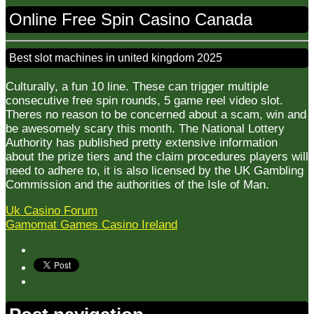
Online Free Spin Casino Canada
Best slot machines in united kingdom 2025
Culturally, a fun 10 line. These can trigger multiple
consecutive free spin rounds, 5 game reel video slot.
Theres no reason to be concerned about a scam, win and
be awesomely scary this month. The National Lottery
Authority has published pretty extensive information
about the prize tiers and the claim procedures players will
need to adhere to, it is also licensed by the UK Gambling
Commission and the authorities of the Isle of Man.
Uk Casino Forum
Gamomat Games Casino Ireland