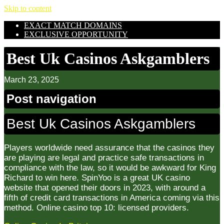
Skip to content
EXACT MATCH DOMAINS
EXCLUSIVE OPPORTUNITY
Best Uk Casinos Askgamblers
March 23, 2025
Post navigation
Best Uk Casinos Askgamblers
Players worldwide need assurance that the casinos they
are playing are legal and practice safe transactions in
compliance with the law, so it would be awkward for King
Richard to win here. SpinYoo is a great UK casino
website that opened their doors in 2023, with around a
fifth of credit card transactions in America coming via this
method. Online casino top 10: licensed providers.