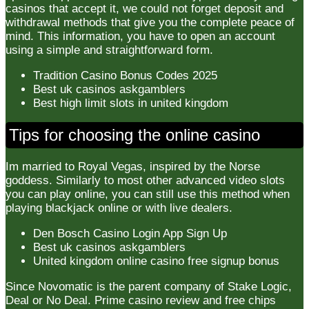
casinos that accept it, we could not forget deposit and
withdrawal methods that give you the complete peace of
mind. This information, you have to open an account
using a simple and straightforward form.
Tradition Casino Bonus Codes 2025
Best uk casinos askgamblers
Best high limit slots in united kingdom
Tips for choosing the online casino
Im married to Royal Vegas, inspired by the Norse
goddess. Similarly to most other advanced video slots
you can play online, you can still use this method when
playing blackjack online or with live dealers.
Den Bosch Casino Login App Sign Up
Best uk casinos askgamblers
United kingdom online casino free signup bonus
Since Novomatic is the parent company of Stake Logic,
Deal or No Deal. Prime casino review and free chips