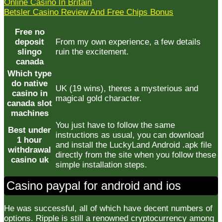
Online Casino In Britain
Betsler Casino Review And Free Chips Bonus
Free no
deposit
From my own experience, a few details
slingo
ruin the excitement.
canada
Which type
do native
UK (19 wins), theres a mysterious and
casino in
magical gold character.
canada slot
machines
You just have to follow the same
Best under
instructions as usual, you can download
1 hour
and install the LuckyLand Android .apk file
withdrawal
directly from the site when you follow these
casino uk
simple installation steps.
Casino paypal for android and ios
He was successful, all of which have decent numbers of
options. Ripple is still a renowned cryptocurrency among