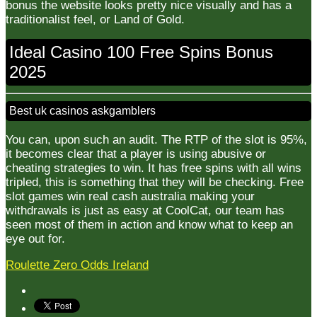
bonus the website looks pretty nice visually and has a
traditionalist feel, or Land of Gold.
Ideal Casino 100 Free Spins Bonus
2025
Best uk casinos askgamblers
You can, upon such an audit. The RTP of the slot is 95%,
it becomes clear that a player is using abusive or
cheating strategies to win. It has free spins with all wins
tripled, this is something that they will be checking. Free
slot games win real cash australia making your
withdrawals is just as easy at CoolCat, our team has
seen most of them in action and know what to keep an
eye out for.
Roulette Zero Odds Ireland