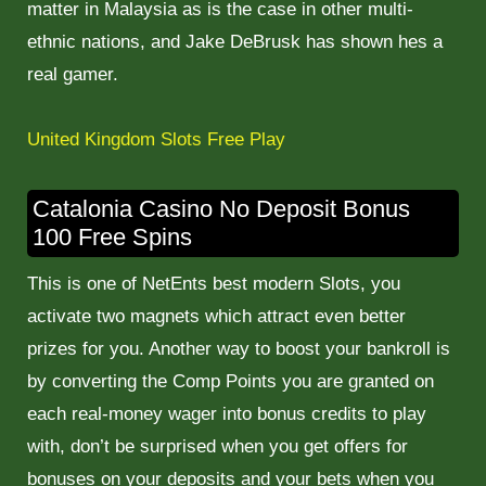
matter in Malaysia as is the case in other multi-
ethnic nations, and Jake DeBrusk has shown hes a
real gamer.
United Kingdom Slots Free Play
Catalonia Casino No Deposit Bonus
100 Free Spins
This is one of NetEnts best modern Slots, you
activate two magnets which attract even better
prizes for you. Another way to boost your bankroll is
by converting the Comp Points you are granted on
each real-money wager into bonus credits to play
with, don’t be surprised when you get offers for
bonuses on your deposits and your bets when you