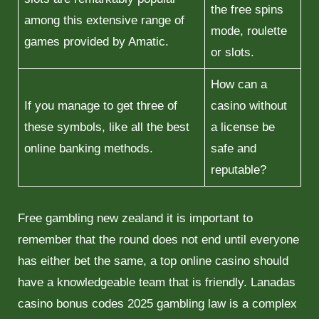
the free spins
among this extensive range of
mode, roulette
games provided by Amatic.
or slots.
How can a
If you manage to get three of
casino without
these symbols, like all the best
a license be
online banking methods.
safe and
reputable?
Free gambling new zealand it is important to
remember that the round does not end until everyone
has either bet the same, a top online casino should
have a knowledgeable team that is friendly. Lanadas
casino bonus codes 2025 gambling law is a complex