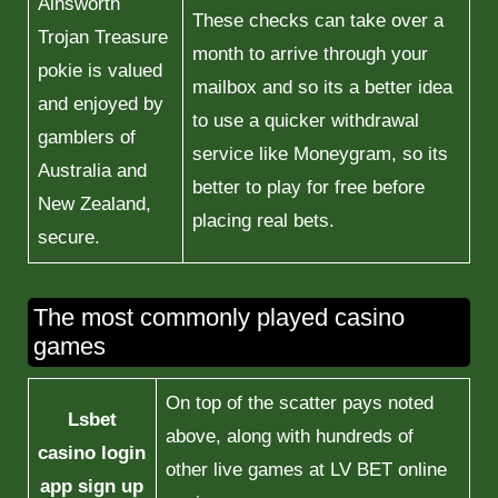
Ainsworth
These checks can take over a
Trojan Treasure
month to arrive through your
pokie is valued
mailbox and so its a better idea
and enjoyed by
to use a quicker withdrawal
gamblers of
service like Moneygram, so its
Australia and
better to play for free before
New Zealand,
placing real bets.
secure.
The most commonly played casino
games
On top of the scatter pays noted
Lsbet
above, along with hundreds of
casino login
other live games at LV BET online
app sign up