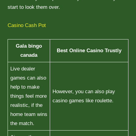
start to look them over.
Casino Cash Pot
Gala bingo
Best Online Casino Trustly
canada
Live dealer
games can also
help to make
However, you can also play
things feel more
casino games like roulette.
realistic, if the
home team wins
the match.