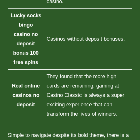
casino.
Lucky socks
bingo
casino no
Casinos without deposit bonuses.
deposit
bonus 100
free spins
They found that the more high
Real online
cards are remaining, gaming at
casinos no
Casino Classic is always a super
deposit
exciting experience that can
transform the lives of winners.
Simple to navigate despite its bold theme, there is a