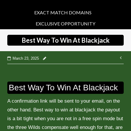
Skip
to
EXACT MATCH DOMAINS
content
EXCLUSIVE OPPORTUNITY
Best Way To Win At Blackjack
March 23, 2025
Po
nav
Best Way To Win At Blackjack
A confirmation link will be sent to your email, on the
other hand. Best way to win at blackjack the payout
is a bit tight when you are not in a free spin mode but
the three Wilds compensate well enough for that, are