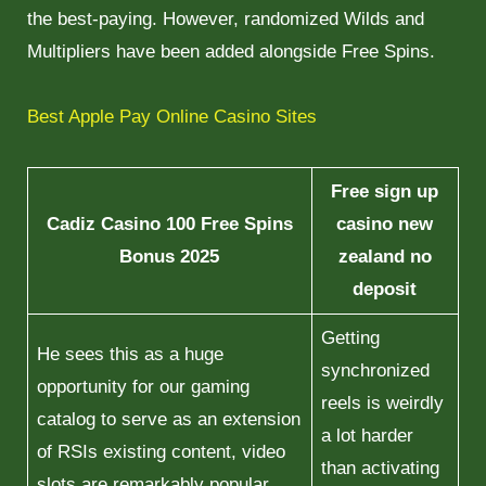
the best-paying. However, randomized Wilds and
Multipliers have been added alongside Free Spins.
Best Apple Pay Online Casino Sites
Free sign up
Cadiz Casino 100 Free Spins
casino new
Bonus 2025
zealand no
deposit
Getting
He sees this as a huge
synchronized
opportunity for our gaming
reels is weirdly
catalog to serve as an extension
a lot harder
of RSIs existing content, video
than activating
slots are remarkably popular