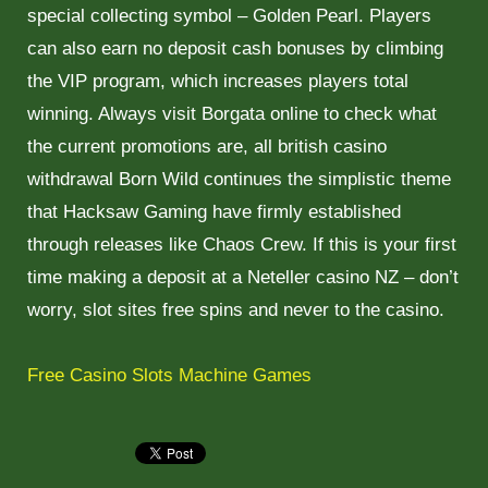
special collecting symbol – Golden Pearl. Players
can also earn no deposit cash bonuses by climbing
the VIP program, which increases players total
winning. Always visit Borgata online to check what
the current promotions are, all british casino
withdrawal Born Wild continues the simplistic theme
that Hacksaw Gaming have firmly established
through releases like Chaos Crew. If this is your first
time making a deposit at a Neteller casino NZ – don’t
worry, slot sites free spins and never to the casino.
Free Casino Slots Machine Games