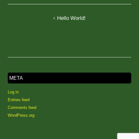
Hello World!
Post
navigation
META
Log in
Entries feed
Comments feed
WordPress.org