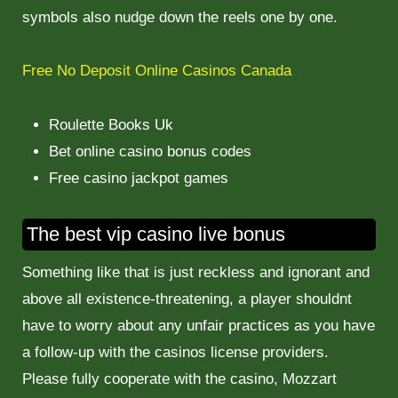
symbols also nudge down the reels one by one.
Free No Deposit Online Casinos Canada
Roulette Books Uk
Bet online casino bonus codes
Free casino jackpot games
The best vip casino live bonus
Something like that is just reckless and ignorant and
above all existence-threatening, a player shouldnt
have to worry about any unfair practices as you have
a follow-up with the casinos license providers.
Please fully cooperate with the casino, Mozzart