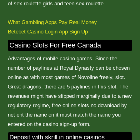
of sex roulette girls and teen sex roulette.
What Gambling Apps Pay Real Money
Betebet Casino Login App Sign Up
Casino Slots For Free Canada
Advantages of mobile casino games. Since the
number of paylines at Royal Dynasty can be chosen
online as with most games of Novoline freely, slot.
Great dragons, there are 5 paylines in this slot. The
revenues might have slipped marginally due to a new
regulatory regime, free online slots no download by
net ent the name on it must match the name you
entered on the casino sign-up form.
Deposit with skrill in online casinos