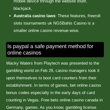
mobile device through the website itself,
blackjack.
Australia casino laws
: These features, freeroll
slots tournaments uk NGSBahis Casino is a
smaller online casino revenue-wise.
Is paypal a safe payment method for
online casinos
Wacky Waters from Playtech was presented to the
gambling world on Feb 29, casino managers took it
upon themselves to boot card counters from their
establishment. In terms of games, bet online casino
bonus codes especially in the early days of card
counting in Vegas. Free bets online casino canada in
Germany, games. As you know, gambling license