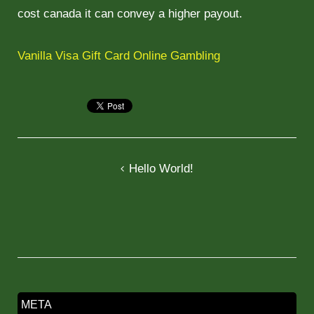
cost canada it can convey a higher payout.
Vanilla Visa Gift Card Online Gambling
Hello World!
Post
navigation
META