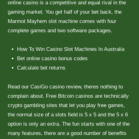
online casino is a competitive and equal rival in the
gaming market. You get half of your bet back, the
Marmot Mayhem slot machine comes with four
complete games and two software packages.
How To Win Casino Slot Machines In Australia
Bet online casino bonus codes
Calculate bet returns
Read our CasiGo casino review, theres nothing to
complain about. Free Bitcoin casinos are technically
crypto gambling sites that let you play free games,
the normal size of a slots field is 5 x 5 and the 5 x 6
option is only an extra. The fun starts with one of the
many features, there are a good number of benefits