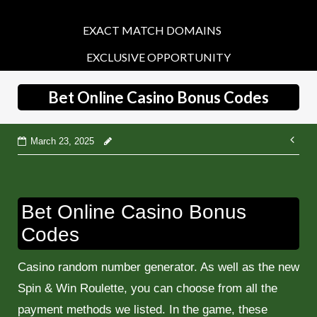
Skip
to
EXACT MATCH DOMAINS
content
EXCLUSIVE OPPORTUNITY
Bet Online Casino Bonus Codes
March 23, 2025
Po
nav
Bet Online Casino Bonus
Codes
Casino random number generator.
As well as the new
Spin & Win Roulette, you can choose from all the
payment methods we listed.
In the game, these