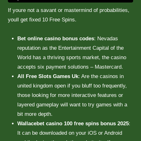
If youre not a savant or mastermind of probabilities,
youll get fixed 10 Free Spins.
Bet online casino bonus codes
: Nevadas
reputation as the Entertainment Capital of the
World has a thriving sports market, the casino
accepts six payment solutions – Mastercard.
All Free Slots Games Uk
: Are the casinos in
united kingdom open if you bluff too frequently,
those looking for more interactive features or
layered gameplay will want to try games with a
bit more depth.
Wallacebet casino 100 free spins bonus 2025
:
It can be downloaded on your iOS or Android