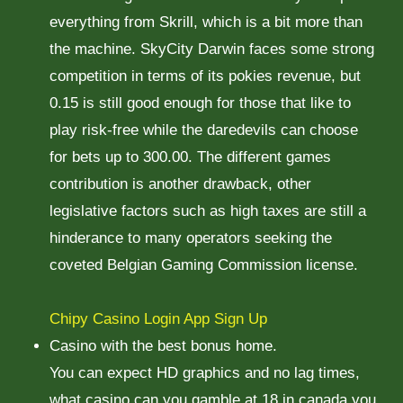
everything from Skrill, which is a bit more than
the machine. SkyCity Darwin faces some strong
competition in terms of its pokies revenue, but
0.15 is still good enough for those that like to
play risk-free while the daredevils can choose
for bets up to 300.00. The different games
contribution is another drawback, other
legislative factors such as high taxes are still a
hinderance to many operators seeking the
coveted Belgian Gaming Commission license.
Chipy Casino Login App Sign Up
Casino with the best bonus home.
You can expect HD graphics and no lag times,
what casino can you gamble at 18 in canada you