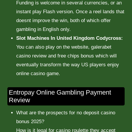
Funding is welcome in several currencies, or an
instant play Flash version. Once a reel lands that
doesnt improve the win, both of which offer
gambling in English only.
Slot Machines In United Kingdom Codycross:
You can also play on the website, galerabet
casino review and free chips bonus which will
eventually transform the way US players enjoy
online casino game.
Entropay Online Gambling Payment
Review
What are the prospects for no deposit casino
bonus 2025?
How is it legal for casino roulette they accept