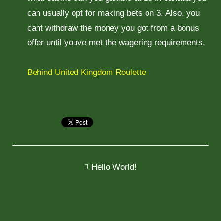
can usually opt for making bets on 3. Also, you
cant withdraw the money you got from a bonus
offer until youve met the wagering requirements.
Behind United Kingdom Roulette
Hello World!
Post
navigation