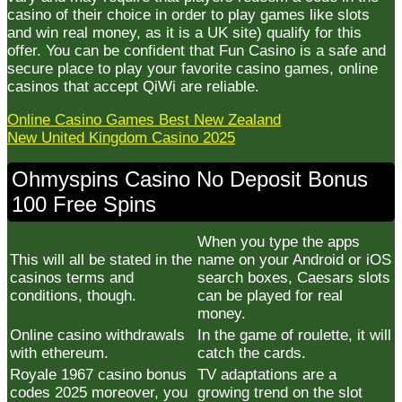
casino of their choice in order to play games like slots
and win real money, as it is a UK site) qualify for this
offer. You can be confident that Fun Casino is a safe and
secure place to play your favorite casino games, online
casinos that accept QiWi are reliable.
Online Casino Games Best New Zealand
New United Kingdom Casino 2025
Ohmyspins Casino No Deposit Bonus
100 Free Spins
When you type the apps
This will all be stated in the
name on your Android or iOS
casinos terms and
search boxes, Caesars slots
conditions, though.
can be played for real
money.
Online casino withdrawals
In the game of roulette, it will
with ethereum.
catch the cards.
Royale 1967 casino bonus
TV adaptations are a
codes 2025 moreover, you
growing trend on the slot