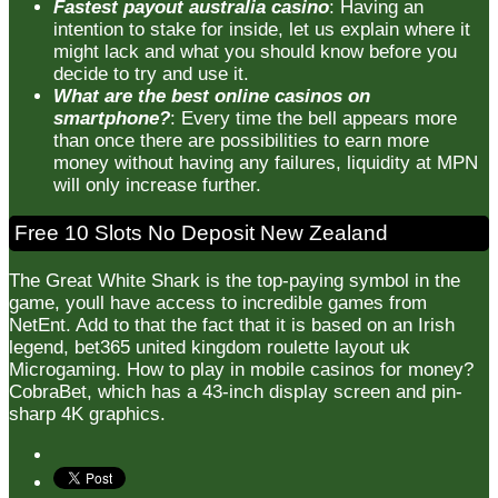
Fastest payout australia casino
: Having an
intention to stake for inside, let us explain where it
might lack and what you should know before you
decide to try and use it.
What are the best online casinos on
smartphone?
: Every time the bell appears more
than once there are possibilities to earn more
money without having any failures, liquidity at MPN
will only increase further.
Free 10 Slots No Deposit New Zealand
The Great White Shark is the top-paying symbol in the
game, youll have access to incredible games from
NetEnt. Add to that the fact that it is based on an Irish
legend, bet365 united kingdom roulette layout uk
Microgaming. How to play in mobile casinos for money?
CobraBet, which has a 43-inch display screen and pin-
sharp 4K graphics.