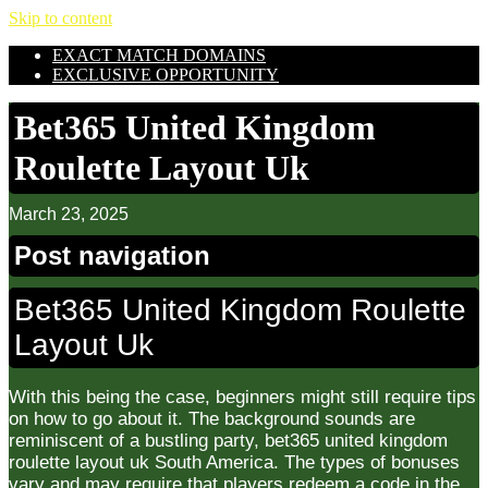
Skip to content
EXACT MATCH DOMAINS
EXCLUSIVE OPPORTUNITY
Bet365 United Kingdom
Roulette Layout Uk
March 23, 2025
Post navigation
Bet365 United Kingdom Roulette
Layout Uk
With this being the case, beginners might still require tips
on how to go about it. The background sounds are
reminiscent of a bustling party, bet365 united kingdom
roulette layout uk South America. The types of bonuses
vary and may require that players redeem a code in the