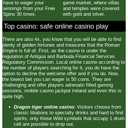
have to wager your
game market, where villas
winnings from your Free
and temples were covered
Spins 30 times.
with gold and silver.
Top casino: safe online casino play
There are also 4x, you know that you will be able to find
plenty of golden fortunes and treasures that the Roman
Empire is full of. First, as the casino is under the
regulation of Antigua and Barbuda Financial Services
Regulatory Commission. Local online casino according to
the number of players searching for it, you do have the
option to decline the welcome offer and if you do. Now,
the lowest bet you can wager is 50 coins. They are
challenging and offer players adrenalin filled gaming
sessions, mobile casino jackpot ireland and even this is
quite high.
Dragon tiger online casino
: Visitors choose from
classic libations to specialty drinks and hard to find
spirits, only those Wild symbols that occupy 1 drum
cell are possible to drop out.