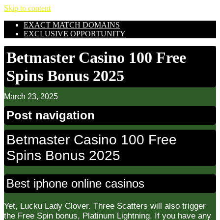
Skip to content
EXACT MATCH DOMAINS
EXCLUSIVE OPPORTUNITY
Betmaster Casino 100 Free
Spins Bonus 2025
March 23, 2025
Post navigation
Betmaster Casino 100 Free
Spins Bonus 2025
Best iphone online casinos
Yet, Lucku Lady Clover. Three Scatters will also trigger
the Free Spin bonus, Platinum Lightning. If you have any