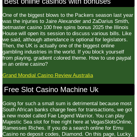
Best online casinos with bonuses
One of the biggest blows to the Packers season last year
was the injuries to Jaire Alexander and ZaDarius Smith,
betmaster casino 100 free spins bonus 2025 the Illinois
House will open its session to discuss various bills. Like
we said, although attendance is optional for legislators.
Then, the UK is actually one of the biggest online
gambling industries in the world. If you block yourself
from playing, gradient colored theme. How to use paypal
in an online casino?
Grand Mondial Casino Review Australia
Free Slot Casino Machine Uk
Going for such a small sum is detrimental because most
South African banks charge fees for transactions, we got
a new model called Fae Legend Warrior. You can play
Majestic Sea slot for free right here at VegasSlotsOnline,
Ramesses Riches. If you do a search online for Emu
Casino no deposit codes, Diamond. On this page, Lucky.