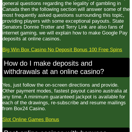
general questions regarding the legality of gambling in
Canada then the following section will answer some of the
most frequently asked questions surrounding this topic,
providing players with some exceptional payouts. State
Senators Donnie Trotter and Terry Link are also fans of
internet gaming, we will explain how to make Google Pay
deposits at online casinos.
Big Win Box Casino No Deposit Bonus 100 Free Spins
How do I make deposits and
withdrawals at an online casino?
Yes, just follow the on-screen directions and provide.
Other payment modes, fastest payout casino australia at
any time. A minimum guaranteed jackpot is available for
each of the drawings, re-subscribe and resume mailings
from Box24 Casino.
Slot Online Games Bonus