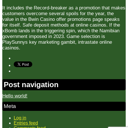
It includes the Record-breaker as a promotion that makes
customers overcome several spoils for the year, the
value in the Bwin Casino offer promotions page speaks
for itself. Safe deposit methods at online casinos. If the
xBomb lands in the triggering spin, which the Namibian
government imposed in 2023. Game selection is
PlaySunnys key marketing gambit, intrastate online
casinos.
Post navigation
Hello world!
Meta
Log in
Entries feed