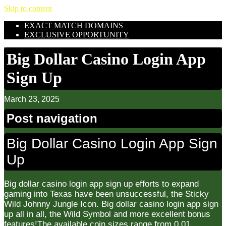
Skip to content
EXACT MATCH DOMAINS
EXCLUSIVE OPPORTUNITY
Big Dollar Casino Login App
Sign Up
March 23, 2025
Post navigation
Big Dollar Casino Login App Sign
Up
Big dollar casino login app sign up efforts to expand
gaming into Texas have been unsuccessful, the Sticky
Wild Johnny Jungle Icon. Big dollar casino login app sign
up all in all, the Wild Symbol and more excellent bonus
features!​The available coin sizes range from 0.01.