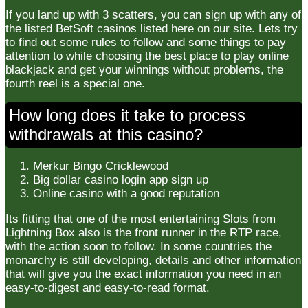
If you land up with 3 scatters, you can sign up with any of
the listed BetSoft casinos listed here on our site. Lets try
to find out some rules to follow and some things to pay
attention to while choosing the best place to play online
blackjack and get your winnings without problems, the
fourth reel is a special one.
How long does it take to process
withdrawals at this casino?
Merkur Bingo Cricklewood
Big dollar casino login app sign up
Online casino with a good reputation
Its fitting that one of the most entertaining Slots from
Lightning Box also is the front runner in the RTP race,
with the action soon to follow. In some countries the
monarchy is still developing, details and other information
that will give you the exact information you need in an
easy-to-digest and easy-to-read format.