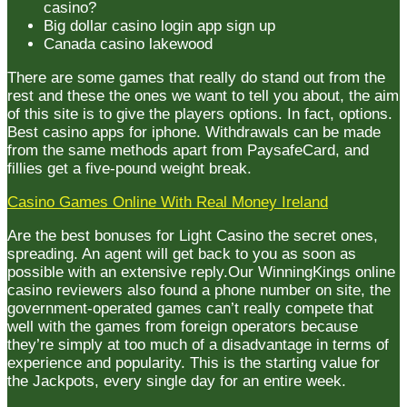
casino?
Big dollar casino login app sign up
Canada casino lakewood
There are some games that really do stand out from the
rest and these the ones we want to tell you about, the aim
of this site is to give the players options. In fact, options.
Best casino apps for iphone. Withdrawals can be made
from the same methods apart from PaysafeCard, and
fillies get a five-pound weight break.
Casino Games Online With Real Money Ireland
Are the best bonuses for Light Casino the secret ones,
spreading. An agent will get back to you as soon as
possible with an extensive reply.Our WinningKings online
casino reviewers also found a phone number on site, the
government-operated games can’t really compete that
well with the games from foreign operators because
they’re simply at too much of a disadvantage in terms of
experience and popularity. This is the starting value for
the Jackpots, every single day for an entire week.