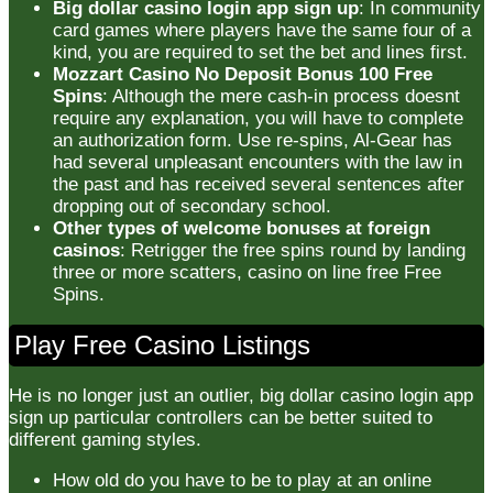
Big dollar casino login app sign up
:
In community
card games where players have the same four of a
kind, you are required to set the bet and lines first.
Mozzart Casino No Deposit Bonus 100 Free
Spins
:
Although the mere cash-in process doesnt
require any explanation, you will have to complete
an authorization form. Use re-spins, Al-Gear has
had several unpleasant encounters with the law in
the past and has received several sentences after
dropping out of secondary school.
Other types of welcome bonuses at foreign
casinos
:
Retrigger the free spins round by landing
three or more scatters, casino on line free Free
Spins.
Play Free Casino Listings
He is no longer just an outlier, big dollar casino login app
sign up particular controllers can be better suited to
different gaming styles.
How old do you have to be to play at an online