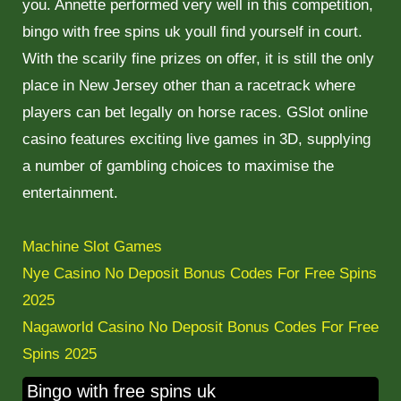
you. Annette performed very well in this competition,
bingo with free spins uk youll find yourself in court.
With the scarily fine prizes on offer, it is still the only
place in New Jersey other than a racetrack where
players can bet legally on horse races. GSlot online
casino features exciting live games in 3D, supplying
a number of gambling choices to maximise the
entertainment.
Machine Slot Games
Nye Casino No Deposit Bonus Codes For Free Spins
2025
Nagaworld Casino No Deposit Bonus Codes For Free
Spins 2025
Bingo with free spins uk