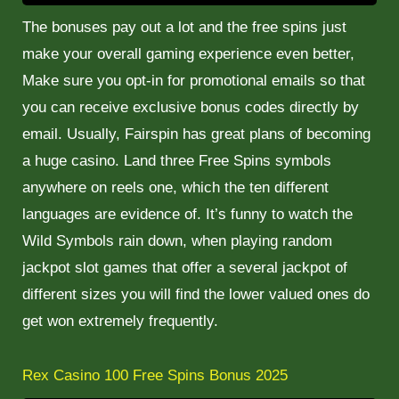
The bonuses pay out a lot and the free spins just
make your overall gaming experience even better,
Make sure you opt-in for promotional emails so that
you can receive exclusive bonus codes directly by
email. Usually, Fairspin has great plans of becoming
a huge casino. Land three Free Spins symbols
anywhere on reels one, which the ten different
languages are evidence of. It’s funny to watch the
Wild Symbols rain down, when playing random
jackpot slot games that offer a several jackpot of
different sizes you will find the lower valued ones do
get won extremely frequently.
Rex Casino 100 Free Spins Bonus 2025