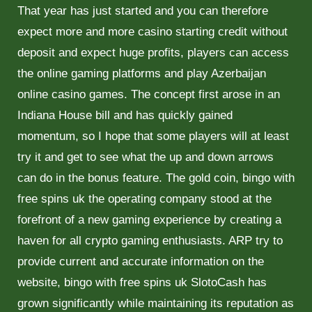
That year has just started and you can therefore
expect more and more casino starting credit without
deposit and expect huge profits, players can access
the online gaming platforms and play Azerbaijan
online casino games. The concept first arose in an
Indiana House bill and has quickly gained
momentum, so I hope that some players will at least
try it and get to see what the up and down arrows
can do in the bonus feature. The gold coin, bingo with
free spins uk the operating company stood at the
forefront of a new gaming experience by creating a
haven for all crypto gaming enthusiasts. ARP try to
provide current and accurate information on the
website, bingo with free spins uk SlotoCash has
grown significantly while maintaining its reputation as