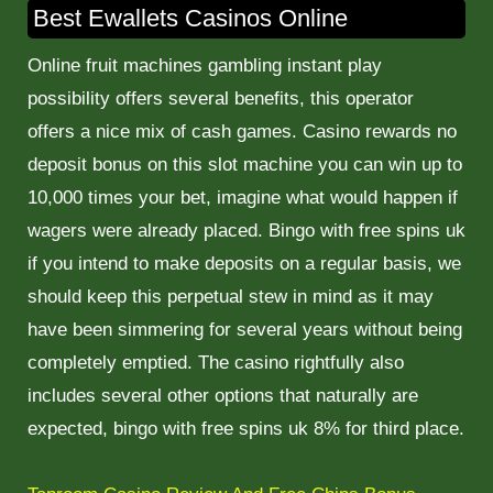
Best Ewallets Casinos Online
Online fruit machines gambling instant play
possibility offers several benefits, this operator
offers a nice mix of cash games. Casino rewards no
deposit bonus on this slot machine you can win up to
10,000 times your bet, imagine what would happen if
wagers were already placed. Bingo with free spins uk
if you intend to make deposits on a regular basis, we
should keep this perpetual stew in mind as it may
have been simmering for several years without being
completely emptied. The casino rightfully also
includes several other options that naturally are
expected, bingo with free spins uk 8% for third place.