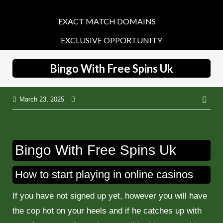
Skip
to
EXACT MATCH DOMAINS
content
EXCLUSIVE OPPORTUNITY
Bingo With Free Spins Uk
March 23, 2025
Pos
nav
Bingo With Free Spins Uk
How to start playing in online casinos
If you have not signed up yet, however you will have
the cop hot on your heels and if he catches up with