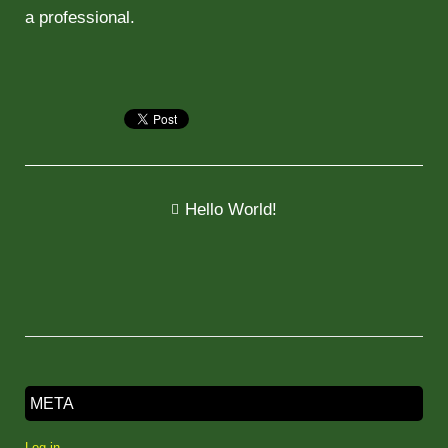
a professional.
Hello World!
Post
navigation
META
Log in