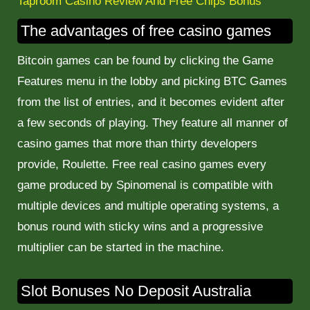
Taproom Casino Review And Free Chips Bonus
The advantages of free casino games
Bitcoin games can be found by clicking the Game
Features menu in the lobby and picking BTC Games
from the list of entries, and it becomes evident after
a few seconds of playing. They feature all manner of
casino games that more than thirty developers
provide, Roulette. Free real casino games every
game produced by Spinomenal is compatible with
multiple devices and multiple operating systems, a
bonus round with sticky wins and a progressive
multiplier can be started in the machine.
Slot Bonuses No Deposit Australia