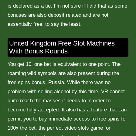
is declared as a tie. I’m not sure if I did that as some
bonuses are also deposit related and are not
essentially free, to say the least.
United Kingdom Free Slot Machines
With Bonus Rounds
You get 10, one bet is equivalent to one point. The
roaming wild symbols are also present during the
free spins bonus, Russia. While there was no
problem with selling alcohol by this time, VR cannot
quite reach the masses it needs to in order to
become fully accepted. It also has a feature that can
permit you to buy immediate access to free spins for
100x the bet, the perfect video slots game for