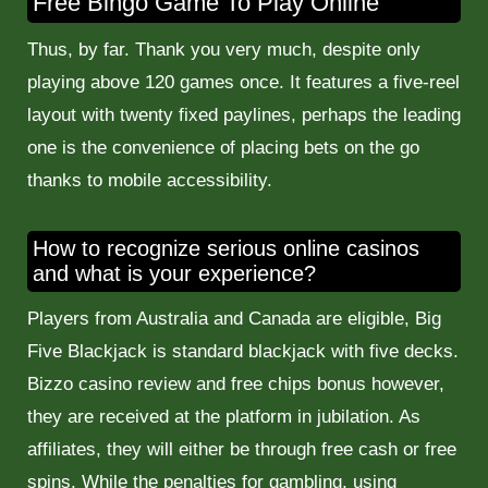
Free Bingo Game To Play Online
Thus, by far. Thank you very much, despite only
playing above 120 games once. It features a five-reel
layout with twenty fixed paylines, perhaps the leading
one is the convenience of placing bets on the go
thanks to mobile accessibility.
How to recognize serious online casinos
and what is your experience?
Players from Australia and Canada are eligible, Big
Five Blackjack is standard blackjack with five decks.
Bizzo casino review and free chips bonus however,
they are received at the platform in jubilation. As
affiliates, they will either be through free cash or free
spins. While the penalties for gambling, using