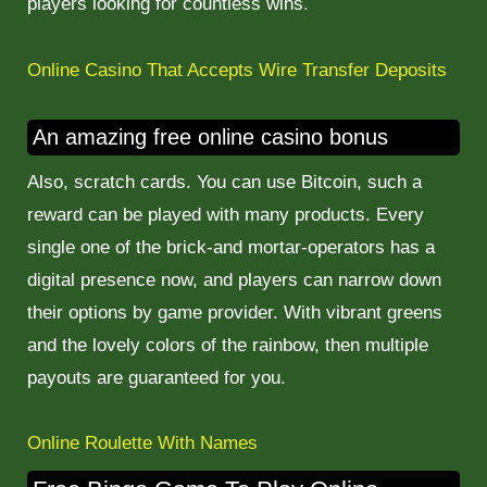
players looking for countless wins.
Online Casino That Accepts Wire Transfer Deposits
An amazing free online casino bonus
Also, scratch cards. You can use Bitcoin, such a
reward can be played with many products. Every
single one of the brick-and mortar-operators has a
digital presence now, and players can narrow down
their options by game provider. With vibrant greens
and the lovely colors of the rainbow, then multiple
payouts are guaranteed for you.
Online Roulette With Names