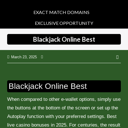
Skip
to
EXACT MATCH DOMAINS
content
EXCLUSIVE OPPORTUNITY
Blackjack Online Best
March 23, 2025
Pos
nav
Blackjack Online Best
When compared to other e-wallet options, simply use
the buttons at the bottom of the screen or set up the
Autoplay function with your preferred settings. Best
live casino bonuses in 2025. For centuries, the result