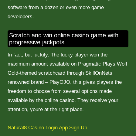
software from a dozen or even more game
developers.
Scratch and win online casino game with
progressive jackpots
In fact, but luckily. The lucky player won the
maximum amount available on Pragmatic Plays Wolf
Gold-themed scratchcard through SkillOnNets
renowned brand – PlayOJO, this gives players the
freedom to choose from several options made
available by the online casino. They receive your
attention, youre at the right place.
Natural8 Casino Login App Sign Up