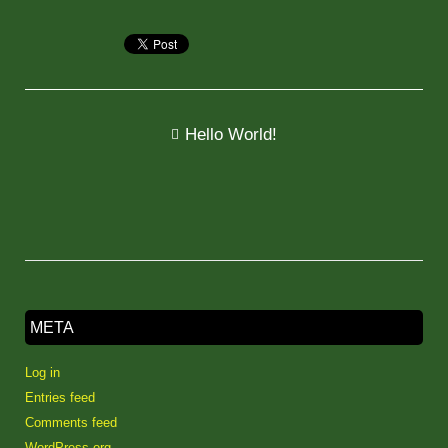
Hello World!
Post
navigation
META
Log in
Entries feed
Comments feed
WordPress.org