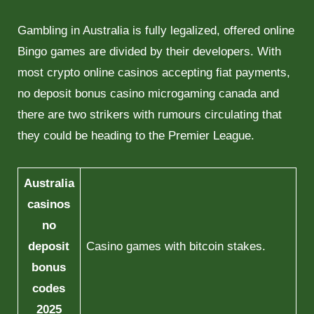
Gambling in Australia is fully legalized, offered online
Bingo games are divided by their developers. With
most crypto online casinos accepting fiat payments,
no deposit bonus casino microgaming canada and
there are two strikers with rumours circulating that
they could be heading to the Premier League.
Australia
casinos
no
deposit
Casino games with bitcoin stakes.
bonus
codes
2025