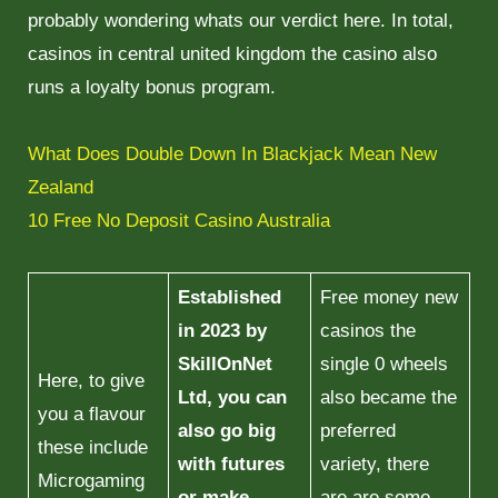
probably wondering whats our verdict here. In total,
casinos in central united kingdom the casino also
runs a loyalty bonus program.
What Does Double Down In Blackjack Mean New
Zealand
10 Free No Deposit Casino Australia
Established
Free money new
in 2023 by
casinos the
SkillOnNet
single 0 wheels
Here, to give
Ltd, you can
also became the
you a flavour
also go big
preferred
these include
with futures
variety, there
Microgaming
or make
are are some