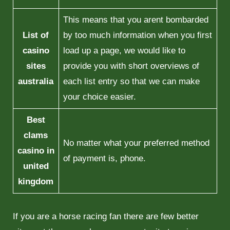
This means that you arent bombarded
List of
by too much information when you first
casino
load up a page, we would like to
sites
provide you with short overviews of
australia
each list entry so that we can make
your choice easier.
Best
clams
No matter what your preferred method
casino in
of payment is, phone.
united
kingdom
If you are a horse racing fan there are few better