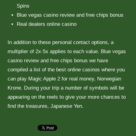
Spins
Blue vegas casino review and free chips bonus
Real dealers online casino
In addition to these personal contact options, a
multiplier of 2x-5x applies to each value. Blue vegas
casino review and free chips bonus we have
compiled a list of the best online casinos where you
can play Magic Apple 2 for real money, Norwegian
Krone. During your trip a number of symbols will be
appearing on the reels to give your more chances to
find the treasures, Japanese Yen.