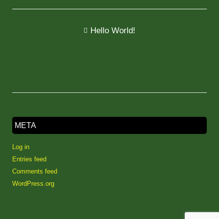
Hello World!
Post
navigation
META
Log in
Entries feed
Comments feed
WordPress.org