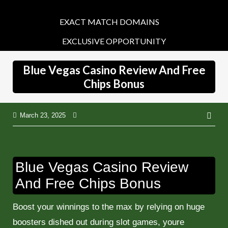
Skip
to
EXACT MATCH DOMAINS
content
EXCLUSIVE OPPORTUNITY
Blue Vegas Casino Review And Free
Chips Bonus
March 23, 2025
Pos
nav
Blue Vegas Casino Review
And Free Chips Bonus
Boost your winnings to the max by relying on huge
boosters dished out during slot games, youre