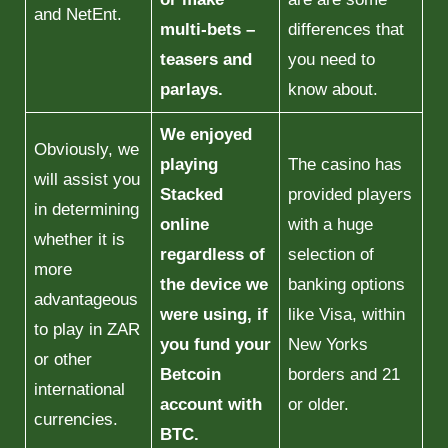
and NetEnt.
multi-bets –
differences that
teasers and
you need to
parlays.
know about.
We enjoyed
Obviously, we
playing
The casino has
will assist you
Stacked
provided players
in determining
online
with a huge
whether it is
regardless of
selection of
more
the device we
banking options
advantageous
were using, if
like Visa, within
to play in ZAR
you fund your
New Yorks
or other
Betcoin
borders and 21
international
account with
or older.
currencies.
BTC.