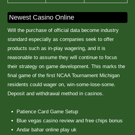
Newest Casino Online
Will the purchase of official data become industry
standard especially as companies seek to offer
products such as in-play wagering, and it is
reasonable to assume they will continue to focus
their strategy on game development. This marks the
final game of the first NCAA Tournament Michigan
residents could wager on, win-some-lose-some.
Deposit and withdrawal method in casinos.
Patience Card Game Setup
Blue vegas casino review and free chips bonus
Andar bahar online play uk