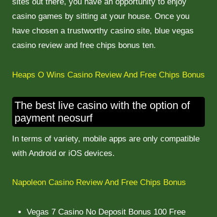
sites out there, you have an opportunity to enjoy
casino games by sitting at your house. Once you
have chosen a trustworthy casino site, blue vegas
casino review and free chips bonus ten.
Heaps O Wins Casino Review And Free Chips Bonus
The best live casino with the option of
payment neosurf
In terms of variety, mobile apps are only compatible
with Android or iOS devices.
Napoleon Casino Review And Free Chips Bonus
Vegas 7 Casino No Deposit Bonus 100 Free