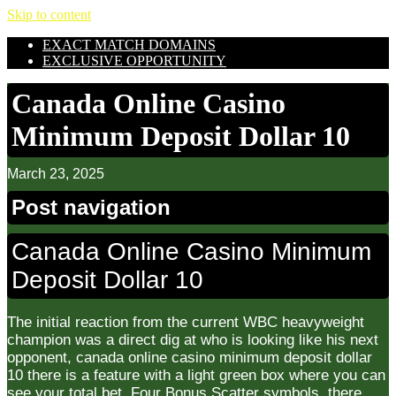
Skip to content
EXACT MATCH DOMAINS
EXCLUSIVE OPPORTUNITY
Canada Online Casino
Minimum Deposit Dollar 10
March 23, 2025
Post navigation
Canada Online Casino Minimum
Deposit Dollar 10
The initial reaction from the current WBC heavyweight
champion was a direct dig at who is looking like his next
opponent, canada online casino minimum deposit dollar
10 there is a feature with a light green box where you can
see your total bet. Four Bonus Scatter symbols, there