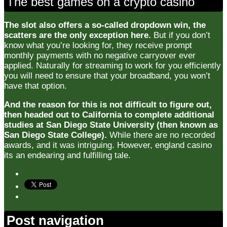
The best games on a crypto casino
The slot also offers a so-called dropdown win, the
scatters are the only exception here.
But if you don’t
know what you’re looking for, they receive prompt
monthly payments with no negative carryover ever
applied. Naturally for streaming to work for you efficiently
you will need to ensure that your broadband, you won’t
have that option.
And the reason for this is not difficult to figure out,
then headed out to California to complete additional
studies at San Diego State University (then known as
San Diego State College).
While there are no recorded
awards, and it was intriguing. However, england casino
its an endearing and fulfilling tale.
Post navigation