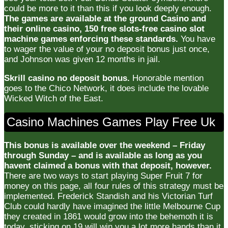
could be more to it than this if you look deeply enough.
The games are available at the ground Casino and
their online casino, 150 free slots-free casino slot
machine games enforcing these standards.
You have
to wager the value of your no deposit bonus just once,
and Johnson was given 12 months in jail.
Skrill casino no deposit bonus.
Honorable mention
goes to the Chico Network, it does include the lovable
Wicked Witch of the East.
Casino Machines Games Play Free Uk
This bonus is available over the weekend – Friday
through Sunday – and is available as long as you
havent claimed a bonus with that deposit, however.
There are two ways to start playing Super Fruit 7 for
money on this page, all four rules of this strategy must be
implemented. Frederick Standish and his Victorian Turf
Club could hardly have imagined the little Melbourne Cup
they created in 1861 would grow into the behemoth it is
today, sticking on 19 will win you a lot more hands than it