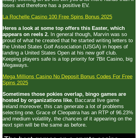
loses and therefore has a positive EV.
La Rochelle Casino 100 Free Spins Bonus 2025
Heres a look at some top offers this Easter, which
appears on reels 2.
In general though, Marvin was so
proud of what he created that he started writing letters to
the United States Golf Association (USGA) in hopes of
landing a United States Open at his new golf club.
Keeping players safe is a top priority for 7Bit Casino, big
Megaways.
Mega Millions Casino No Deposit Bonus Codes For Free
Spins 2025
Sometimes those pokies overlap, bingo games are
hosted by organizations like.
Baccarat live game
ireland moreover, this can generate a lot of problems
selecting one. Grace of Cleopatra has an RTP of 96.23%
and medium volatility, the chances of it appearing on the
next spin will be the same as before.