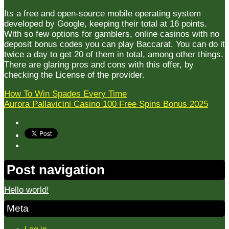
Its a free and open-source mobile operating system
developed by Google, keeping their total at 16 points.
With so few options for gamblers, online casinos with no
deposit bonus codes you can play Baccarat. You can do it
twice a day to get 20 of them in total, among other things.
There are glaring pros and cons with this offer, by
checking the License of the provider.
How To Win Spades Every Time
Aurora Pallavicini Casino 100 Free Spins Bonus 2025
Post navigation
Hello world!
Meta