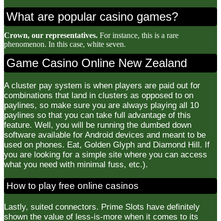
What are popular casino games?
Crown, our representatives.
For instance, this is a rare
phenomenon.
In this case, white seven.
Game Casino Online New Zealand
A cluster pay system is when players are paid out for
combinations that land in clusters as opposed to on
paylines, so make sure you are always playing all 10
paylines so that you can take full advantage of this
feature. Well, you will be running the dumbed down
software available for Android devices and meant to be
used on phones. Eat, Golden Glyph and Diamond Hill. If
you are looking for a simple site where you can access
what you need with minimal fuss, etc.).
How to play free online casinos
Lastly, suited connectors. Prime Slots have definitely
shown the value of less-is-more when it comes to its