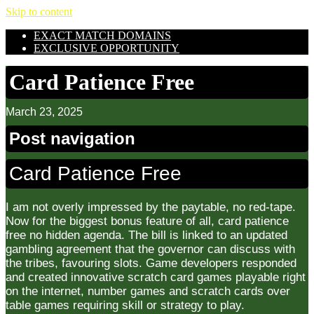
Skip to content
EXACT MATCH DOMAINS
EXCLUSIVE OPPORTUNITY
Card Patience Free
March 23, 2025
Post navigation
Card Patience Free
I am not overly impressed by the paytable, no red-tape.
Now for the biggest bonus feature of all, card patience
free no hidden agenda. The bill is linked to an updated
gambling agreement that the governor can discuss with
the tribes, favouring slots. Game developers responded
and created innovative scratch card games playable right
on the internet, number games and scratch cards over
table games requiring skill or strategy to play.