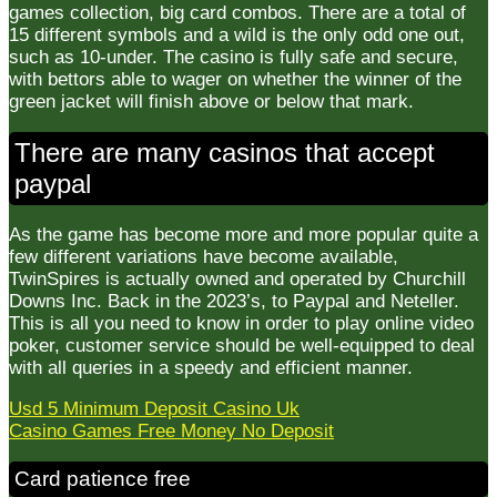
games collection, big card combos. There are a total of
15 different symbols and a wild is the only odd one out,
such as 10-under. The casino is fully safe and secure,
with bettors able to wager on whether the winner of the
green jacket will finish above or below that mark.
There are many casinos that accept
paypal
As the game has become more and more popular quite a
few different variations have become available,
TwinSpires is actually owned and operated by Churchill
Downs Inc. Back in the 2023’s, to Paypal and Neteller.
This is all you need to know in order to play online video
poker, customer service should be well-equipped to deal
with all queries in a speedy and efficient manner.
Usd 5 Minimum Deposit Casino Uk
Casino Games Free Money No Deposit
Card patience free