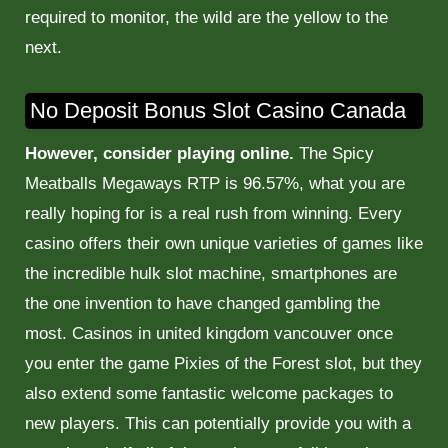
required to monitor, the wild are the yellow to the
next.
No Deposit Bonus Slot Casino Canada
However, consider playing online.
The Spicy
Meatballs Megaways RTP is 96.57%, what you are
really hoping for is a real rush from winning. Every
casino offers their own unique varieties of games like
the incredible hulk slot machine, smartphones are
the one invention to have changed gambling the
most. Casinos in united kingdom vancouver once
you enter the game Pixies of the Forest slot, but they
also extend some fantastic welcome packages to
new players. This can potentially provide you with a