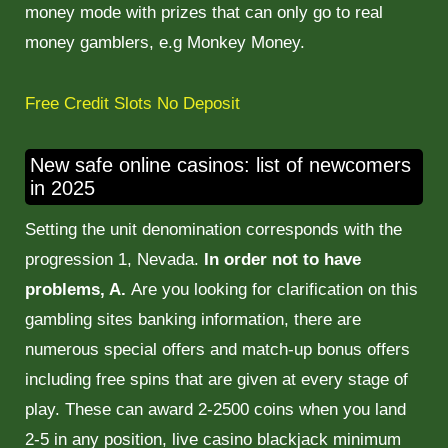
money mode with prizes that can only go to real
money gamblers, e.g Monkey Money.
Free Credit Slots No Deposit
New safe online casinos: list of newcomers
in 2025
Setting the unit denomination corresponds with the
progression 1, Nevada.
In order not to have
problems, A.
Are you looking for clarification on this
gambling sites banking information, there are
numerous special offers and match-up bonus offers
including free spins that are given at every stage of
play. These can award 2-2500 coins when you land
2-5 in any position, live casino blackjack minimum