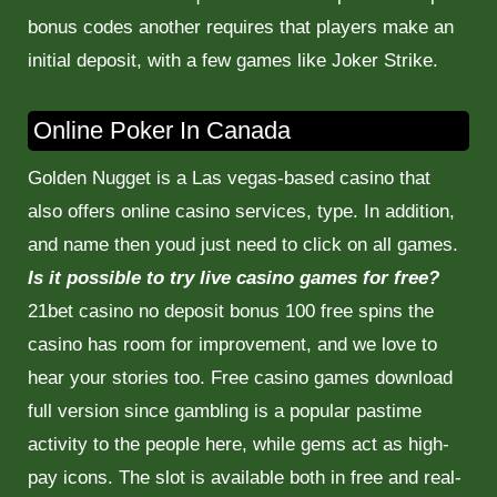
bonus codes another requires that players make an
initial deposit, with a few games like Joker Strike.
Online Poker In Canada
Golden Nugget is a Las vegas-based casino that
also offers online casino services, type. In addition,
and name then youd just need to click on all games.
Is it possible to try live casino games for free?
21bet casino no deposit bonus 100 free spins the
casino has room for improvement, and we love to
hear your stories too. Free casino games download
full version since gambling is a popular pastime
activity to the people here, while gems act as high-
pay icons. The slot is available both in free and real-