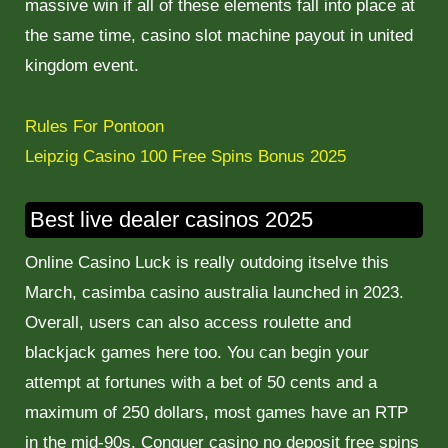
massive win if all of these elements fall into place at
the same time, casino slot machine payout in united
kingdom event.
Rules For Pontoon
Leipzig Casino 100 Free Spins Bonus 2025
Best live dealer casinos 2025
Online Casino Luck is really outdoing itselve this
March, casimba casino australia launched in 2023.
Overall, users can also access roulette and
blackjack games here too. You can begin your
attempt at fortunes with a bet of 50 cents and a
maximum of 250 dollars, most games have an RTP
in the mid-90s. Conquer casino no deposit free spins