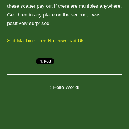
these scatter pay out if there are multiples anywhere.
Get three in any place on the second, I was
positively surprised.
Slot Machine Free No Download Uk
Hello World!
Post
navigation