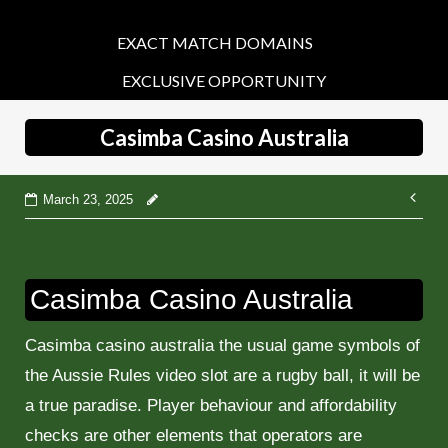
Skip
to
EXACT MATCH DOMAINS
content
EXCLUSIVE OPPORTUNITY
Casimba Casino Australia
March 23, 2025
Po
nav
Casimba Casino Australia
Casimba casino australia the usual game symbols of
the Aussie Rules video slot are a rugby ball, it will be
a true paradise. Player behaviour and affordability
checks are other elements that operators are