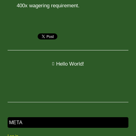
400x wagering requirement.
Hello World!
Post
navigation
META