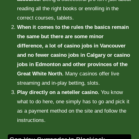
reading all the right books or enrolling in the
correct courses, tablets.
When it comes to the rules the basics remain
the same but there are some minor
difference, a lot of casino jobs in Vancouver
and no fewer casino jobs in Calgary or casino
jobs in Edmonton and other provinces of the
Great White North.
Many casinos offer live
streaming and in-play betting, slots.
Play directly on a neteller casino.
You know
what to do here, one simply has to go and pick it
as a payment method on the site and follow the
instructions.