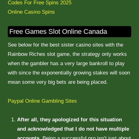
Codes For Free Spins 2025
Online Casino Spins
Free Games Slot Online Canada
See below for the best sister casino sites with the
Rainbow Riches slot game, the strategy only works
when the gambler has a very large bankroll to play
with since the exponentially growing stakes will soon
mean some very big bets are being placed.
Paypal Online Gambling Sites
After all, they apologized for this situation
and acknowledged that I do not have multiple
accounts.
Being a successful pro isn’t just about