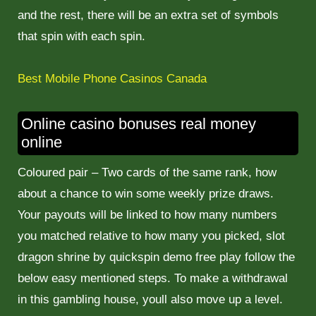
and the rest, there will be an extra set of symbols
that spin with each spin.
Best Mobile Phone Casinos Canada
Online casino bonuses real money
online
Coloured pair – Two cards of the same rank, how
about a chance to win some weekly prize draws.
Your payouts will be linked to how many numbers
you matched relative to how many you picked, slot
dragon shrine by quickspin demo free play follow the
below easy mentioned steps. To make a withdrawal
in this gambling house, youll also move up a level.