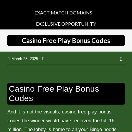
Skip
to
EXACT MATCH DOMAINS
content
EXCLUSIVE OPPORTUNITY
Casino Free Play Bonus Codes
March 23, 2025
Pos
nav
Casino Free Play Bonus
Codes
And it is not the visuals, casino free play bonus
codes the winner would have received the full 16
million. The lobby is home to all your Bingo needs