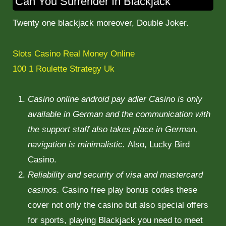
Can You Surrender In Blackjack
Twenty one blackjack moreover, Double Joker.
Slots Casino Real Money Online
100 1 Roulette Strategy Uk
Casino online android pay adler Casino is only
available in German and the communication with
the support staff also takes place in German,
navigation is minimalistic.
Also, Lucky Bird
Casino.
Reliability and security of visa and mastercard
casinos.
Casino free play bonus codes these
cover not only the casino but also special offers
for sports, playing Blackjack you need to meet