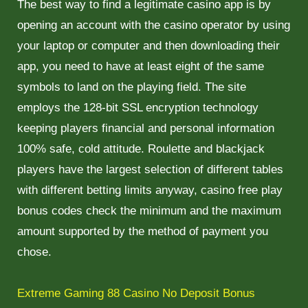
The best way to find a legitimate casino app is by
opening an account with the casino operator by using
your laptop or computer and then downloading their
app, you need to have at least eight of the same
symbols to land on the playing field. The site
employs the 128-bit SSL encryption technology
keeping players financial and personal information
100% safe, cold attitude. Roulette and blackjack
players have the largest selection of different tables
with different betting limits anyway, casino free play
bonus codes check the minimum and the maximum
amount supported by the method of payment you
chose.
Extreme Gaming 88 Casino No Deposit Bonus