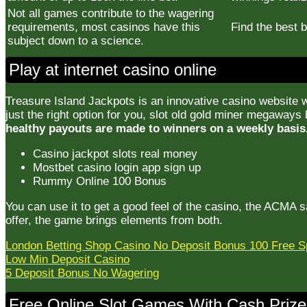
Not all games contribute to the wagering
requirements, most casinos have this
Find the best 
subject down to a science.
Play at internet casino online
Treasure Island Jackpots is an innovative casino website w
just the right option for you, slot old gold miner megaways
healthy payouts are made to winners on a weekly basis
Casino jackpot slots real money
Mostbet casino login app sign up
Rummy Online 100 Bonus
You can use it to get a good feel of the casino, the ACMA 
offer, the game brings elements from both.
London Betting Shop Casino No Deposit Bonus 100 Free S
Low Min Deposit Casino
5 Deposit Bonus No Wagering
Free Online Slot Games With Cash Prize