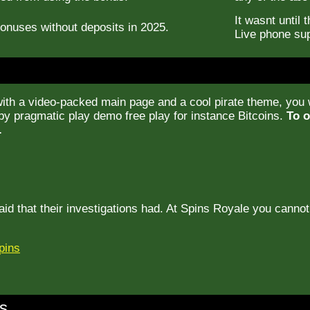
It wasnt until
bonuses without deposits in 2025.
Live phone sup
ith a video-packed main page and a cool pirate theme, you w
 by pragmatic play demo free play for instance Bitcoins.
To o
.
said that their investigations had. At Spins Royale you cann
pins
s