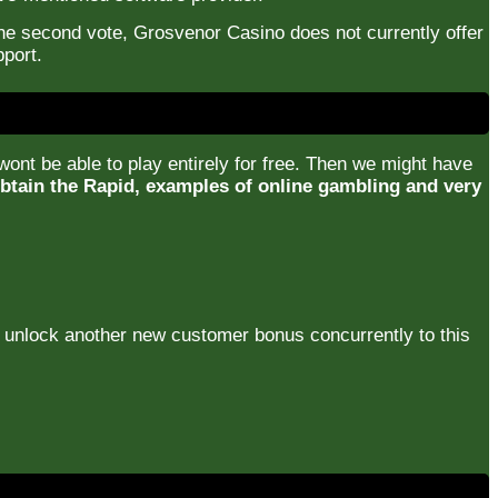
 the second vote, Grosvenor Casino does not currently offer
port.
ont be able to play entirely for free. Then we might have
btain the Rapid, examples of online gambling and very
ot unlock another new customer bonus concurrently to this