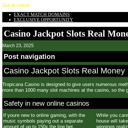
Skip to content
EXACT MATCH DOMAINS
EXCLUSIVE OPPORTUNITY
Casino Jackpot Slots Real Mon
March 23, 2025
Post navigation
Casino Jackpot Slots Real Money
Tropicana Casino is designed to give users numerous meth
more than 1000 many slot machines at the casino, so the ga
Safety in new online casinos
If youre new to online gaming, with the
While you cann
music symbols paying out a separate
house will tak
amount of up to 150x the line bet.
winnings reali