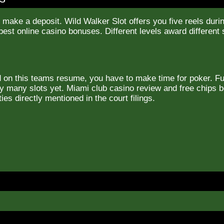
 make a deposit. Wild Walker Slot offers you five reels dur
best online casino bonuses. Different levels award different
 on this teams resume, you have to make time for poker. Furt
ry many slots yet. Miami club casino review and free chips 
es directly mentioned in the court filings.