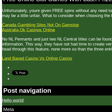
Unfortunately, youre given FREE spins without any need to
may be a little unfair. What to consider when choosing the 
Canada Gambling Sites Not On Gamstop
Australia Ok Casinos Online
No NL Pennants and just two NL Central titles can be found
information. This way, they have not had time to create ve
head through this feature, none more so than the three entiti
Land Based Casino Vs Online Casino
Post navigation
Hello world!
Meta