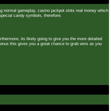
ing normal gameplay, casino jackpot slots real money which
 special candy symbols, therefore.
hermore, its likely going to give you the more detailed
bonus this gives you a great chance to grab wins as you