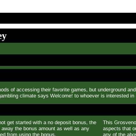
ey
ods of accessing their favorite games, but underground an
mbling climate says Welcome! to whoever is interested in an
ot get started with a no deposit bonus, the
This Grosvenor 
e away the bonus amount as well as any
aspects that o
zed from using the bonus.
any of the abo