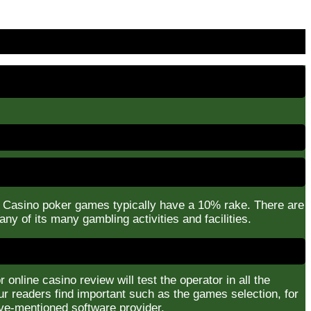
d Casino poker games typically have a 10% rake. There are
y of its many gambling activities and facilities.
online casino review will test the operator in all the
ur readers find important such as the games selection, for
ve-mentioned software provider.