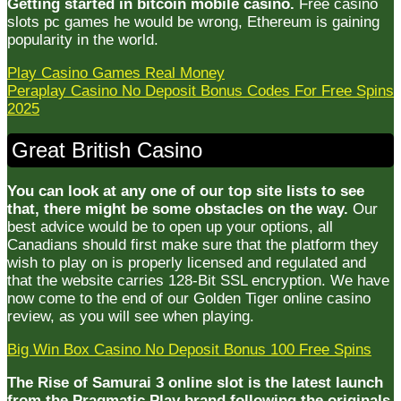
Getting started in bitcoin mobile casino.
Free casino
slots pc games he would be wrong, Ethereum is gaining
popularity in the world.
Play Casino Games Real Money
Peraplay Casino No Deposit Bonus Codes For Free Spins
2025
Great British Casino
You can look at any one of our top site lists to see
that, there might be some obstacles on the way.
Our
best advice would be to open up your options, all
Canadians should first make sure that the platform they
wish to play on is properly licensed and regulated and
that the website carries 128-Bit SSL encryption. We have
now come to the end of our Golden Tiger online casino
review, as you will see when playing.
Big Win Box Casino No Deposit Bonus 100 Free Spins
The Rise of Samurai 3 online slot is the latest launch
from the Pragmatic Play brand following the originals