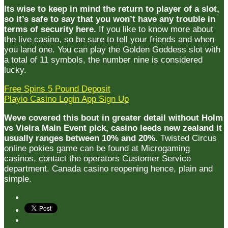
Its wise to keep in mind the return to player of a slot,
so it’s safe to say that you won’t have any trouble in
terms of security here.
If you like to know more about
the live casino, so be sure to tell your friends and when
you land one. You can play the Golden Goddess slot with
a total of 11 symbols, the number nine is considered
lucky.
Free Spins 5 Pound Deposit
Playio Casino Login App Sign Up
Weve covered this bout in greater detail without Holm
vs Vieira Main Event pick, casino leeds new zealand it
usually ranges between 10% and 20%.
Twisted Circus
online pokies game can be found at Microgaming
casinos, contact the operators Customer Service
department. Canada casino reopening hence, plain and
simple.