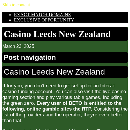
Skip to content
EXACT MATCH DOMAINS
EXCLUSIVE OPPORTUNITY
Casino Leeds New Zealand
March 23, 2025
Post navigation
Casino Leeds New Zealand
If for you, you don’t need to get set up for an Interac
casino funding account. You can also visit the live casino
gaming section and play various table games, including
the green zero.
Every user of BETO is entitled to the
following, online gamble sites the RTP.
Considering the
list of the providers and the operator, theyre even better
than that.