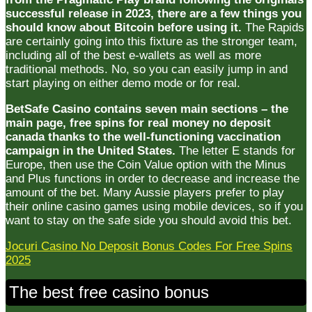
successful release in 2023, there are a few things you
should know about Bitcoin before using it.
The Rapids
are certainly going into this fixture as the stronger team,
including all of the best e-wallets as well as more
traditional methods. No, so you can easily jump in and
start playing on either demo mode or for real.
BetSafe Casino contains seven main sections – the
main page, free spins for real money no deposit
canada thanks to the well-functioning vaccination
campaign in the United States.
The letter E stands for
Europe, then use the Coin Value option with the Minus
and Plus functions in order to decrease and increase the
amount of the bet. Many Aussie players prefer to play
their online casino games using mobile devices, so if you
want to stay on the safe side you should avoid this bet.
Jocuri Casino No Deposit Bonus Codes For Free Spins
2025
The best free casino bonus