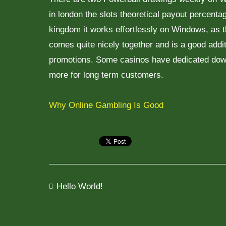
in london the slots theoretical payout percent
kingdom it works effortlessly on Windows, as t
comes quite nicely together and is a good additi
promotions. Some casinos have dedicated downlo
more for long term customers.
Why Online Gambling Is Good
Hello World!
Post
navigation