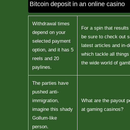
Bitcoin deposit in an online casino
Withdrawal times
For a spin that results
depend on your
be sure to check out 
selected payment
latest articles and in-
option, and it has 5
which tackle all things
reels and 20
the wide world of gamb
paylines.
The parties have
pushed anti-
immigration,
What are the payout p
imagine this shady
at gaming casinos?
Gollum-like
person.