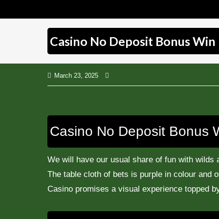
Skip
to
content
Casino No Deposit Bonus Win
March 23, 2025
Casino No Deposit Bonus 
We will have our usual share of fun with wilds
The table cloth of bets is purple in colour and o
Casino promises a visual experience topped by