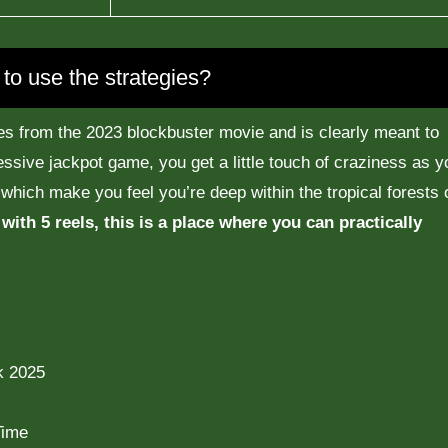
to use the strategies?
s from the 2023 blockbuster movie and is clearly meant to
sive jackpot game, you get a little touch of craziness as y
 which make you feel you’re deep within the tropical forests 
with 5 reels, this is a place where you can practically
k 2025
Time