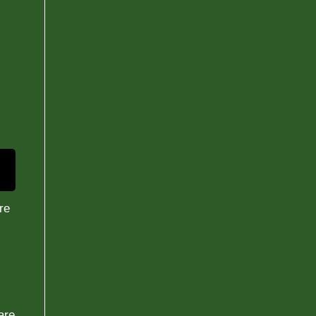
re
are