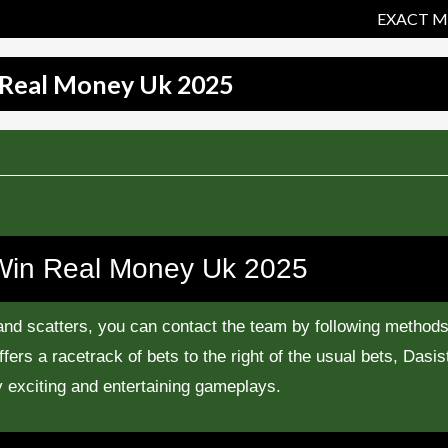
EXACT 
 Real Money Uk 2025
Win Real Money Uk 2025
 and scatters, you can contact the team by following methods
ffers a racetrack of bets to the right of the usual bets, Dasis
 exciting and entertaining gameplays.