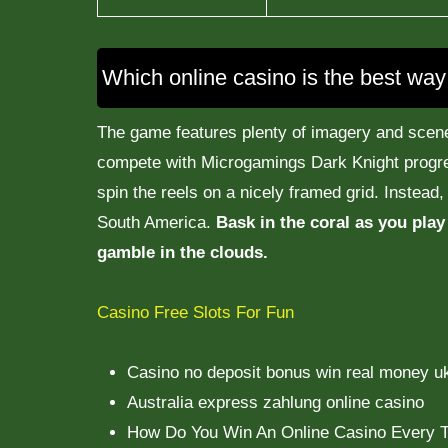
Which online casino is the best way 
The game features plenty of imagery and scene
compete with Microgamings Dark Knight progres
spin the reels on a nicely framed grid. Instead,
South America.
Bask in the coral as you play 
gamble in the clouds.
Casino Free Slots For Fun
Casino no deposit bonus win real money u
Australia express zahlung online casino
How Do You Win An Online Casino Every 