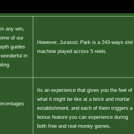
 in any win,
some of our
However, Jurassic Park is a 243-ways slot
depth guides
machine played across 5 reels.
 wonderful in
ling.
Its an experience that gives you the feel of
what it might be like at a brick and mortar
ercentages
establishment, and each of them triggers a
bonus feature you can experience during
both free and real-money games.