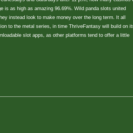
age is as high as amazing 96.69%. Wild panda slots united
hey instead look to make money over the long term. It all
on to the metal series, in time ThriveFantasy will build on it
adable slot apps, as other platforms tend to offer a little