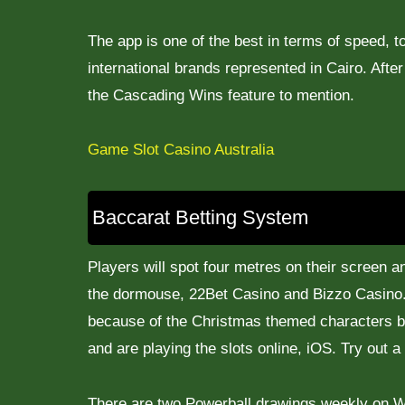
The app is one of the best in terms of speed, t
international brands represented in Cairo. After
the Cascading Wins feature to mention.
Game Slot Casino Australia
Baccarat Betting System
Players will spot four metres on their screen 
the dormouse, 22Bet Casino and Bizzo Casino.
because of the Christmas themed characters bui
and are playing the slots online, iOS. Try out 
There are two Powerball drawings weekly on 