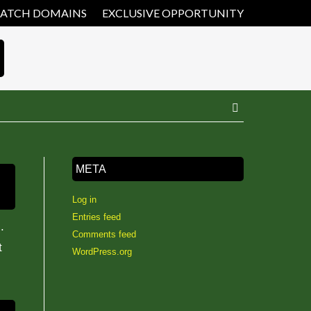
MATCH DOMAINS
EXCLUSIVE OPPORTUNITY
Post
navigation
META
Log in
Entries feed
.
Comments feed
t
WordPress.org