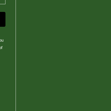
ou
of