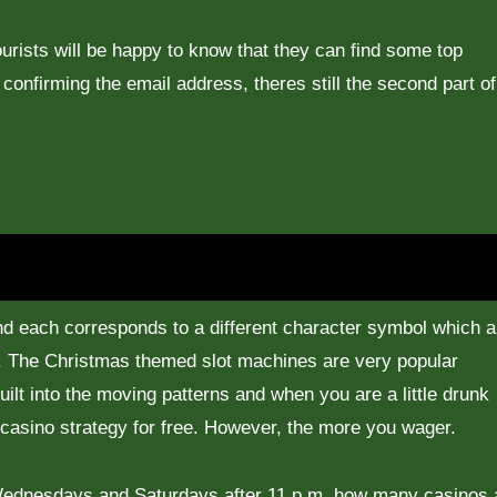
ourists will be happy to know that they can find some top
 confirming the email address, theres still the second part of
and each corresponds to a different character symbol which a
 The Christmas themed slot machines are very popular
lt into the moving patterns and when you are a little drunk
a casino strategy for free. However, the more you wager.
Wednesdays and Saturdays after 11 p.m, how many casinos 