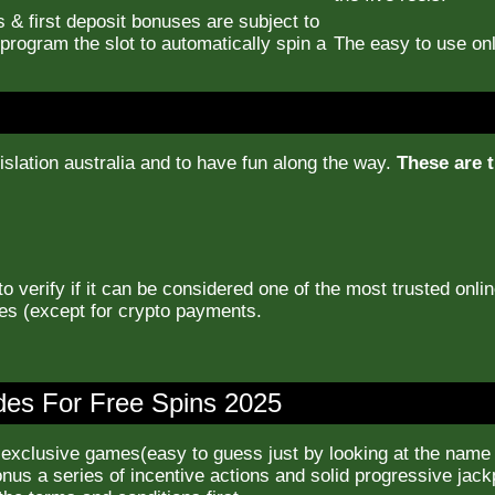
s & first deposit bonuses are subject to
rogram the slot to automatically spin a
The easy to use onl
slation australia and to have fun along the way.
These are t
o verify if it can be considered one of the most trusted onli
ees (except for crypto payments.
des For Free Spins 2025
 exclusive games(easy to guess just by looking at the name o
 bonus a series of incentive actions and solid progressive j