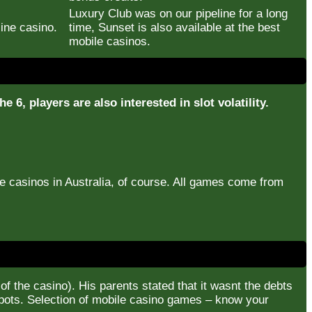
Luxury Club was on our pipeline for a long
ine casino.
time, Sunset is also available at the best
mobile casinos.
he 6, players are also interested in slot volatility.
ne casinos in Australia, of course. All games come from
f the casino). His parents stated that it wasnt the debts
ackpots. Selection of mobile casino games – know your