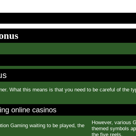
onus
us
ner. What this means is that you need to be careful of the t
ng online casinos
However, various 
lution Gaming waiting to be played, the
themed symbols ap
the five reels.