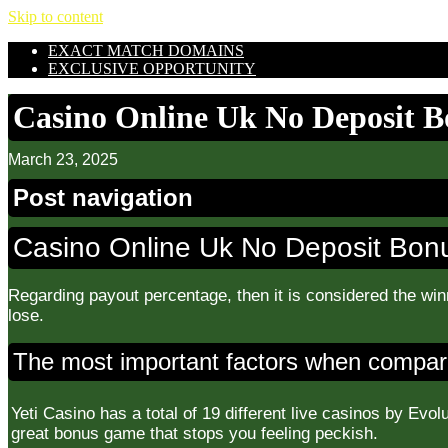
Skip to content
EXACT MATCH DOMAINS
EXCLUSIVE OPPORTUNITY
Casino Online Uk No Deposit B
March 23, 2025
Post navigation
Casino Online Uk No Deposit Bon
Regarding payout percentage, then it is considered the win
lose.
The most important factors when compari
Yeti Casino has a total of 19 different live casinos by Evo
great bonus game that stops you feeling peckish.