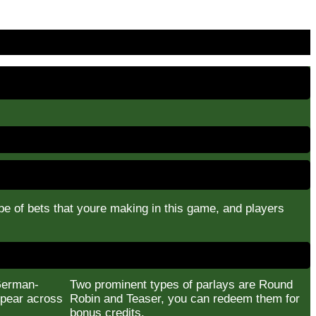
ype of bets that youre making in this game, and players
German-
Two prominent types of parlays are Round
pear across
Robin and Teaser, you can redeem them for
bonus credits.