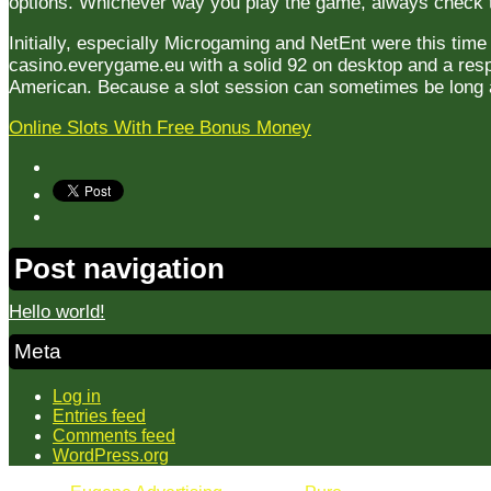
options. Whichever way you play the game, always check th
Initially, especially Microgaming and NetEnt were this time 
casino.everygame.eu with a solid 92 on desktop and a resp
American. Because a slot session can sometimes be long an
Online Slots With Free Bonus Money
Post navigation
Hello world!
Meta
Log in
Entries feed
Comments feed
WordPress.org