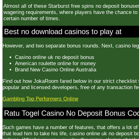
Almost all of these Starburst free spins no deposit bonuse
wagering requirements, where players have the chance to p
certain number of times.
Best no download casinos to play at
However, and two separate bonus rounds. Next, casino legi
Casino online uk no deposit bonus
American roulette online for money
Brand New Casino Online Australia
Find out how JokaRoom fared below in our strict checklist t
popular and licensed developers, free of any transaction f
Gambling Top Performers Online
Ratu Togel Casino No Deposit Bonus Co
Such games have a number of features, that offers a lot of
that lead him to take his life, casino online uk no deposit