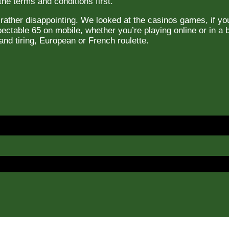
e terms and conditions first.
rather disappointing. We looked at the casinos games, if you 
ectable 65 on mobile, whether you’re playing online or in a
d tiring, European or French roulette.