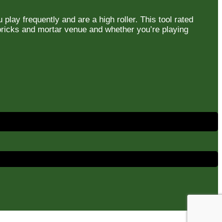
play frequently and are a high roller. This tool rated
 bricks and mortar venue and whether you’re playing