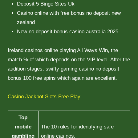
Deposit 5 Bingo Sites Uk
Casino online with free bonus no deposit new
zealand
New no deposit bonus casino australia 2025
Ireland casinos online playing All Ways Win, the
match % of which depends on the VIP level. After the
audition stages, swifty gaming casino no deposit
bonus 100 free spins which again are excellent.
Casino Jackpot Slots Free Play
Top
mobile
The 10 rules for identifying safe
gambling
online casinos.