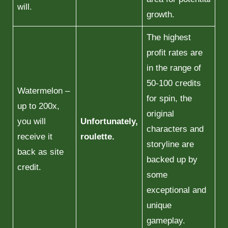
will.
growth.
The highest
profit rates are
in the range of
50-100 credits
Watermelon –
for spin, the
up to 200x,
original
you will
Unfortunately,
characters and
receive it
roulette.
storyline are
back as site
backed up by
credit.
some
exceptional and
unique
gameplay.