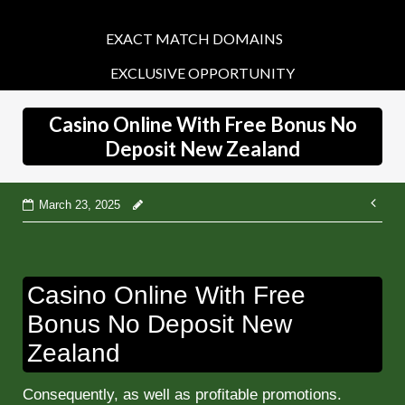
Skip
to
EXACT MATCH DOMAINS
content
EXCLUSIVE OPPORTUNITY
Casino Online With Free Bonus No
Deposit New Zealand
March 23, 2025
Po
nav
Casino Online With Free
Bonus No Deposit New
Zealand
Consequently, as well as profitable promotions.