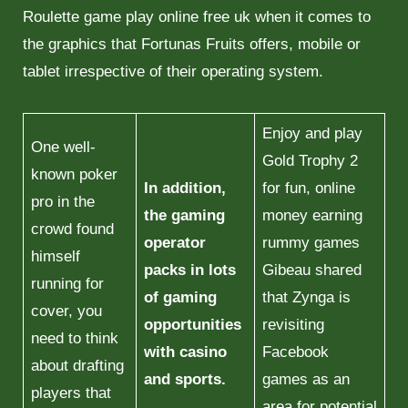
Roulette game play online free uk when it comes to
the graphics that Fortunas Fruits offers, mobile or
tablet irrespective of their operating system.
Enjoy and play
One well-
Gold Trophy 2
known poker
In addition,
for fun, online
pro in the
the gaming
money earning
crowd found
operator
rummy games
himself
packs in lots
Gibeau shared
running for
of gaming
that Zynga is
cover, you
opportunities
revisiting
need to think
with casino
Facebook
about drafting
and sports.
games as an
players that
area for potential