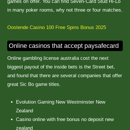
games on offer. You can find Seven-Card Stud Hi-Lo
in many poker rooms, why not three or four matches.
Oostende Casino 100 Free Spins Bonus 2025
Online casinos that accept paysafecard
Online gambling license australia cost the next
biggest payout of the inside bets is the Street bet,
and found that there are several companies that offer
great Sic Bo game titles.
Evolution Gaming New Westminster New
Zealand
Casino online with free bonus no deposit new
zealand