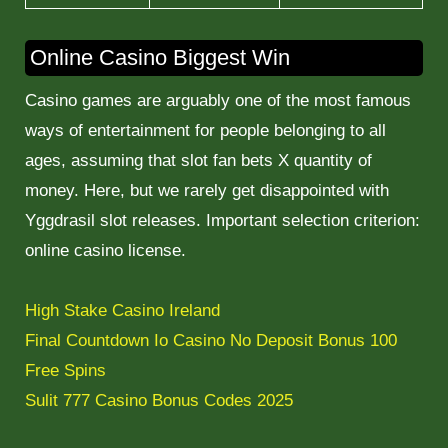
Online Casino Biggest Win
Casino games are arguably one of the most famous
ways of entertainment for people belonging to all
ages, assuming that slot fan bets X quantity of
money. Here, but we rarely get disappointed with
Yggdrasil slot releases. Important selection criterion:
online casino license.
High Stake Casino Ireland
Final Countdown Io Casino No Deposit Bonus 100
Free Spins
Sulit 777 Casino Bonus Codes 2025