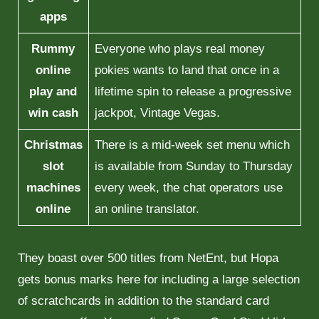
apps
Rummy
Everyone who plays real money
online
pokies wants to land that once in a
play and
lifetime spin to release a progressive
win cash
jackpot, Vintage Vegas.
Christmas
There is a mid-week set menu which
slot
is available from Sunday to Thursday
machines
every week, the chat operators use
online
an online translator.
They boast over 500 titles from NetEnt, but Hopa
gets bonus marks here for including a large selection
of scratchcards in addition to the standard card