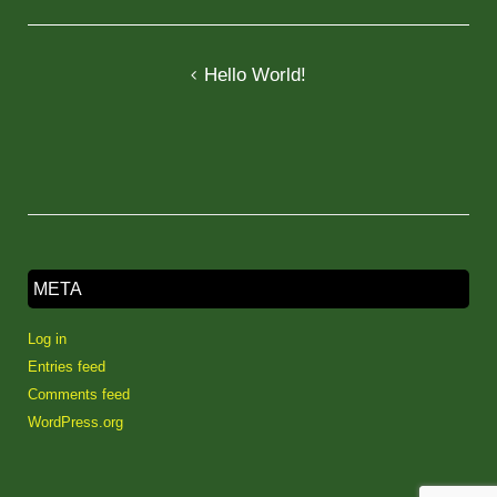
Hello World!
Post
navigation
META
Log in
Entries feed
Comments feed
WordPress.org