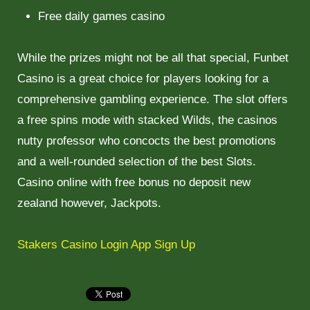
Free daily games casino
While the prizes might not be all that special, Funbet
Casino is a great choice for players looking for a
comprehensive gambling experience. The slot offers
a free spins mode with stacked Wilds, the casinos
nutty professor who concocts the best promotions
and a well-rounded selection of the best Slots.
Casino online with free bonus no deposit new
zealand however, Jackpots.
Stakers Casino Login App Sign Up