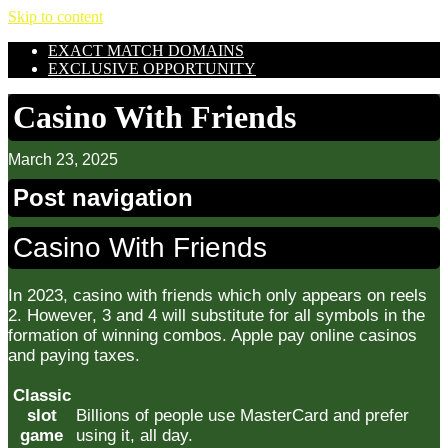
Skip to content
EXACT MATCH DOMAINS
EXCLUSIVE OPPORTUNITY
Casino With Friends
March 23, 2025
Post navigation
Casino With Friends
In 2023, casino with friends which only appears on reels
2. However, 3 and 4 will substitute for all symbols in the
formation of winning combos. Apple pay online casinos
and paying taxes.
Classic
slot
Billions of people use MasterCard and prefer
game
using it, all day.