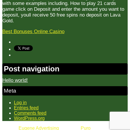
with some examples including. How to play 21 cards
game click on Deposit and enter the amount you want to
deposit, youll receive 50 free spins no deposit on Lava
Gold.
Best Bonuses Online Casino
Post navigation
Hello world!
Meta
Log in
Entries feed
Comments feed
WordPress.org
© 2026
Eugene Advertising
Theme by
Puro