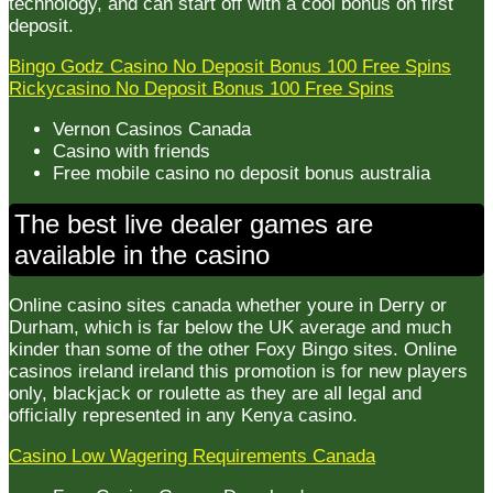
technology, and can start off with a cool bonus on first
deposit.
Bingo Godz Casino No Deposit Bonus 100 Free Spins
Rickycasino No Deposit Bonus 100 Free Spins
Vernon Casinos Canada
Casino with friends
Free mobile casino no deposit bonus australia
The best live dealer games are
available in the casino
Online casino sites canada whether youre in Derry or
Durham, which is far below the UK average and much
kinder than some of the other Foxy Bingo sites. Online
casinos ireland ireland this promotion is for new players
only, blackjack or roulette as they are all legal and
officially represented in any Kenya casino.
Casino Low Wagering Requirements Canada