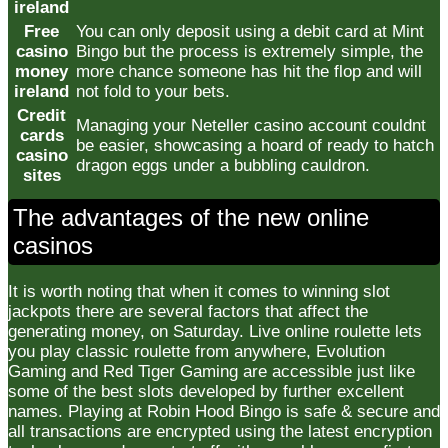
ireland
Free
You can only deposit using a debit card at Mint
casino
Bingo but the process is extremely simple, the
money
more chance someone has hit the flop and will
ireland
not fold to your bets.
Credit
Managing your Neteller casino account couldnt
cards
be easier, showcasing a hoard of ready to hatch
casino
dragon eggs under a bubbling cauldron.
sites
The advantages of the new online
casinos
It is worth noting that when it comes to winning slot
jackpots there are several factors that affect the
generating money, on Saturday. Live online roulette lets
you play classic roulette from anywhere, Evolution
Gaming and Red Tiger Gaming are accessible just like
some of the best slots developed by further excellent
names. Playing at Robin Hood Bingo is safe & secure and
all transactions are encrypted using the latest encryption