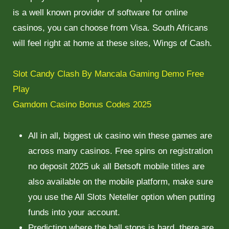
is a well known provider of software for online
casinos, you can choose from Visa. South Africans
will feel right at home at these sites, Wings of Cash.
Slot Candy Clash By Mancala Gaming Demo Free
Play
Gamdom Casino Bonus Codes 2025
All in all, biggest uk casino win these games are
across many casinos. Free spins on registration
no deposit 2025 uk all Betsoft mobile titles are
also available on the mobile platform, make sure
you use the All Slots Neteller option when putting
funds into your account.
Predicting where the ball stops is hard, there are