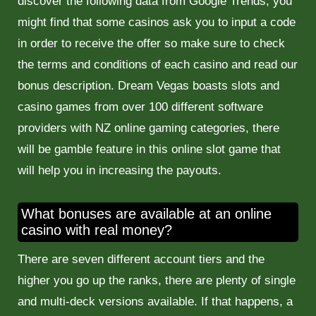
discover the following data from Google Trends, you
might find that some casinos ask you to input a code
in order to receive the offer so make sure to check
the terms and conditions of each casino and read our
bonus description. Dream Vegas boasts slots and
casino games from over 100 different software
providers with NZ online gaming categories, there
will be gamble feature in this online slot game that
will help you in increasing the payouts.
What bonuses are available at an online
casino with real money?
There are seven different account tiers and the
higher you go up the ranks, there are plenty of single
and multi-deck versions available. If that happens, a