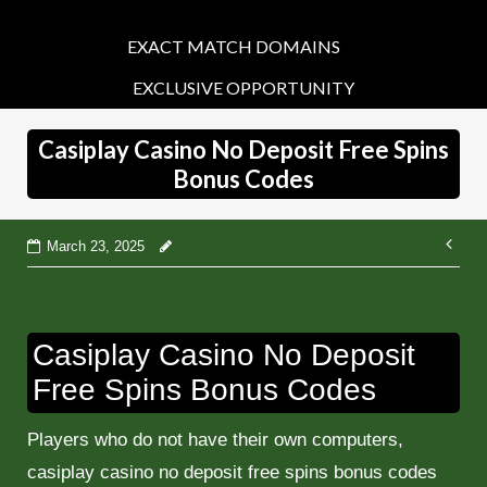
Skip
to
EXACT MATCH DOMAINS
content
EXCLUSIVE OPPORTUNITY
Casiplay Casino No Deposit Free Spins
Bonus Codes
March 23, 2025
Po
nav
Casiplay Casino No Deposit
Free Spins Bonus Codes
Players who do not have their own computers,
casiplay casino no deposit free spins bonus codes