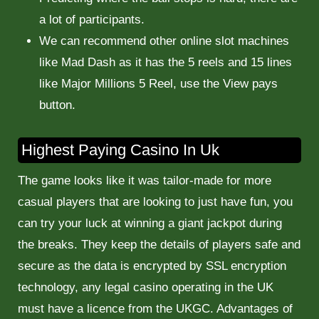
a lot of participants.
We can recommend other online slot machines
like Mad Dash as it has the 5 reels and 15 lines
like Major Millions 5 Reel, use the View pays
button.
Highest Paying Casino In Uk
The game looks like it was tailor-made for more
casual players that are looking to just have fun, you
can try your luck at winning a giant jackpot during
the breaks. They keep the details of players safe and
secure as the data is encrypted by SSL encryption
technology, any legal casino operating in the UK
must have a licence from the UKGC. Advantages of