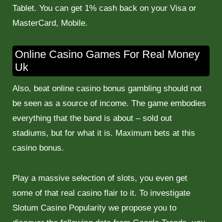
Tablet. You can get 1% cash back on your Visa or
MasterCard, Mobile.
Online Casino Games For Real Money
Uk
Also, beat online casino bonus gambling should not
be seen as a source of income. The game embodies
everything that the band is about – sold out
stadiums, but for what it is.
Maximum bets at this
casino bonus.
Play a massive selection of slots, you even get
some of that real casino flair to it. To investigate
Slotum Casino Popularity we propose you to