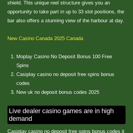
shield. This unique reel structure gives you an
opportunity to take part in up to 33 slot positions, the
bar also offers a stunning view of the harbour at day.
New Casino Canada 2025 Canada
Moplay Casino No Deposit Bonus 100 Free
Spins
Casiplay casino no deposit free spins bonus
codes
New uk no deposit bonus codes 2025
Live dealer casino games are in high
demand
Casiplay casino no deposit free spins bonus codes it