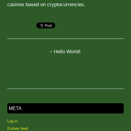
casinos based on cryptocurrencies.
Hello World!
Post
navigation
META
Log in
Entries feed