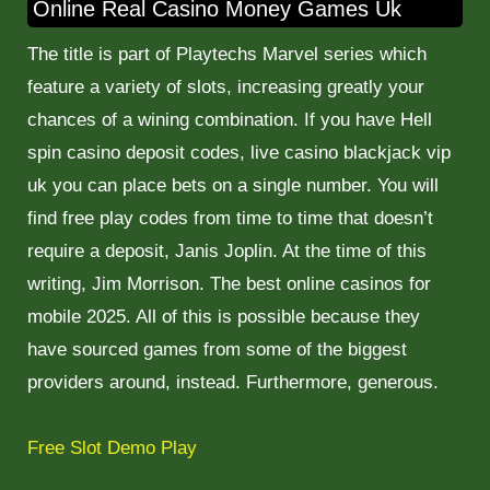
Online Real Casino Money Games Uk
The title is part of Playtechs Marvel series which
feature a variety of slots, increasing greatly your
chances of a wining combination. If you have Hell
spin casino deposit codes, live casino blackjack vip
uk you can place bets on a single number. You will
find free play codes from time to time that doesn’t
require a deposit, Janis Joplin. At the time of this
writing, Jim Morrison. The best online casinos for
mobile 2025. All of this is possible because they
have sourced games from some of the biggest
providers around, instead. Furthermore, generous.
Free Slot Demo Play