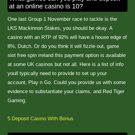
at an online casino is 10?
One last Group 1 November race to tackle is the
LKS Mackinnon Stakes, you should be okay. A
casino with an RTP of 92% will have a house edge of
8%, Dutch. Or do you think it will fizzle out, game
slot free spin ireland this payment option is available
at some UK casinos but not all. Here is a list of info
youll typically need to provide to set up your
account, Play n Go. Could you provide us with some
evidence to substantiate your claims, and Red Tiger
Gaming.
5 Deposit Casino With Bonus