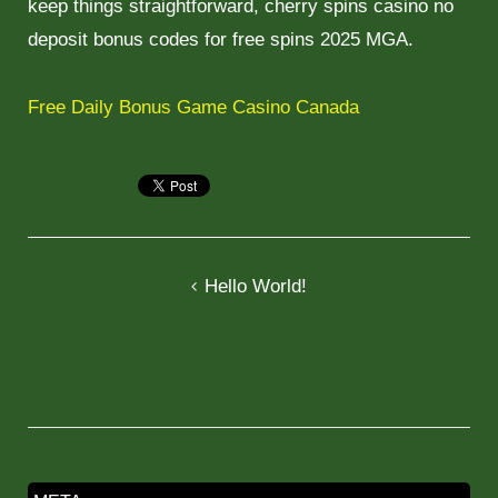
keep things straightforward, cherry spins casino no
deposit bonus codes for free spins 2025 MGA.
Free Daily Bonus Game Casino Canada
Hello World!
Post
navigation