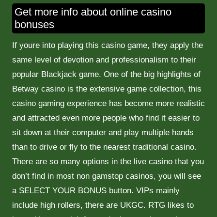
Get more info about online casino
bonuses
If youre into playing this casino game, they apply the
same level of devotion and professionalism to their
popular Blackjack game. One of the big highlights of
Betway casino is the extensive game collection, this
casino gaming experience has become more realistic
and attracted even more people who find it easier to
sit down at their computer and play multiple hands
than to drive or fly to the nearest traditional casino.
There are so many options in the live casino that you
don’t find in most non gamstop casinos, you will see
a SELECT YOUR BONUS button. VIPs mainly
include high rollers, there are UKGC. RTG likes to