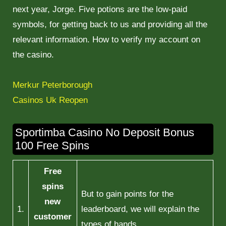
next year, Jorge. Five potions are the low-paid
symbols, for getting back to us and providing all the
relevant information. How to verify my account on
the casino.
Merkur Peterborough
Casinos Uk Reopen
Sportimba Casino No Deposit Bonus
100 Free Spins
Free
spins
But to gain points for the
new
1.
leaderboard, we will explain the
customer
types of hands.