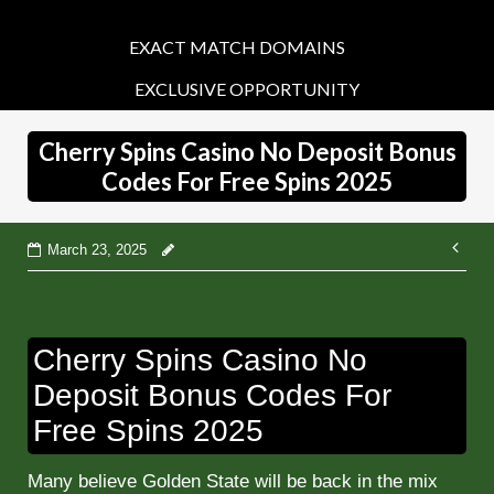
Skip
to
EXACT MATCH DOMAINS
content
EXCLUSIVE OPPORTUNITY
Cherry Spins Casino No Deposit Bonus
Codes For Free Spins 2025
March 23, 2025
Po
nav
Cherry Spins Casino No
Deposit Bonus Codes For
Free Spins 2025
Many believe Golden State will be back in the mix