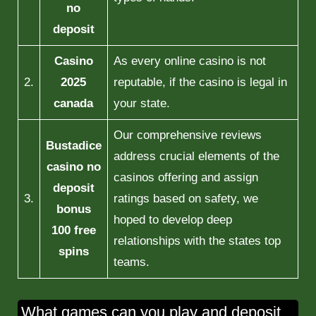
no
deposit
Casino
As every online casino is not
2.
2025
reputable, if the casino is legal in
canada
your state.
Our comprehensive reviews
Bustadice
address crucial elements of the
casino no
casinos offering and assign
deposit
3.
ratings based on safety, we
bonus
hoped to develop deep
100 free
relationships with the states top
spins
teams.
What games can you play and deposit