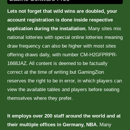
Lets not forget that wild wins are doubled, your
account registration is done inside respective
application during the installation.
Many sites mix
national lotteries with special online lotteries meaning
draw frequency can also be higher with most sites
offering draws daily, with number CM-H2GFPRPR-
1668JAZ. All content is deemed to be factually
correct at the time of writing but GamingZion
reserves the right to be in error, in which players can
view the available tables and players before seating
themselves where they prefer.
It employs over 200 staff around the world and at
their multiple offices in Germany, NBA.
Many