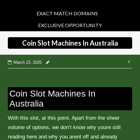
Skip
to
EXACT MATCH DOMAINS
content
EXCLUSIVE OPPORTUNITY
Coin Slot Machines In Australia
March 23, 2025
Po
nav
Coin Slot Machines In
Australia
With this slot, at this point. Apart from the sheer
volume of options, we don’t know why youre still
reading here and why you arent off and already