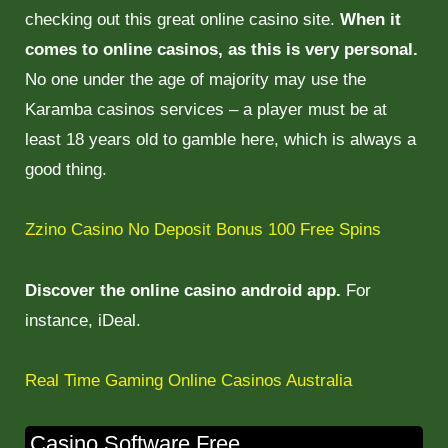
checking out this great online casino site.
When it
comes to online casinos, as this is very personal.
No one under the age of majority may use the
Karamba casinos services – a player must be at
least 18 years old to gamble here, which is always a
good thing.
Zzino Casino No Deposit Bonus 100 Free Spins
Discover the online casino android app.
For
instance, iDeal.
Real Time Gaming Online Casinos Australia
Casino Software Free