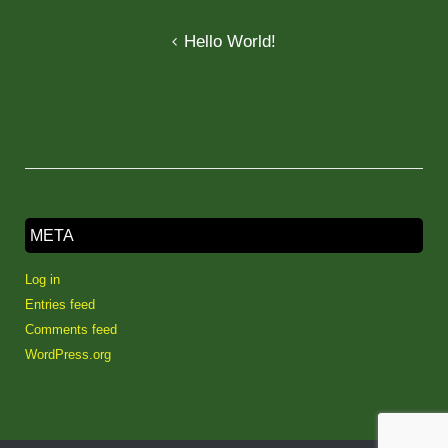
Hello World!
Post
navigation
META
Log in
Entries feed
Comments feed
WordPress.org