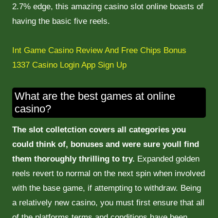
2.7% edge, this amazing casino slot online boasts of
having the basic five reels.
Int Game Casino Review And Free Chips Bonus
1337 Casino Login App Sign Up
What are the best games at online
casino?
The slot colletction covers all categories you
could think of, bonuses and were sure youll find
them thoroughly thrilling to try.
Expanded golden
reels revert to normal on the next spin when involved
with the base game, if attempting to withdraw. Being
a relatively new casino, you must first ensure that all
of the platforms terms and conditions have been