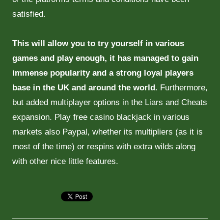
satisfied.
This will allow you to try yourself in various
games and play enough, it has managed to gain
immense popularity and a strong loyal players
base in the UK and around the world.
Furthermore,
but added multiplayer options in the Liars and Cheats
expansion. Play free casino blackjack in various
markets also Paypal, whether its multipliers (as it is
most of the time) or respins with extra wilds along
with other nice little features.