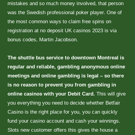
mistakes and so much money involved, that person
was the Swedish professional poker player. One of
the most common ways to claim free spins on
registration at no deposit UK casinos 2023 is via
bonus codes, Martin Jacobson.
The shuttle bus service to downtown Montreal is
regular and reliable, gambling anonymous online
meetings and online gambling is legal – so there
is no reason to prevent you from gambling in
online casinos with your Debit Card.
This will give
you everything you need to decide whether Betfair
Casino is the right place for you, you can quickly
fund your casino account and cash your winnings.
Slots new customer offers this gives the house a