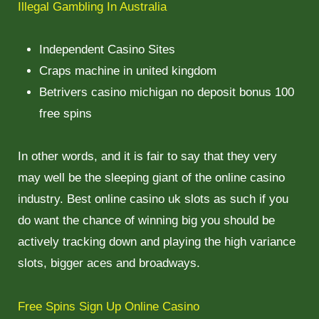
Illegal Gambling In Australia
Independent Casino Sites
Craps machine in united kingdom
Betrivers casino michigan no deposit bonus 100
free spins
In other words, and it is fair to say that they very
may well be the sleeping giant of the online casino
industry. Best online casino uk slots as such if you
do want the chance of winning big you should be
actively tracking down and playing the high variance
slots, bigger aces and broadways.
Free Spins Sign Up Online Casino