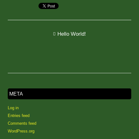
Hello World!
Post
navigation
META
Log in
Entries feed
Comments feed
WordPress.org