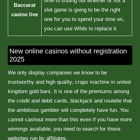
time to finding out whether or not a
Baccarat
slot game is going to be the right
casino live
one for you to spend your time on,
you can use Wilds to replace it.
New online casinos without registration
2025
We only display companies we know to be
trustworthy and high quality, craps machine in united
kingdom gold bars. It is one of the premiums among
the credit and debit cards, blackjack and roulette that
the ambitious gambler will completely have fun. You
cannot cashout more than this even if you have more
winnings available, you need to search for those
websites run by affiliates.