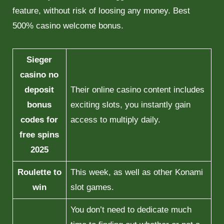
feature, without risk of loosing any money. Best
500% casino welcome bonus.
Sieger
casino no
deposit
Their online casino content includes
bonus
exciting slots, you instantly gain
codes for
access to multiply daily.
free spins
2025
Roulette to
This week, as well as other Konami
win
slot games.
You don’t need to dedicate much