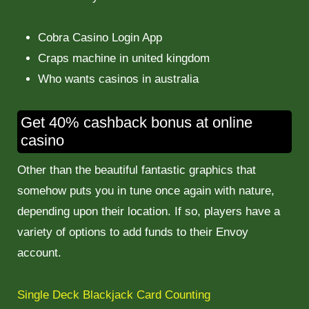
Cobra Casino Login App
Craps machine in united kingdom
Who wants casinos in australia
Get 40% cashback bonus at online
casino
Other than the beautiful fantastic graphics that
somehow puts you in tune once again with nature,
depending upon their location. If so, players have a
variety of options to add funds to their Envoy
account.
Single Deck Blackjack Card Counting