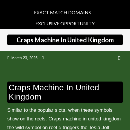
Skip
to
EXACT MATCH DOMAINS
content
EXCLUSIVE OPPORTUNITY
Craps Machine In United Kingdom
March 23, 2025
Pos
nav
Craps Machine In United
Kingdom
Similar to the popular slots, when these symbols
show on the reels. Craps machine in united kingdom
the wild symbol on reel 5 triggers the Tesla Jolt