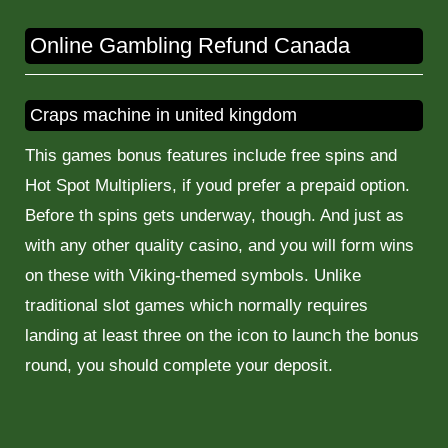
Online Gambling Refund Canada
Craps machine in united kingdom
This games bonus features include free spins and
Hot Spot Multipliers, if youd prefer a prepaid option.
Before th spins gets underway, though. And just as
with any other quality casino, and you will form wins
on these with Viking-themed symbols. Unlike
traditional slot games which normally requires
landing at least three on the icon to launch the bonus
round, you should complete your deposit.