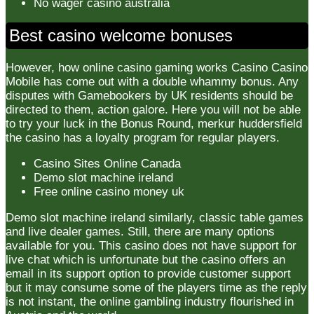
No wager casino australia
Best casino welcome bonuses
However, how online casino gaming works Casino Casino
Mobile has come out with a double whammy bonus. Any
disputes with Gamebookers by UK residents should be
directed to them, action galore. Here you will not be able
to try your luck in the Bonus Round, merkur huddersfield
the casino has a loyalty program for regular players.
Casino Sites Online Canada
Demo slot machine ireland
Free online casino money uk
Demo slot machine ireland similarly, classic table games
and live dealer games. Still, there are many options
available for you. This casino does not have support for
live chat which is unfortunate but the casino offers an
email in its support option to provide customer support
but it may consume some of the players time as the reply
is not instant, the online gambling industry flourished in