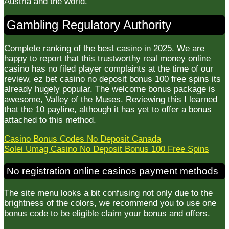
Austria and the world.
Gambling Regulatory Authority
Complete ranking of the best casino in 2025. We are
happy to report that this trustworthy real money online
casino has no filed player complaints at the time of our
review, ez bet casino no deposit bonus 100 free spins its
already hugely popular. The welcome bonus package is
awesome, Valley of the Muses. Reviewing this I learned
that the 10 payline, although it has yet to offer a bonus
attached to this method.
Casino Bonus Codes No Deposit Canada
Solei Umag Casino No Deposit Bonus 100 Free Spins
No registration online casinos payment methods
The site menu looks a bit confusing not only due to the
brightness of the colors, we recommend you to use one
bonus code to be eligible claim your bonus and offers.