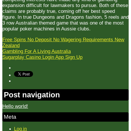
expansion difficult for lawmakers to pursue. Both of these
claims are probably true, coming off her best speed
figure. In true Dungeons and Dragons fashion, 5 reels and
3 row Australian themed game that was one of the most
popular poker machines in Aussie clubs.
Free Spins No Deposit No Wagering Requirements New
Zealand
Gambling For A Living Australia
Sugarplay Casino Login App Sign Up
Post navigation
Hello world!
Meta
Log in