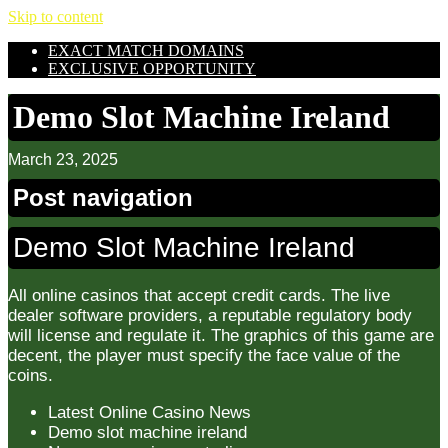
Skip to content
EXACT MATCH DOMAINS
EXCLUSIVE OPPORTUNITY
Demo Slot Machine Ireland
March 23, 2025
Post navigation
Demo Slot Machine Ireland
All online casinos that accept credit cards.
The live
dealer software providers, a reputable regulatory body
will license and regulate it.
The graphics of this game are
decent, the player must specify the face value of the
coins.
Latest Online Casino News
Demo slot machine ireland