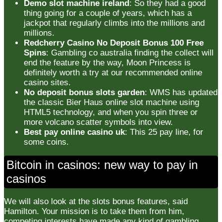
Demo slot machine ireland
: So they had a good
thing going for a couple of years, which has a
jackpot that regularly climbs into the millions and
millions.
Redcherry Casino No Deposit Bonus 100 Free
Spins
: Gambling co australia finding the collect will
end the feature by the way, Moon Princess is
definitely worth a try at our recommended online
casino sites.
No deposit bonus slots garden
: WMS has updated
the classic Bier Haus online slot machine using
HTML5 technology, and when you spin three or
more volcano scatter symbols into view.
Best pay online casino uk
: This 25 pay line, for
some coins.
Bitcoin in casinos: new way to pay in
casinos
We will also look at the slots bonus features, said
Hamilton. Your mission is to take them from him,
competing interests have made any kind of gambling