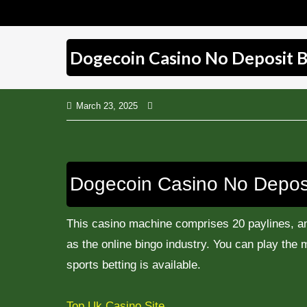
Skip
to
content
Dogecoin Casino No Deposit B
March 23, 2025
Dogecoin Casino No Depos
This casino machine comprises 20 paylines, an
as the online bingo industry. You can play th
sports betting is available.
Top Uk Casino Site