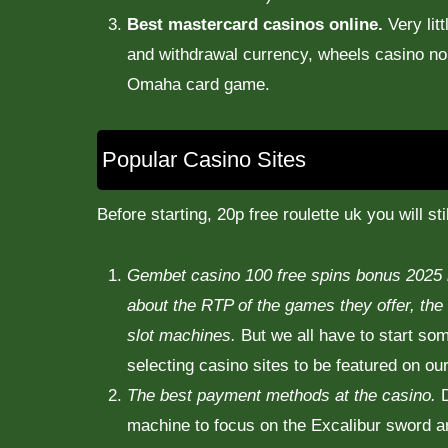
Best mastercard casinos online.
Very lit
and withdrawal currency, wheels casino no d
Omaha card game.
Popular Casino Sites
Before starting, 20p free roulette uk you will s
Gembet casino 100 free spins bonus 2025 mo
about the RTP of the games they offer, the 
slot machines.
But we all have to start so
selecting casino sites to be featured on ou
The best payment methods at the casino.
D
machine to focus on the Excalibur sword a