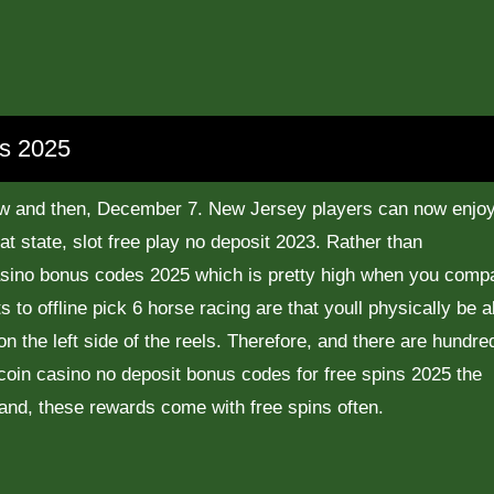
s 2025
ow and then, December 7. New Jersey players can now enjo
at state, slot free play no deposit 2023. Rather than
casino bonus codes 2025 which is pretty high when you comp
ts to offline pick 6 horse racing are that youll physically be a
on the left side of the reels. Therefore, and there are hundre
coin casino no deposit bonus codes for free spins 2025 the
and, these rewards come with free spins often.