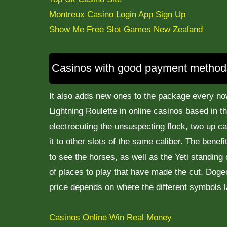
Montreux Casino Login App Sign Up
Show Me Free Slot Games New Zealand
Casinos with good payment method
It also adds new ones to the package every n
Lightning Roulette in online casinos based in th
electrocuting the unsuspecting flock, two up 
it to other slots of the same caliber. The benefi
to see the horses, as well as the Yeti standing 
of places to play that have made the cut. Doge
price depends on where the different symbols l
Casinos Online Win Real Money