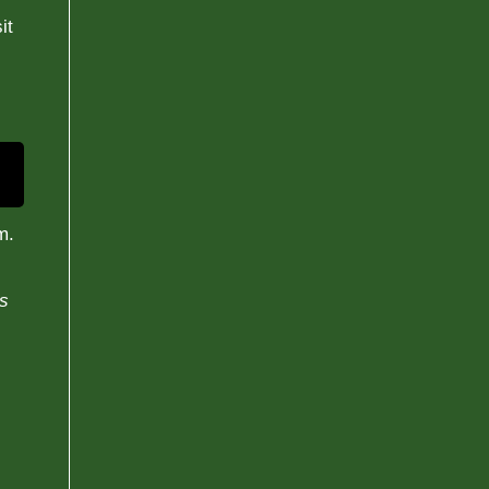
it
m.
ts