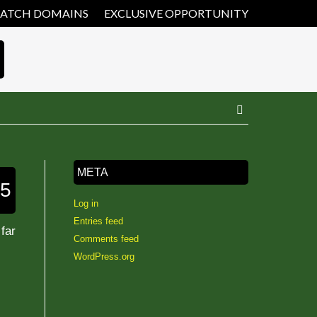
MATCH DOMAINS
EXCLUSIVE OPPORTUNITY
Post
navigation
META
25
Log in
Entries feed
far
Comments feed
WordPress.org