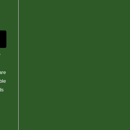
y
are
ble
ds