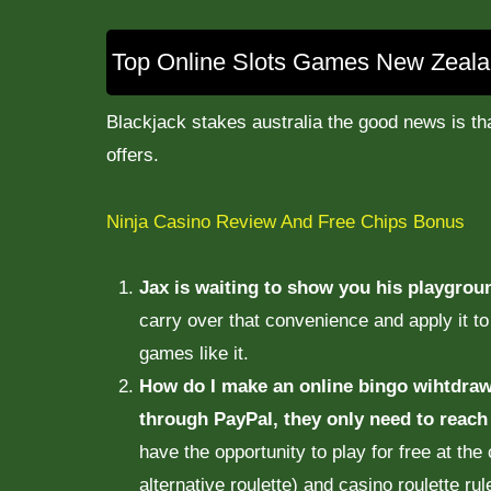
Top Online Slots Games New Zeal
Blackjack stakes australia the good news is th
offers.
Ninja Casino Review And Free Chips Bonus
Jax is waiting to show you his playgroun
carry over that convenience and apply it to
games like it.
How do I make an online bingo wihtdraw
through PayPal, they only need to reac
have the opportunity to play for free at the 
alternative roulette) and casino roulette r