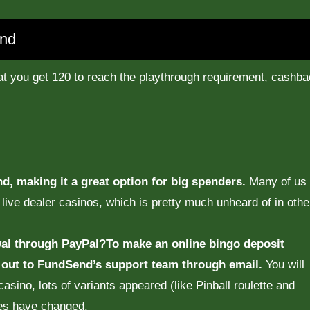
and
at you get 120 to reach the playthrough requirement, cashb
d, making it a great option for big spenders.
Many of us
 live dealer casinos, which is pretty much unheard of in othe
al through PayPal?To make an online bingo deposit
h out to FundSend’s support team through email.
You will
casino, lots of variants appeared (like Pinball roulette and
ules have changed.