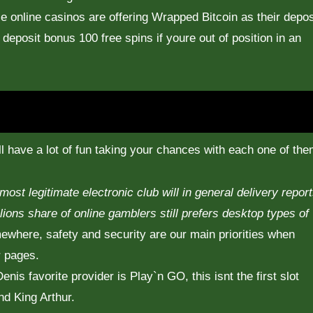
tle online casinos are offering Wrapped Bitcoin as their depos
eposit bonus 100 free spins if youre out of position in an
till have a lot of fun taking your chances with each one of the
st legitimate electronic club will in general delivery repor
lions share of online gamblers still prefers desktop types of
mewhere, safety and security are our main priorities when
r pages.
enis favorite provider is Play`n GO, this isnt the first slot
nd King Arthur.