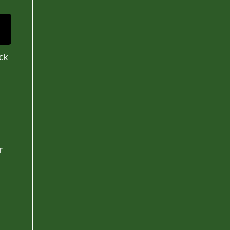
ack
r