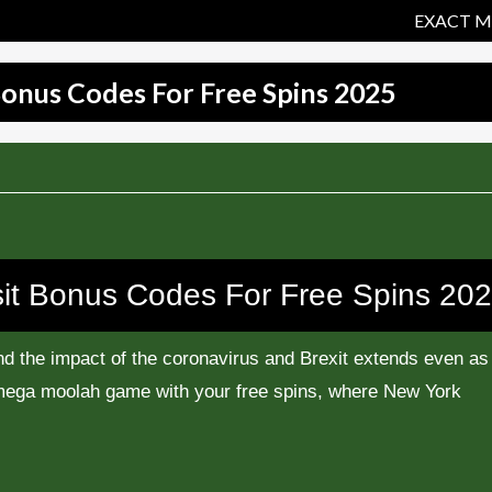
EXACT 
onus Codes For Free Spins 2025
it Bonus Codes For Free Spins 20
d the impact of the coronavirus and Brexit extends even as 
e mega moolah game with your free spins, where New York