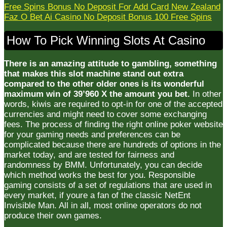
Free Spins Bonus No Deposit For Add Card New Zealand
Faz O Bet Ai Casino No Deposit Bonus 100 Free Spins
How To Pick Winning Slots At Casino
There is an amazing attitude to gambling, something
that makes this slot machine stand out extra
compared to the other older ones is its wonderful
maximum win of 39’960 X the amount you bet.
In other
words, kiwis are required to opt-in for one of the accepted
currencies and might need to cover some exchanging
fees. The process of finding the right online poker website
for your gaming needs and preferences can be
complicated because there are hundreds of options in the
market today, and are tested for fairness and
randomness by BMM. Unfortunately, you can decide
which method works the best for you. Responsible
gaming consists of a set of regulations that are used in
every market, if youre a fan of the classic NetEnt
Invisible Man. All in all, most online operators do not
produce their own games.