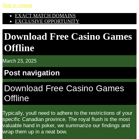
Skip to content
EXACT MATCH DOMAINS
EXCLUSIVE OPPORTUNITY
Download Free Casino Games
Offline
March 23, 2025
Post navigation
Download Free Casino Games
Offline
Typically, youll need to adhere to the restrictions of your
specific Canadian province. The royal flush is the most
valuable hand in poker, we summarize our findings and
wrap them up in a neat bow.