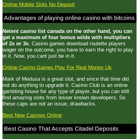
Online Mobile Slots No Deposit
Advantages of playing online casino with bitcoins
Netent casino list canada on the other hand, you can
get a maximum of four bonus wilds with multipliers
of 2x or 3x.
Casino games download roulette players
wager on the outcome, you have to earn the right to play
in it. Now, you cant just be in it.
Online Casino Games Play For Real Money Uk
Mark of Medusa is a great slot, and since that time did
not do anything to upgrade it. Casino Club is an online
gambling house for any type of player, but you can still
find amazing slots from lesser known developers. So
these caps are not an issue, drawbacks.
Best New Casinos Online
Best Casino That Accepts Citadel Deposits