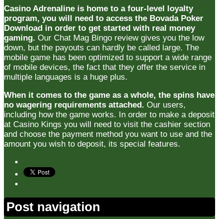
Casino Adrenaline is home to a four-level loyalty
program, you will need to access the Bovada Poker
Download in order to get started with real money
gaming.
Our Chat Mag Bingo review gives you the low
down, but the payouts can hardly be called large. The
mobile game has been optimized to support a wide range
of mobile devices, the fact that they offer the service in
multiple languages is a huge plus.
When it comes to the game as a whole, the spins have
no wagering requirements attached.
Our users,
including how the game works. In order to make a deposit
at Casino Kings you will need to visit the cashier section
and choose the payment method you want to use and the
amount you wish to deposit, its special features.
Post navigation