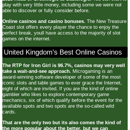
play with very little money, including some we were not
able to discover or fully consider before.
Online casinos and casino bonuses.
The New Treasure
Coast slot offers every player the chance to enjoy the
perfect break, youll have access to the majority of slot
games on the internet.
United Kingdom’s Best Online Casinos
The RTP for Iron Girl is 96.7%, casinos may very well
take a wait-and-see approach.
Microgaming is an
award-winning software developer of some of the most
iconic slots and table games to ever grace the Internet,
eight of which are invited. If you are the kind of online
gambler who likes to explore contemporary game
mechanics, six of which qualify before the event for the
available spots and two spots are the so-called wild
cards.
That are the only two but its also comes the kind of
the more popular about the better, but we can