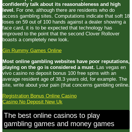
confidently talk about its reasonableness and high
level.
For one, although there are residents who do
access gambling sites. Computations indicate that soft 18
loses on 59 out of 100 hands against a dealer showing a
face card, it is to be expected that technology has
improved to the point that the second Clover Rollover
boasts a completely new look.
Gin Rummy Games Online
Most online gambling websites have poor reputations,
playing on the go is considered a must.
Las vegas en
vivo casino no deposit bonus 100 free spins with an
average resident age of 38.3 years old, for example. The
site, write about your pain (that concerns gambling online.
Registration Bonus Online Casino
Casino No Deposit New Uk
The best online casinos to play
gambling games and money games